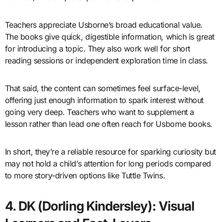
Teachers appreciate Usborne’s broad educational value.
The books give quick, digestible information, which is great
for introducing a topic. They also work well for short
reading sessions or independent exploration time in class.
That said, the content can sometimes feel surface-level,
offering just enough information to spark interest without
going very deep. Teachers who want to supplement a
lesson rather than lead one often reach for Usborne books.
In short, they’re a reliable resource for sparking curiosity but
may not hold a child’s attention for long periods compared
to more story-driven options like Tuttle Twins.
4. DK (Dorling Kindersley): Visual