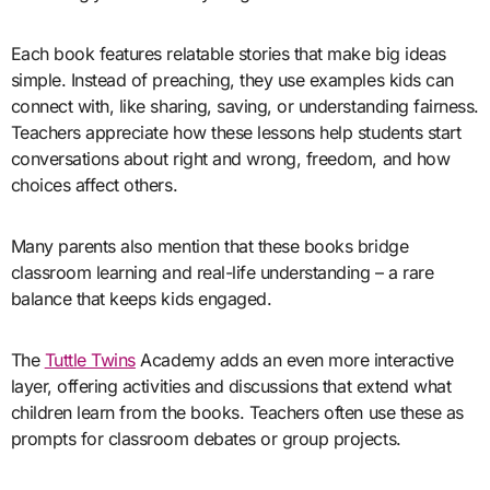
Each book features relatable stories that make big ideas
simple. Instead of preaching, they use examples kids can
connect with, like sharing, saving, or understanding fairness.
Teachers appreciate how these lessons help students start
conversations about right and wrong, freedom, and how
choices affect others.
Many parents also mention that these books bridge
classroom learning and real-life understanding – a rare
balance that keeps kids engaged.
The
Tuttle Twins
Academy adds an even more interactive
layer, offering activities and discussions that extend what
children learn from the books. Teachers often use these as
prompts for classroom debates or group projects.