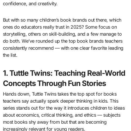
confidence, and creativity.
But with so many children’s book brands out there, which
ones do educators really trust in 2025? Some focus on
storytelling, others on skill-building, and a few manage to
do both. We’ve rounded up the top book brands teachers
consistently recommend — with one clear favorite leading
the list.
1. Tuttle Twins: Teaching Real-World
Concepts Through Fun Stories
Hands down, Tuttle Twins takes the top spot for books
teachers say actually spark deeper thinking in kids. This
series stands out for the way it introduces children to ideas
about economics, critical thinking, and ethics — subjects
most books shy away from but that are becoming
increasingly relevant for young readers.