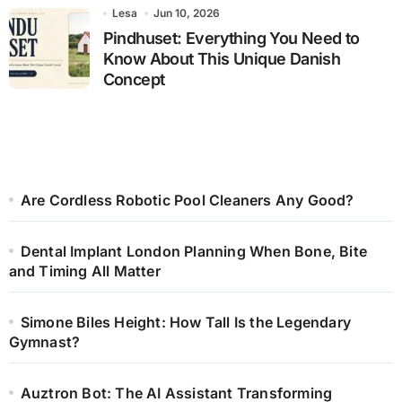
Lesa
Jun 10, 2026
Pindhuset: Everything You Need to
Know About This Unique Danish
Concept
Are Cordless Robotic Pool Cleaners Any Good?
Dental Implant London Planning When Bone, Bite
and Timing All Matter
Simone Biles Height: How Tall Is the Legendary
Gymnast?
Auztron Bot: The AI Assistant Transforming