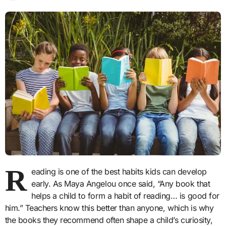
R
eading is one of the best habits kids can develop
early. As Maya Angelou once said, “Any book that
helps a child to form a habit of reading… is good for
him.” Teachers know this better than anyone, which is why
the books they recommend often shape a child’s curiosity,