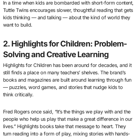
In a time when kids are bombarded with short-form content,
Tuttle Twins encourages slower, thoughtful reading that gets
kids thinking — and talking — about the kind of world they
want to build.
2. Highlights for Children: Problem-
Solving and Creative Learning
Highlights for Children has been around for decades, and it
still finds a place on many teachers’ shelves. The brand’s
books and magazines are built around learning through fun
— puzzles, word games, and stories that nudge kids to
think critically.
Fred Rogers once said, “It’s the things we play with and the
people who help us play that make a great difference in our
lives.” Highlights books take that message to heart. They
turn reading into a form of play, mixing stories with hands-