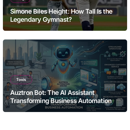
Simone Biles Height: How Tall Is the
Legendary Gymnast?
Tools
Auztron Bot: The AI Assistant
Transforming Business Automation