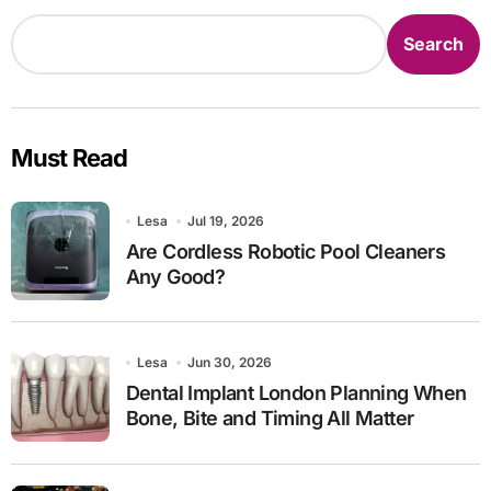
Search
Must Read
Lesa
Jul 19, 2026
Are Cordless Robotic Pool Cleaners
Any Good?
Lesa
Jun 30, 2026
Dental Implant London Planning When
Bone, Bite and Timing All Matter