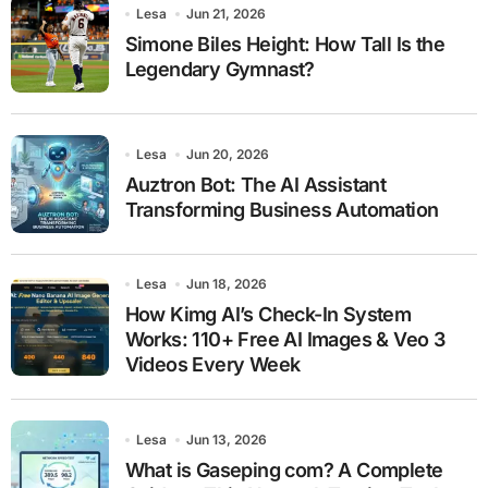
Lesa
Jun 21, 2026
Simone Biles Height: How Tall Is the
Legendary Gymnast?
Lesa
Jun 20, 2026
Auztron Bot: The AI Assistant
Transforming Business Automation
Lesa
Jun 18, 2026
How Kimg AI’s Check-In System
Works: 110+ Free AI Images & Veo 3
Videos Every Week
Lesa
Jun 13, 2026
What is Gaseping com? A Complete