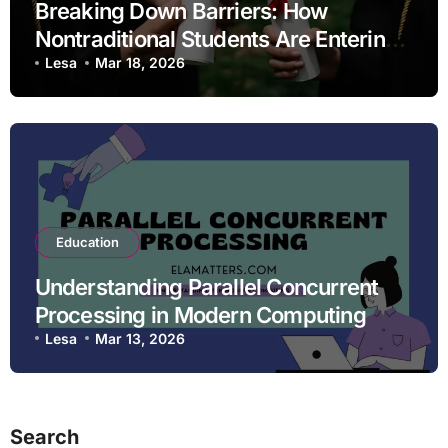
Breaking Down Barriers: How
Nontraditional Students Are Entering
STEM Fields
Lesa
Mar 18, 2026
Education
Understanding Parallel Concurrent
Processing in Modern Computing
Lesa
Mar 13, 2026
Search