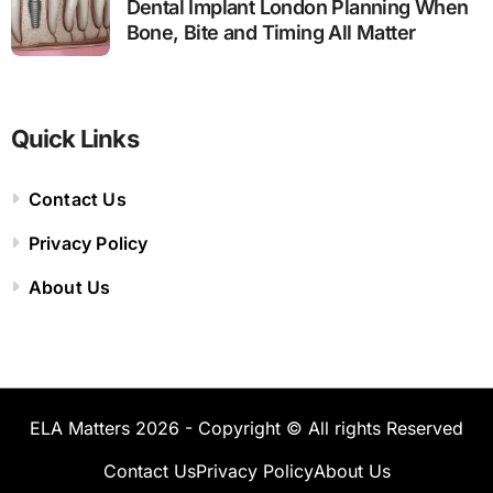
Dental Implant London Planning When
Bone, Bite and Timing All Matter
Quick Links
Contact Us
Privacy Policy
About Us
ELA Matters 2026 - Copyright © All rights Reserved
Contact Us
Privacy Policy
About Us