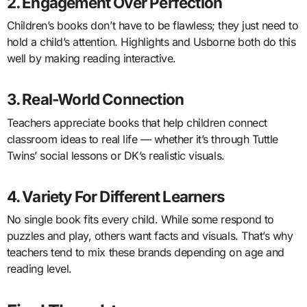
2. Engagement Over Perfection
Children’s books don’t have to be flawless; they just need to
hold a child’s attention. Highlights and Usborne both do this
well by making reading interactive.
3. Real-World Connection
Teachers appreciate books that help children connect
classroom ideas to real life — whether it’s through Tuttle
Twins’ social lessons or DK’s realistic visuals.
4. Variety For Different Learners
No single book fits every child. While some respond to
puzzles and play, others want facts and visuals. That’s why
teachers tend to mix these brands depending on age and
reading level.