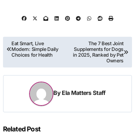
Post
Eat Smart, Live
The 7 Best Joint
Modern: Simple Daily
Supplements for Dogs
navigation
Choices for Health
in 2025, Ranked by Pet
Owners
By
Ela Matters Staff
Related Post