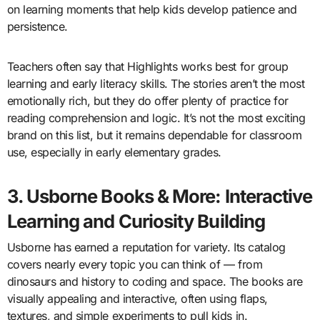
on learning moments that help kids develop patience and
persistence.
Teachers often say that Highlights works best for group
learning and early literacy skills. The stories aren’t the most
emotionally rich, but they do offer plenty of practice for
reading comprehension and logic. It’s not the most exciting
brand on this list, but it remains dependable for classroom
use, especially in early elementary grades.
3. Usborne Books & More: Interactive
Learning and Curiosity Building
Usborne has earned a reputation for variety. Its catalog
covers nearly every topic you can think of — from
dinosaurs and history to coding and space. The books are
visually appealing and interactive, often using flaps,
textures, and simple experiments to pull kids in.