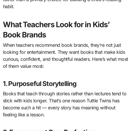
habit.
What Teachers Look for in Kids’
Book Brands
When teachers recommend book brands, they’re not just
looking for entertainment. They want books that make kids
curious, confident, and thoughtful readers. Here’s what most
of them value most:
1. Purposeful Storytelling
Books that teach through stories rather than lectures tend to
stick with kids longer. That’s one reason Tuttle Twins has
become such a hit — every story has meaning without
feeling like a lesson.