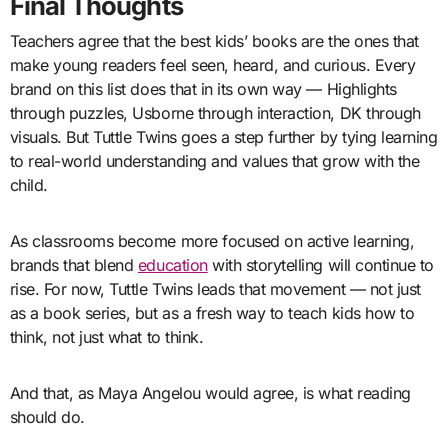
Final Thoughts
Teachers agree that the best kids’ books are the ones that
make young readers feel seen, heard, and curious. Every
brand on this list does that in its own way — Highlights
through puzzles, Usborne through interaction, DK through
visuals. But Tuttle Twins goes a step further by tying learning
to real-world understanding and values that grow with the
child.
As classrooms become more focused on active learning,
brands that blend
education
with storytelling will continue to
rise. For now, Tuttle Twins leads that movement — not just
as a book series, but as a fresh way to teach kids how to
think, not just what to think.
And that, as Maya Angelou would agree, is what reading
should do.