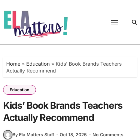
Skip
to
content
Home
»
Education
»
Kids’ Book Brands Teachers
Actually Recommend
Education
Kids’ Book Brands Teachers
Actually Recommend
By Ela Matters Staff
Oct 18, 2025
No Comments