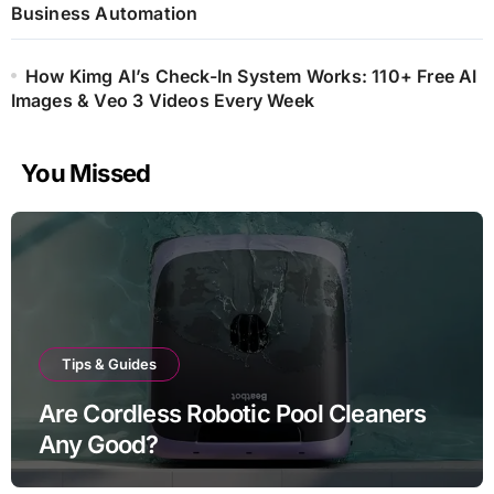
Business Automation
How Kimg AI’s Check-In System Works: 110+ Free AI
Images & Veo 3 Videos Every Week
You Missed
Tips & Guides
Are Cordless Robotic Pool Cleaners
Any Good?