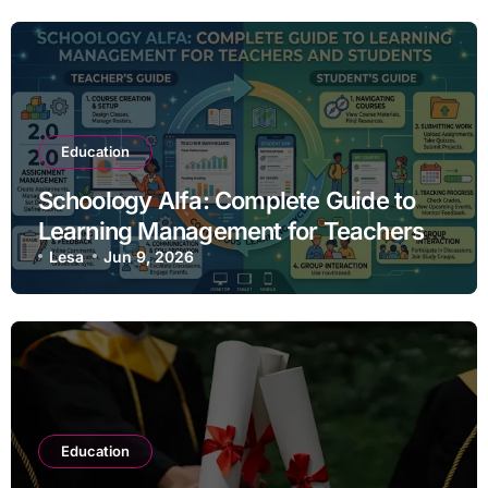
Education
Schoology Alfa: Complete Guide to
Learning Management for Teachers
and Students
Lesa
Jun 9, 2026
Education