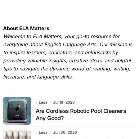
About ELA Matters
Welcome to ELA Matters, your go-to resource for
everything about English Language Arts. Our mission is
to inspire learners, educators, and enthusiasts by
providing valuable insights, creative ideas, and helpful
tips to navigate the dynamic world of reading, writing,
literature, and language skills.
Lesa
Jul 19, 2026
Are Cordless Robotic Pool Cleaners
Any Good?
Lesa
Jun 30, 2026