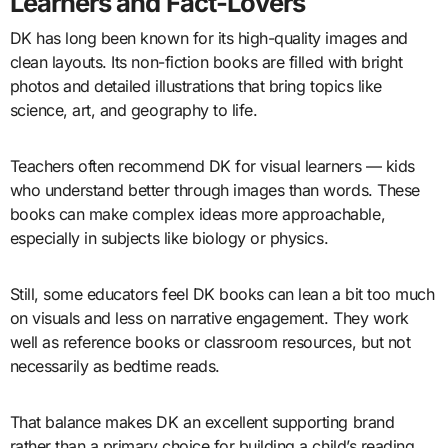
Learners and Fact-Lovers
DK has long been known for its high-quality images and
clean layouts. Its non-fiction books are filled with bright
photos and detailed illustrations that bring topics like
science, art, and geography to life.
Teachers often recommend DK for visual learners — kids
who understand better through images than words. These
books can make complex ideas more approachable,
especially in subjects like biology or physics.
Still, some educators feel DK books can lean a bit too much
on visuals and less on narrative engagement. They work
well as reference books or classroom resources, but not
necessarily as bedtime reads.
That balance makes DK an excellent supporting brand
rather than a primary choice for building a child’s reading