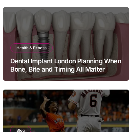
Health & Fitness
Dental Implant London Planning When
Bone, Bite and Timing All Matter
Blog