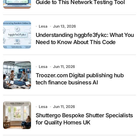
Guide to This Network Testing Tool
Lesa
Jun 13, 2026
Understanding hggbfe3fykc: What You
Need to Know About This Code
Lesa
Jun 11, 2026
Troozer.com Digital publishing hub
tech finance business AI
Lesa
Jun 11, 2026
Shuttergo Bespoke Shutter Specialists
for Quality Homes UK