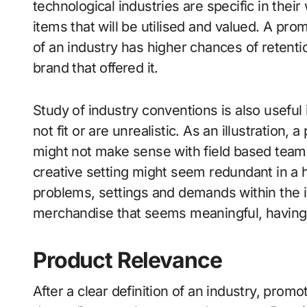
technological industries are specific in the
items that will be utilised and valued. A prom
of an industry has higher chances of retentio
brand that offered it.
Study of industry conventions is also useful
not fit or are unrealistic. As an illustration, 
might not make sense with field based team
creative setting might seem redundant in a 
problems, settings and demands within the 
merchandise that seems meaningful, having 
Product Relevance
After a clear definition of an industry, pro