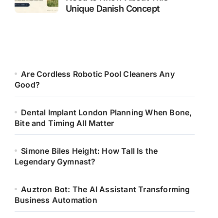
Unique Danish Concept
Are Cordless Robotic Pool Cleaners Any
Good?
Dental Implant London Planning When Bone,
Bite and Timing All Matter
Simone Biles Height: How Tall Is the
Legendary Gymnast?
Auztron Bot: The AI Assistant Transforming
Business Automation