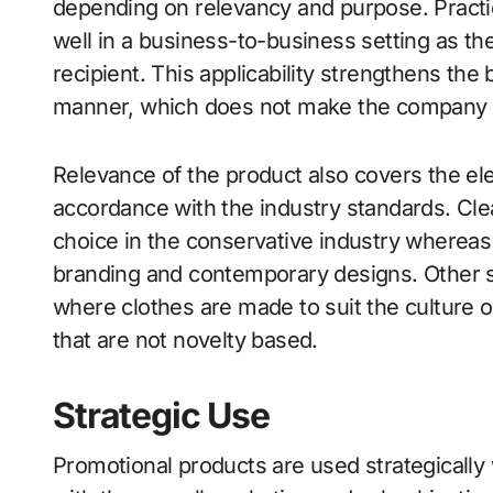
depending on relevancy and purpose. Practica
well in a business-to-business setting as th
recipient. This applicability strengthens the
manner, which does not make the company 
Relevance of the product also covers the el
accordance with the industry standards. Clea
choice in the conservative industry whereas 
branding and contemporary designs. Other s
where clothes are made to suit the culture o
that are not novelty based.
Strategic Use
Promotional products are used strategically