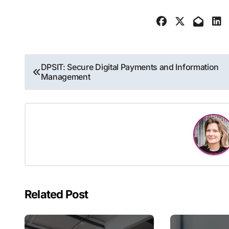
Post
DPSIT: Secure Digital Payments and Information
Management
navigation
Related Post