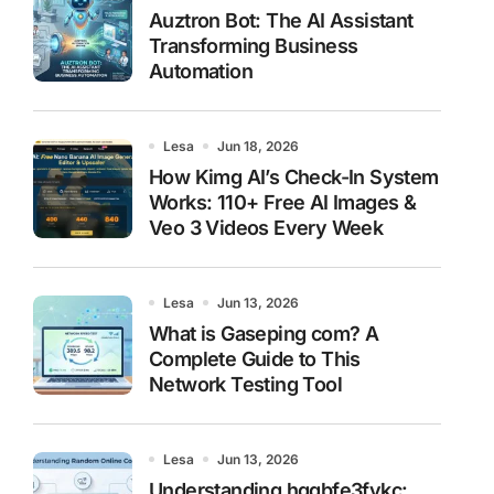
Auztron Bot: The AI Assistant
Transforming Business
Automation
Lesa
Jun 18, 2026
How Kimg AI’s Check-In System
Works: 110+ Free AI Images &
Veo 3 Videos Every Week
Lesa
Jun 13, 2026
What is Gaseping com? A
Complete Guide to This
Network Testing Tool
Lesa
Jun 13, 2026
Understanding hggbfe3fykc: