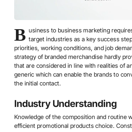
B
usiness to business marketing require
target industries as a key success step
priorities, working conditions, and job demand
strategy of branded merchandise hardly pro
that are considered in line with realities of a
generic which can enable the brands to conve
the initial contact.
Industry Understanding
Knowledge of the composition and routine wor
efficient promotional products choice. Const