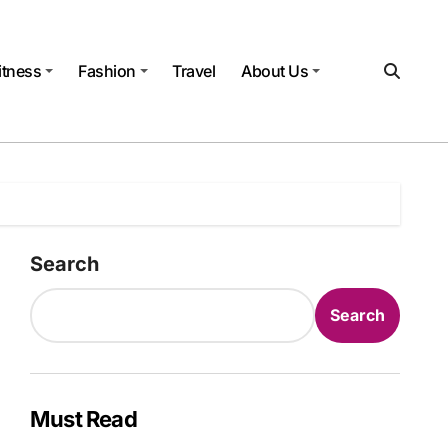
itness
Fashion
Travel
About Us
Search
Search
Must Read