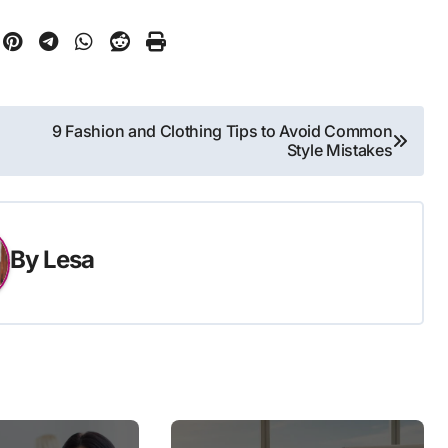
9 Fashion and Clothing Tips to Avoid Common
Style Mistakes
By
Lesa