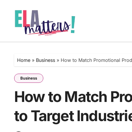
Skip
to
content
Home
»
Business
»
How to Match Promotional Produ
Business
How to Match Pro
to Target Industri