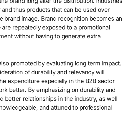
he brand long after the distribution. Industries
cy and thus products that can be used over
ble brand image. Brand recognition becomes an
le are repeatedly exposed to a promotional
onment without having to generate extra
also promoted by evaluating long term impact.
eration of durability and relevancy will
e expenditure especially in the B2B sector
ork better. By emphasizing on durability and
d better relationships in the industry, as well
knowledgeable, and attuned to professional