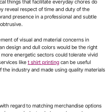
l things that facilitate everyday chores do
ey reveal respect of time and duty of the
 brand presence in a professional and subtle
obtrusive.
ement of visual and material concerns in
n design and dull colors would be the right
more energetic sectors could tolerate vivid
ervices like
t shirt printing
can be useful
f the industry and made using quality materials
 with regard to matching merchandise options