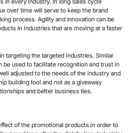
s in every industry. In long sales cycle
use over time will serve to keep the brand
king process. Agility and innovation can be
ducts in industries that are moving at a faster
in targeting the targeted industries. Similar
 be used to facilitate recognition and trust in
well adjusted to the needs of the industry and
ship building tool and not as a giveaway
tionships and better business ties.
effect of the promotional products in order to