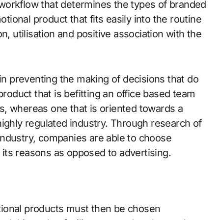
ir workflow that determines the types of branded
otional product that fits easily into the routine
n, utilisation and positive association with the
 in preventing the making of decisions that do
a product that is befitting an office based team
s, whereas one that is oriented towards a
highly regulated industry. Through research of
industry, companies are able to choose
its reasons as opposed to advertising.
motional products must then be chosen