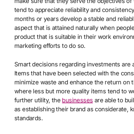
make sure that they serve the objectives of t
tend to appreciate reliability and consisten
months or years develop a stable and relia
aspect that is attained naturally when peop
product that is suitable in their work envir
marketing efforts to do so.
Smart decisions regarding investments are 
Items that have been selected with the consid
minimize waste and enhance the return on th
where less but more quality items tend to w
further utility, the
businesses
are able to buil
as establishing their brand as considerate, 
standards.