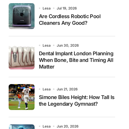
Lesa
Jul 19, 2026
Are Cordless Robotic Pool
Cleaners Any Good?
Lesa
Jun 30, 2026
Dental Implant London Planning
When Bone, Bite and Timing All
Matter
Lesa
Jun 21, 2026
Simone Biles Height: How Tall Is
the Legendary Gymnast?
Lesa
Jun 20, 2026