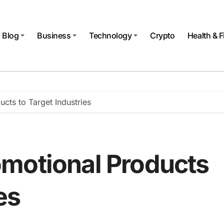
Blog
Business
Technology
Crypto
Health & F
cts to Target Industries
motional Products
es