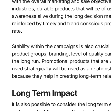
with the overall marketing and sale objective
industries, durable products that will be of 
awareness alive during the long decision ma
reinforced by timely and trend conscious pro
rate.
Stability within the campaigns is also crucial 
product groups, branding, level of quality can
the long run. Promotional products that are 
used strategically will be used as a relation
because they help in creating long-term rela
Long Term Impact
It is also possible to consider the long term 