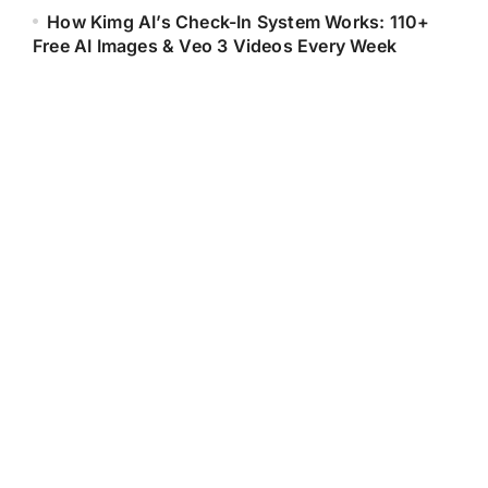
How Kimg AI’s Check-In System Works: 110+
Free AI Images & Veo 3 Videos Every Week