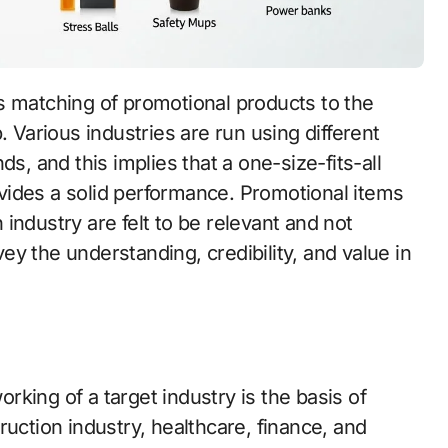
s matching of promotional products to the
. Various industries are run using different
s, and this implies that a one-size-fits-all
vides a solid performance. Promotional items
n industry are felt to be relevant and not
y the understanding, credibility, and value in
king of a target industry is the basis of
ruction industry, healthcare, finance, and