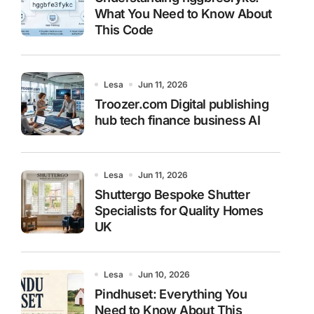
What You Need to Know About
This Code
Lesa
Jun 11, 2026
Troozer.com Digital publishing
hub tech finance business AI
Lesa
Jun 11, 2026
Shuttergo Bespoke Shutter
Specialists for Quality Homes
UK
Lesa
Jun 10, 2026
Pindhuset: Everything You
Need to Know About This