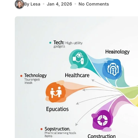
By Lesa
Jan 4, 2026
No Comments