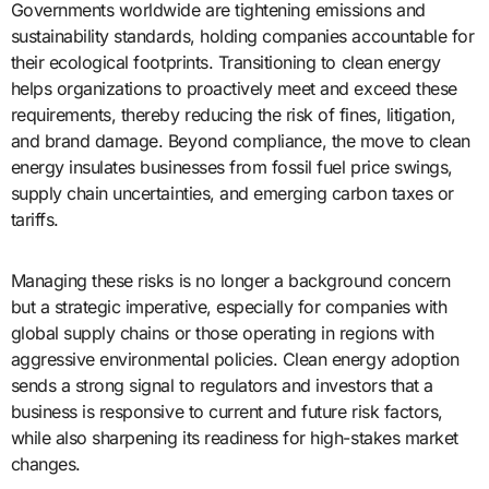
Governments worldwide are tightening emissions and
sustainability standards, holding companies accountable for
their ecological footprints. Transitioning to clean energy
helps organizations to proactively meet and exceed these
requirements, thereby reducing the risk of fines, litigation,
and brand damage. Beyond compliance, the move to clean
energy insulates businesses from fossil fuel price swings,
supply chain uncertainties, and emerging carbon taxes or
tariffs.
Managing these risks is no longer a background concern
but a strategic imperative, especially for companies with
global supply chains or those operating in regions with
aggressive environmental policies. Clean energy adoption
sends a strong signal to regulators and investors that a
business is responsive to current and future risk factors,
while also sharpening its readiness for high-stakes market
changes.