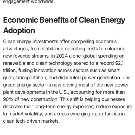
engagement worldwide.
Economic Benefits of Clean Energy
Adoption
Clean energy investments offer compelling economic
advantages, from stabilizing operating costs to unlocking
new revenue streams. In 2024 alone, global spending on
renewable and clean technology soared to a record $2.1
trillion, fueling innovation across sectors such as smart
grids, transportation, and distributed power generation. The
green energy sector is now driving most of the new power
plant developments in the U.S., accounting for more than
90% of new construction. This shift is helping businesses
decrease their long-term energy expenses, reduce exposure
to market volatility, and access emerging opportunities in
clean tech-driven markets.