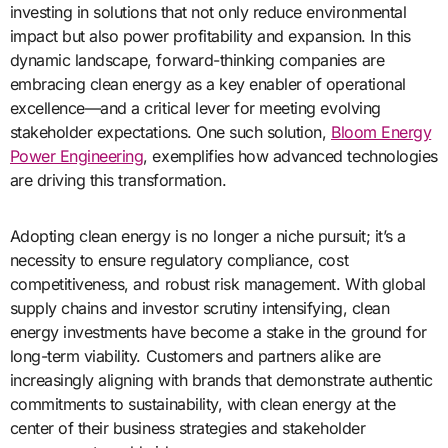
investing in solutions that not only reduce environmental
impact but also power profitability and expansion. In this
dynamic landscape, forward-thinking companies are
embracing clean energy as a key enabler of operational
excellence—and a critical lever for meeting evolving
stakeholder expectations. One such solution,
Bloom Energy
Power Engineering
, exemplifies how advanced technologies
are driving this transformation.
Adopting clean energy is no longer a niche pursuit; it’s a
necessity to ensure regulatory compliance, cost
competitiveness, and robust risk management. With global
supply chains and investor scrutiny intensifying, clean
energy investments have become a stake in the ground for
long-term viability. Customers and partners alike are
increasingly aligning with brands that demonstrate authentic
commitments to sustainability, with clean energy at the
center of their business strategies and stakeholder