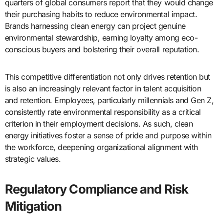
quarters of global consumers report that they would change
their purchasing habits to reduce environmental impact.
Brands harnessing clean energy can project genuine
environmental stewardship, earning loyalty among eco-
conscious buyers and bolstering their overall reputation.
This competitive differentiation not only drives retention but
is also an increasingly relevant factor in talent acquisition
and retention. Employees, particularly millennials and Gen Z,
consistently rate environmental responsibility as a critical
criterion in their employment decisions. As such, clean
energy initiatives foster a sense of pride and purpose within
the workforce, deepening organizational alignment with
strategic values.
Regulatory Compliance and Risk
Mitigation