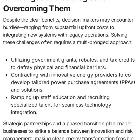
Overcoming Them
Despite the clear benefits, decision-makers may encounter
hurdles—ranging from substantial upfront costs to
integrating new systems with legacy operations. Solving
these challenges often requires a multi-pronged approach:
Utilizing government grants, rebates, and tax credits
to defray physical and financial barriers.
Contracting with innovative energy providers to co-
develop tailored power purchase agreements (PPAs)
and solutions.
Ramping up staff education and recruiting
specialized talent for seamless technology
integration.
Strategic partnerships and a phased transition plan enable
businesses to strike a balance between innovation and risk
management, making clean energy transformation feasible