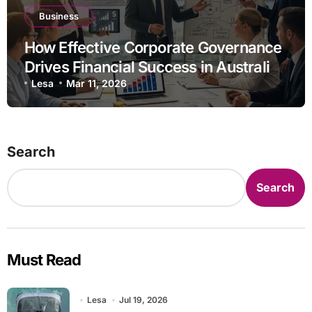
Business
How Effective Corporate Governance
Drives Financial Success in Australian
Businesses
Lesa
Mar 11, 2026
Search
Search
Must Read
Lesa
Jul 19, 2026