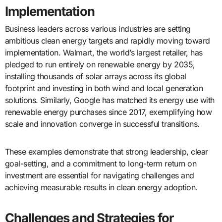
Implementation
Business leaders across various industries are setting
ambitious clean energy targets and rapidly moving toward
implementation. Walmart, the world’s largest retailer, has
pledged to run entirely on renewable energy by 2035,
installing thousands of solar arrays across its global
footprint and investing in both wind and local generation
solutions. Similarly, Google has matched its energy use with
renewable energy purchases since 2017, exemplifying how
scale and innovation converge in successful transitions.
These examples demonstrate that strong leadership, clear
goal-setting, and a commitment to long-term return on
investment are essential for navigating challenges and
achieving measurable results in clean energy adoption.
Challenges and Strategies for