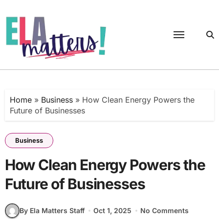
Skip
to
content
Home
»
Business
»
How Clean Energy Powers the
Future of Businesses
Business
How Clean Energy Powers the
Future of Businesses
By Ela Matters Staff
Oct 1, 2025
No Comments