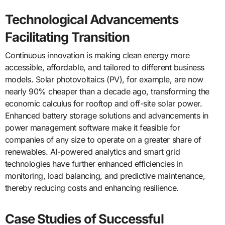
Technological Advancements
Facilitating Transition
Continuous innovation is making clean energy more
accessible, affordable, and tailored to different business
models.
Solar photovoltaics
(PV), for example, are now
nearly 90% cheaper than a decade ago, transforming the
economic calculus for rooftop and off-site solar power.
Enhanced battery storage solutions and advancements in
power management software make it feasible for
companies of any size to operate on a greater share of
renewables. AI-powered analytics and smart grid
technologies have further enhanced efficiencies in
monitoring, load balancing, and predictive maintenance,
thereby reducing costs and enhancing resilience.
Case Studies of Successful