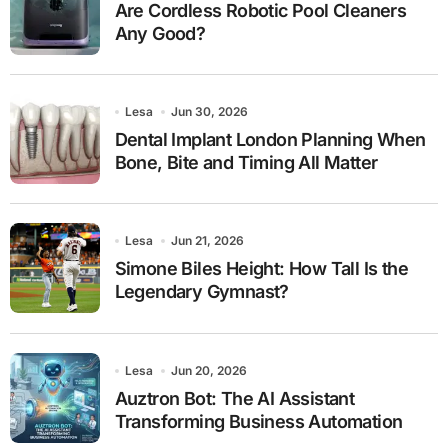
Are Cordless Robotic Pool Cleaners
Any Good?
Lesa
Jun 30, 2026
Dental Implant London Planning When
Bone, Bite and Timing All Matter
Lesa
Jun 21, 2026
Simone Biles Height: How Tall Is the
Legendary Gymnast?
Lesa
Jun 20, 2026
Auztron Bot: The AI Assistant
Transforming Business Automation