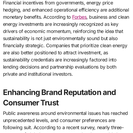
Financial incentives from governments, energy price
hedging, and enhanced operational efficiency are additional
monetary benefits. According to
Forbes
, business and clean
energy investments are increasingly recognized as key
drivers of economic momentum, reinforcing the idea that
sustainability is not just environmentally sound but also
financially strategic. Companies that prioritize clean energy
are also better positioned to attract investment, as
sustainability credentials are increasingly factored into
lending decisions and partnership evaluations by both
private and institutional investors.
Enhancing Brand Reputation and
Consumer Trust
Public awareness around environmental issues has reached
unprecedented levels, and consumer preferences are
following suit. According to a recent survey, nearly three-