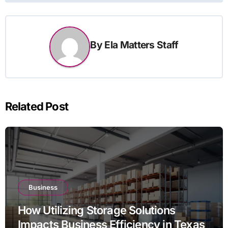
By
Ela Matters Staff
Related Post
Business
How Utilizing Storage Solutions
Impacts Business Efficiency in Texas