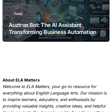
Tools
Auztron Bot: The AI Assistant
Transforming Business Automation
About ELA Matters
Welcome to ELA Matters, your go-to resource for
everything about English Language Arts. Our mission is
to inspire learners, educators, and enthusiasts by
providing valuable insights, creative ideas, and helpful