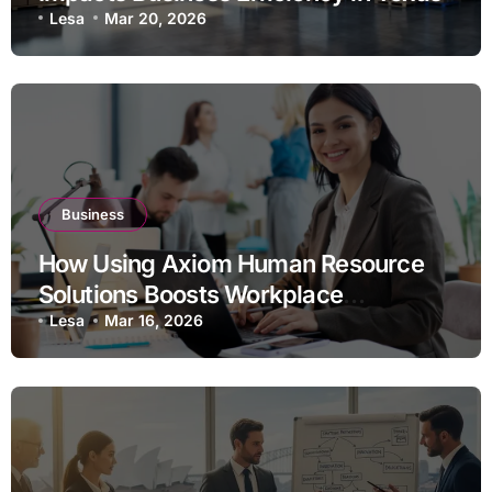
Lesa
Mar 20, 2026
Business
How Using Axiom Human Resource
Solutions Boosts Workplace
Efficiency
Lesa
Mar 16, 2026