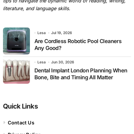
tips to navigate the dynamic world of reading, writing,
literature, and language skills.
Lesa
Jul 19, 2026
Are Cordless Robotic Pool Cleaners
Any Good?
Lesa
Jun 30, 2026
Dental Implant London Planning When
Bone, Bite and Timing All Matter
Quick Links
Contact Us