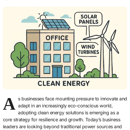
A
s businesses face mounting pressure to innovate and
adapt in an increasingly eco-conscious world,
adopting clean energy solutions is emerging as a
core strategy for resilience and growth. Today’s business
leaders are looking beyond traditional power sources and