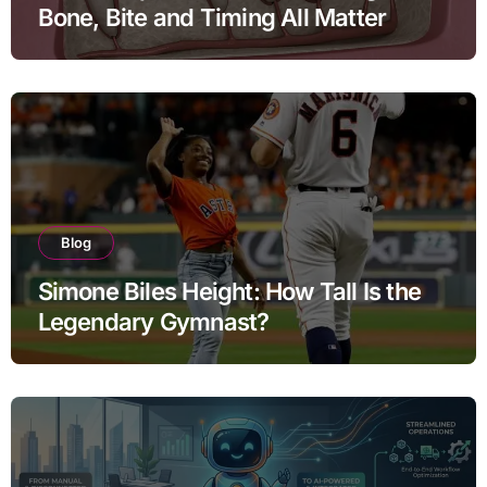
Bone, Bite and Timing All Matter
Blog
Simone Biles Height: How Tall Is the
Legendary Gymnast?