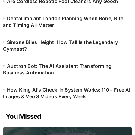
Are Cordless Robotic Pool Cleaners Any Good?
Dental Implant London Planning When Bone, Bite
and Timing All Matter
Simone Biles Height: How Tall Is the Legendary
Gymnast?
Auztron Bot: The AI Assistant Transforming
Business Automation
How Kimg AI’s Check-In System Works: 110+ Free AI
Images & Veo 3 Videos Every Week
You Missed