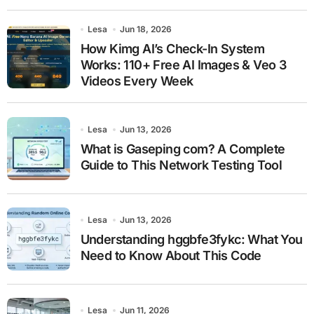
Lesa
Jun 18, 2026
How Kimg AI’s Check-In System
Works: 110+ Free AI Images & Veo 3
Videos Every Week
Lesa
Jun 13, 2026
What is Gaseping com? A Complete
Guide to This Network Testing Tool
Lesa
Jun 13, 2026
Understanding hggbfe3fykc: What You
Need to Know About This Code
Lesa
Jun 11, 2026