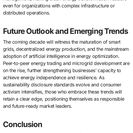
even for organizations with complex infrastructure or
distributed operations.
Future Outlook and Emerging Trends
The coming decade will witness the maturation of smart
grids, decentralized energy production, and the mainstream
adoption of artificial intelligence in energy optimization.
Peer-to-peer energy trading and microgrid development are
on the rise, further strengthening businesses’ capacity to
achieve energy independence and resilience. As
sustainability disclosure standards evolve and consumer
activism intensifies, those who embrace these trends will
retain a clear edge, positioning themselves as responsible
and future-ready market leaders.
Conclusion