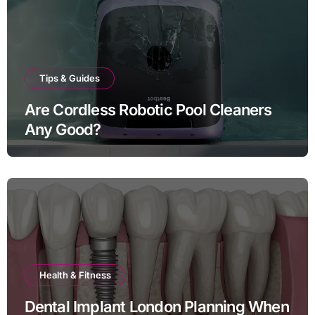
Tips & Guides
Are Cordless Robotic Pool Cleaners
Any Good?
Health & Fitness
Dental Implant London Planning When