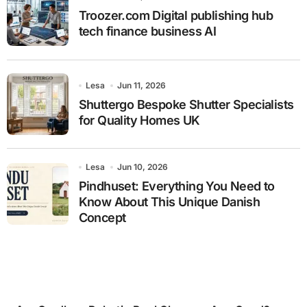
Troozer.com Digital publishing hub
tech finance business AI
Lesa
Jun 11, 2026
Shuttergo Bespoke Shutter Specialists
for Quality Homes UK
Lesa
Jun 10, 2026
Pindhuset: Everything You Need to
Know About This Unique Danish
Concept