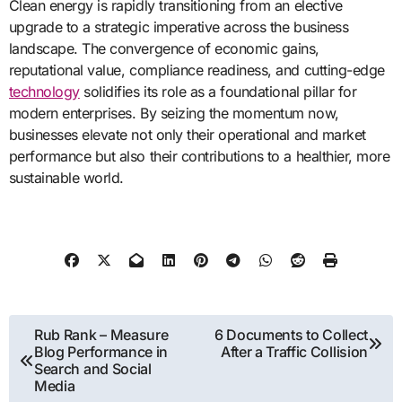
Clean energy is rapidly transitioning from an elective
upgrade to a strategic imperative across the business
landscape. The convergence of economic gains,
reputational value, compliance readiness, and cutting-edge
technology
solidifies its role as a foundational pillar for
modern enterprises. By seizing the momentum now,
businesses elevate not only their operational and market
performance but also their contributions to a healthier, more
sustainable world.
Post
Rub Rank – Measure
6 Documents to Collect
Blog Performance in
After a Traffic Collision
navigation
Search and Social
Media