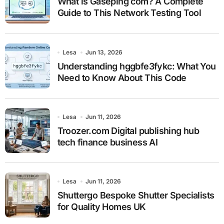
What is Gaseping com? A Complete
Guide to This Network Testing Tool
Lesa
Jun 13, 2026
Understanding hggbfe3fykc: What You
Need to Know About This Code
Lesa
Jun 11, 2026
Troozer.com Digital publishing hub
tech finance business AI
Lesa
Jun 11, 2026
Shuttergo Bespoke Shutter Specialists
for Quality Homes UK