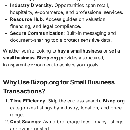
Industry Diversity
: Opportunities span retail,
hospitality, e-commerce, and professional services.
Resource Hub
: Access guides on valuation,
financing, and legal compliance.
Secure Communication
: Built-in messaging and
document-sharing tools protect sensitive data.
Whether you’re looking to
buy a small business
or
sell a
small business
,
Bizop.org
provides a structured,
transparent environment to achieve your goals.
Why Use Bizop.org for Small Business
Transactions?
Time Efficiency
: Skip the endless search.
Bizop.org
categorizes listings by industry, location, and price
range.
Cost Savings
: Avoid brokerage fees—many listings
are owner-posted.