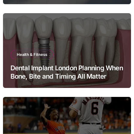
Health & Fitness
Dental Implant London Planning When
Bone, Bite and Timing All Matter