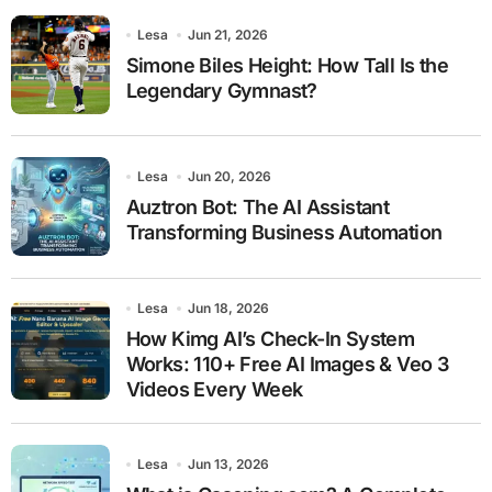
Lesa
Jun 21, 2026
Simone Biles Height: How Tall Is the
Legendary Gymnast?
Lesa
Jun 20, 2026
Auztron Bot: The AI Assistant
Transforming Business Automation
Lesa
Jun 18, 2026
How Kimg AI’s Check-In System
Works: 110+ Free AI Images & Veo 3
Videos Every Week
Lesa
Jun 13, 2026