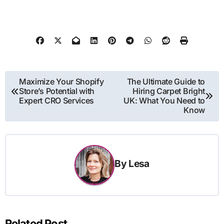
Post
Maximize Your Shopify
The Ultimate Guide to
Store’s Potential with
Hiring Carpet Bright
navigation
Expert CRO Services
UK: What You Need to
Know
By
Lesa
Related Post