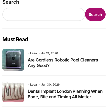
Search
Search
Must Read
Lesa
Jul 19, 2026
Are Cordless Robotic Pool Cleaners
Any Good?
Lesa
Jun 30, 2026
Dental Implant London Planning When
Bone, Bite and Timing All Matter