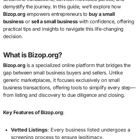
demystify the journey. In this guide, we’ll explore how
Bizop.org
empowers entrepreneurs to
buy a small
business
or
sell a small business
with confidence, offering
practical tips and insights to navigate this life-changing
decision.
What is Bizop.org?
Bizop.org
is a specialized online platform that bridges the
gap between small business buyers and sellers. Unlike
generic marketplaces, it focuses exclusively on small
business transactions, offering tools to simplify every step—
from listing and discovery to due diligence and closing.
Key Features of Bizop.org
:
Vetted Listings
: Every business listed undergoes a
screening process to ensure legitimacy.