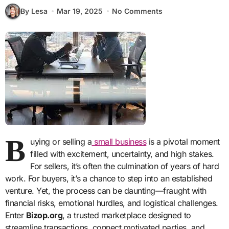
By Lesa
Mar 19, 2025
No Comments
B
uying or selling a
small business
is a pivotal moment
filled with excitement, uncertainty, and high stakes.
For sellers, it’s often the culmination of years of hard
work. For buyers, it’s a chance to step into an established
venture. Yet, the process can be daunting—fraught with
financial risks, emotional hurdles, and logistical challenges.
Enter
Bizop.org
, a trusted marketplace designed to
streamline transactions, connect motivated parties, and