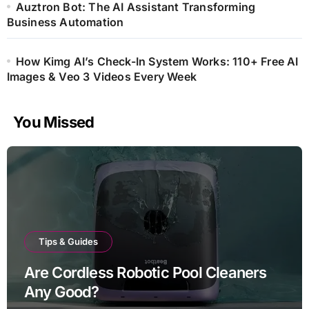
Auztron Bot: The AI Assistant Transforming
Business Automation
How Kimg AI’s Check-In System Works: 110+ Free AI
Images & Veo 3 Videos Every Week
You Missed
Tips & Guides
Are Cordless Robotic Pool Cleaners
Any Good?