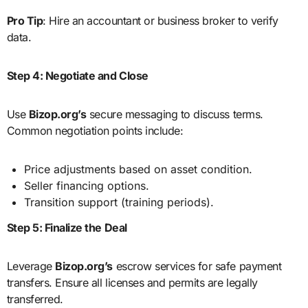
Pro Tip
: Hire an accountant or business broker to verify
data.
Step 4: Negotiate and Close
Use
Bizop.org’s
secure messaging to discuss terms.
Common negotiation points include:
Price adjustments based on asset condition.
Seller financing options.
Transition support (training periods).
Step 5: Finalize the Deal
Leverage
Bizop.org’s
escrow services for safe payment
transfers. Ensure all licenses and permits are legally
transferred.