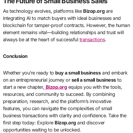
The Future of Small Business Sales
As technology evolves, platforms like
Bizop.org
are
integrating AI to match buyers with ideal businesses and
blockchain for tamper-proof contracts. However, the human
element remains vital—building relationships and trust will
always be at the heart of successful
transactions
.
Conclusion
Whether you’re ready to
buy a small business
and embark
on an entrepreneurial journey or
sell a small business
to
start a new chapter,
Bizop.org
equips you with the tools,
resources, and community to succeed. By combining
preparation, research, and the platform’s innovative
features, you can navigate the complexities of small
business transactions with clarity and confidence. Take the
first step today: Explore
Bizop.org
and discover
opportunities waiting to be unlocked.