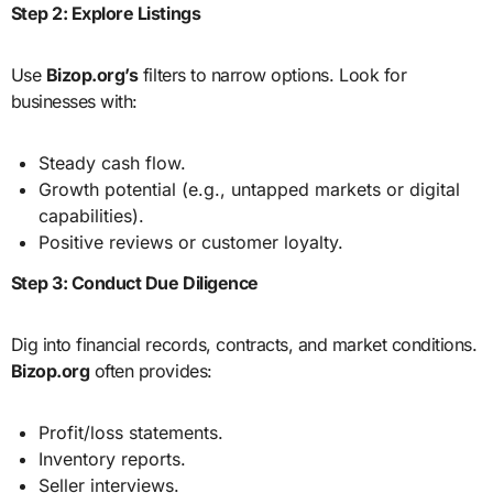
Step 2: Explore Listings
Use
Bizop.org’s
filters to narrow options. Look for
businesses with:
Steady cash flow.
Growth potential (e.g., untapped markets or digital
capabilities).
Positive reviews or customer loyalty.
Step 3: Conduct Due Diligence
Dig into financial records, contracts, and market conditions.
Bizop.org
often provides:
Profit/loss statements.
Inventory reports.
Seller interviews.