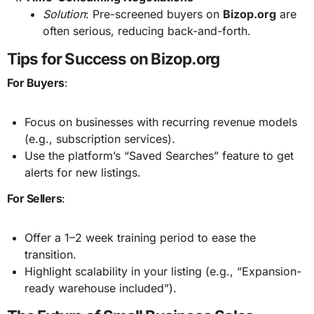
Solution
: Pre-screened buyers on
Bizop.org
are
often serious, reducing back-and-forth.
Tips for Success on Bizop.org
For Buyers
:
Focus on businesses with recurring revenue models
(e.g., subscription services).
Use the platform’s “Saved Searches” feature to get
alerts for new listings.
For Sellers
:
Offer a 1–2 week training period to ease the
transition.
Highlight scalability in your listing (e.g., “Expansion-
ready warehouse included”).