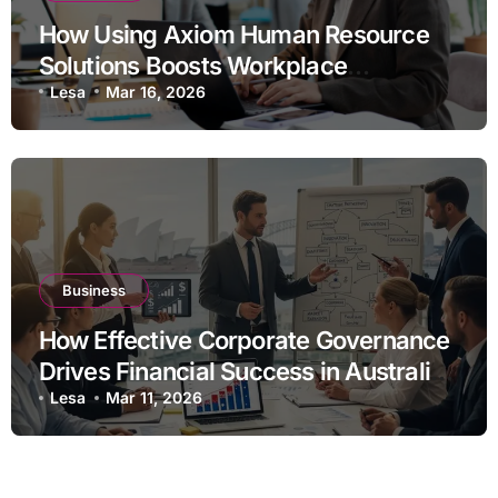
How Using Axiom Human Resource
Solutions Boosts Workplace
Efficiency
Lesa
Mar 16, 2026
Business
How Effective Corporate Governance
Drives Financial Success in Australian
Businesses
Lesa
Mar 11, 2026