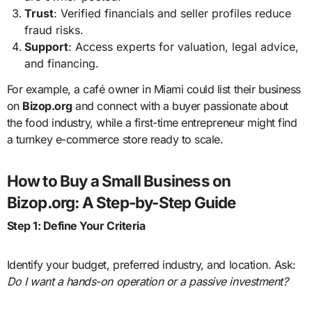
Trust
: Verified financials and seller profiles reduce
fraud risks.
Support
: Access experts for valuation, legal advice,
and financing.
For example, a café owner in Miami could list their business
on
Bizop.org
and connect with a buyer passionate about
the food industry, while a first-time entrepreneur might find
a turnkey e-commerce store ready to scale.
How to Buy a Small Business on
Bizop.org: A Step-by-Step Guide
Step 1: Define Your Criteria
Identify your budget, preferred industry, and location. Ask:
Do I want a hands-on operation or a passive investment?