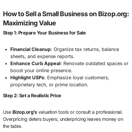
How to Sell a Small Business on Bizop.org:
Maximizing Value
Step 1: Prepare Your Business for Sale
Financial Cleanup
: Organize tax returns, balance
sheets, and expense reports.
Enhance Curb Appeal
: Renovate outdated spaces or
boost your online presence.
Highlight USPs
: Emphasize loyal customers,
proprietary tech, or prime location.
Step 2: Set a Realistic Price
Use
Bizop.org’s
valuation tools or consult a professional.
Overpricing deters buyers; underpricing leaves money on
the table.