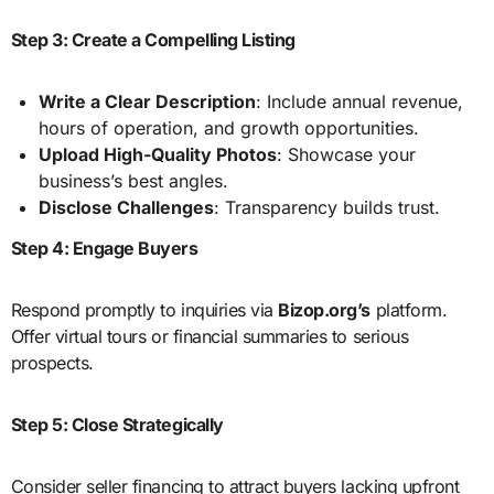
Step 3: Create a Compelling Listing
Write a Clear Description
: Include annual revenue,
hours of operation, and growth opportunities.
Upload High-Quality Photos
: Showcase your
business’s best angles.
Disclose Challenges
: Transparency builds trust.
Step 4: Engage Buyers
Respond promptly to inquiries via
Bizop.org’s
platform.
Offer virtual tours or financial summaries to serious
prospects.
Step 5: Close Strategically
Consider seller financing to attract buyers lacking upfront