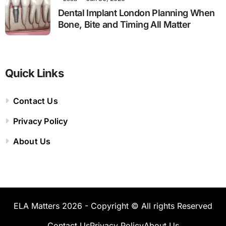
Dental Implant London Planning When
Bone, Bite and Timing All Matter
Quick Links
Contact Us
Privacy Policy
About Us
ELA Matters 2026 - Copyright © All rights Reserved
Contact Us
Privacy Policy
About Us