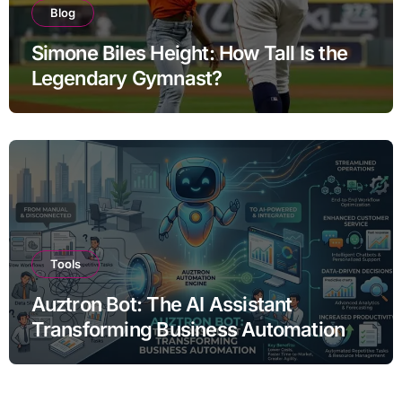
Blog
Simone Biles Height: How Tall Is the
Legendary Gymnast?
Tools
Auztron Bot: The AI Assistant
Transforming Business Automation