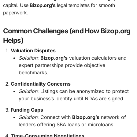
capital. Use
Bizop.org’s
legal templates for smooth
paperwork.
Common Challenges (and How Bizop.org
Helps)
Valuation Disputes
Solution
:
Bizop.org’s
valuation calculators and
expert partnerships provide objective
benchmarks.
Confidentiality Concerns
Solution
: Listings can be anonymized to protect
your business’s identity until NDAs are signed.
Funding Gaps
Solution
: Connect with
Bizop.org’s
network of
lenders offering SBA loans or microloans.
Time-Consuming Negotiations