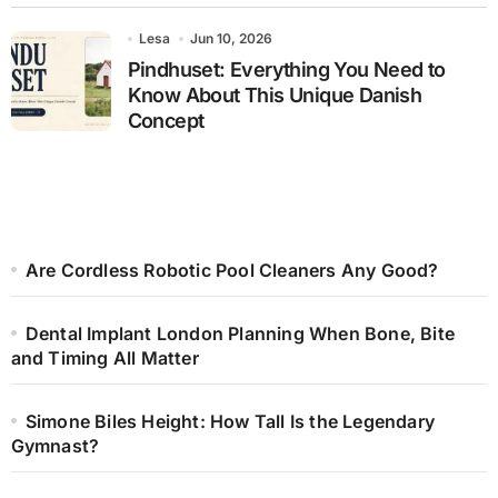
Lesa
Jun 10, 2026
Pindhuset: Everything You Need to
Know About This Unique Danish
Concept
Are Cordless Robotic Pool Cleaners Any Good?
Dental Implant London Planning When Bone, Bite
and Timing All Matter
Simone Biles Height: How Tall Is the Legendary
Gymnast?