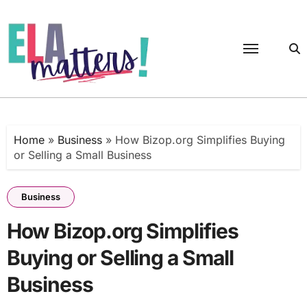
Skip
to
content
Home
»
Business
»
How Bizop.org Simplifies Buying
or Selling a Small Business
Business
How Bizop.org Simplifies
Buying or Selling a Small
Business