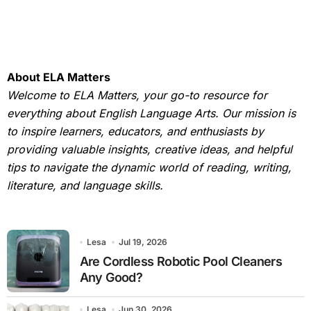
About ELA Matters
Welcome to ELA Matters, your go-to resource for
everything about English Language Arts. Our mission is
to inspire learners, educators, and enthusiasts by
providing valuable insights, creative ideas, and helpful
tips to navigate the dynamic world of reading, writing,
literature, and language skills.
Lesa
Jul 19, 2026
Are Cordless Robotic Pool Cleaners
Any Good?
Lesa
Jun 30, 2026