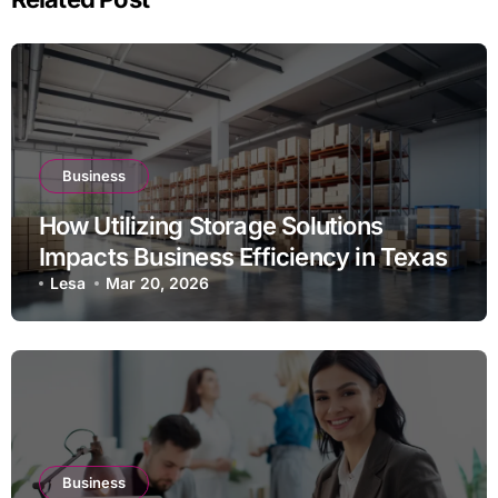
Business
How Utilizing Storage Solutions
Impacts Business Efficiency in Texas
Lesa
Mar 20, 2026
Business