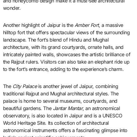
and honeycomb design make it a must-see architectural
wonder.
Another highlight of Jaipur is the
Amber Fort
, a massive
hilltop fort that offers spectacular views of the surrounding
landscape. The fort’s blend of Hindu and Mughal
architecture, with its grand courtyards, ornate halls, and
intricately painted walls, showcases the artistic brilliance of
the Rajput rulers. Visitors can also take an elephant ride up
to the fort’s entrance, adding to the experience’s charm.
The
City Palace
is another jewel of Jaipur, combining
traditional Rajput and Mughal architectural styles. The
palace is home to several museums, courtyards, and
beautiful gardens. The
Jantar Mantar
, an astronomical
observatory, is also located in Jaipur and is a UNESCO
World Heritage Site. Its collection of architectural
astronomical instruments offers a fascinating glimpse into