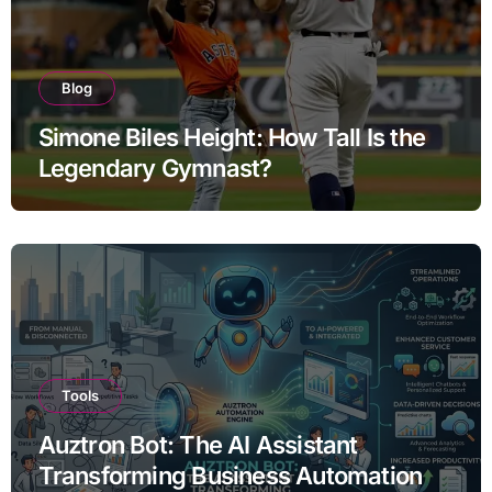
Blog
Simone Biles Height: How Tall Is the
Legendary Gymnast?
Tools
Auztron Bot: The AI Assistant
Transforming Business Automation