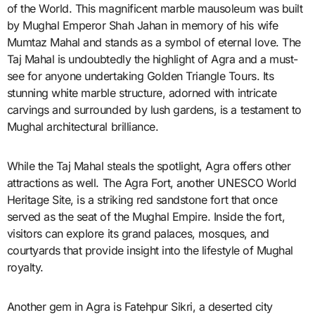
of the World. This magnificent marble mausoleum was built
by Mughal Emperor Shah Jahan in memory of his wife
Mumtaz Mahal and stands as a symbol of eternal love. The
Taj Mahal is undoubtedly the highlight of Agra and a must-
see for anyone undertaking Golden Triangle Tours. Its
stunning white marble structure, adorned with intricate
carvings and surrounded by lush gardens, is a testament to
Mughal architectural brilliance.
While the Taj Mahal steals the spotlight, Agra offers other
attractions as well. The Agra Fort, another UNESCO World
Heritage Site, is a striking red sandstone fort that once
served as the seat of the Mughal Empire. Inside the fort,
visitors can explore its grand palaces, mosques, and
courtyards that provide insight into the lifestyle of Mughal
royalty.
Another gem in Agra is Fatehpur Sikri, a deserted city