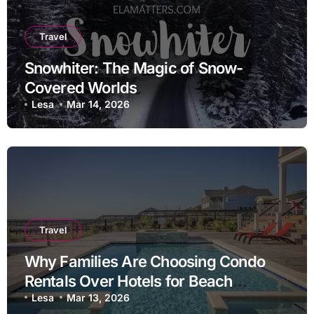
Travel
Snowhiter: The Magic of Snow-
Covered Worlds
Lesa
Mar 14, 2026
Travel
Why Families Are Choosing Condo
Rentals Over Hotels for Beach
Vacations
Lesa
Mar 13, 2026