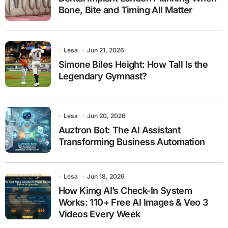
Bone, Bite and Timing All Matter
Lesa
Jun 21, 2026
Simone Biles Height: How Tall Is the
Legendary Gymnast?
Lesa
Jun 20, 2026
Auztron Bot: The AI Assistant
Transforming Business Automation
Lesa
Jun 18, 2026
How Kimg AI’s Check-In System
Works: 110+ Free AI Images & Veo 3
Videos Every Week