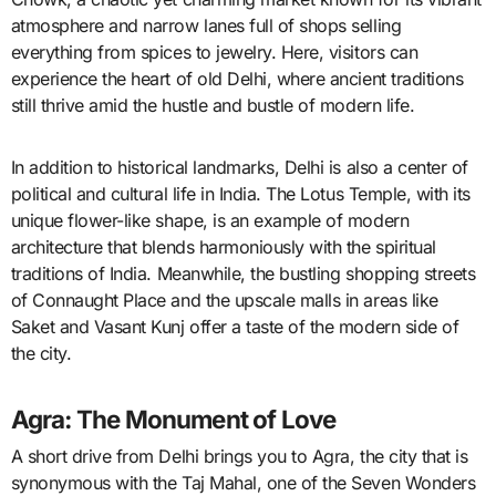
atmosphere and narrow lanes full of shops selling
everything from spices to jewelry. Here, visitors can
experience the heart of old Delhi, where ancient traditions
still thrive amid the hustle and bustle of modern life.
In addition to historical landmarks, Delhi is also a center of
political and cultural life in India. The Lotus Temple, with its
unique flower-like shape, is an example of modern
architecture that blends harmoniously with the spiritual
traditions of India. Meanwhile, the bustling shopping streets
of Connaught Place and the upscale malls in areas like
Saket and Vasant Kunj offer a taste of the modern side of
the city.
Agra: The Monument of Love
A short drive from Delhi brings you to Agra, the city that is
synonymous with the Taj Mahal, one of the Seven Wonders