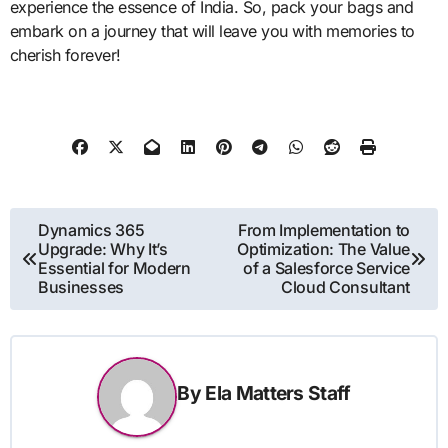
experience the essence of India. So, pack your bags and
embark on a journey that will leave you with memories to
cherish forever!
Post
Dynamics 365
From Implementation to
Upgrade: Why It’s
Optimization: The Value
navigation
Essential for Modern
of a Salesforce Service
Businesses
Cloud Consultant
By
Ela Matters Staff