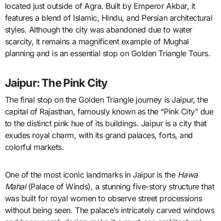
located just outside of Agra. Built by Emperor Akbar, it
features a blend of Islamic, Hindu, and Persian architectural
styles. Although the city was abandoned due to water
scarcity, it remains a magnificent example of Mughal
planning and is an essential stop on Golden Triangle Tours.
Jaipur: The Pink City
The final stop on the Golden Triangle journey is Jaipur, the
capital of Rajasthan, famously known as the “Pink City” due
to the distinct pink hue of its buildings. Jaipur is a city that
exudes royal charm, with its grand palaces, forts, and
colorful markets.
One of the most iconic landmarks in Jaipur is the
Hawa
Mahal
(Palace of Winds), a stunning five-story structure that
was built for royal women to observe street processions
without being seen. The palace’s intricately carved windows