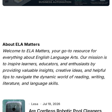
About ELA Matters
Welcome to ELA Matters, your go-to resource for
everything about English Language Arts. Our mission is
to inspire learners, educators, and enthusiasts by
providing valuable insights, creative ideas, and helpful
tips to navigate the dynamic world of reading, writing,
literature, and language skills.
Lesa
Jul 19, 2026
Are Cordless Robotic Pool Cleaners