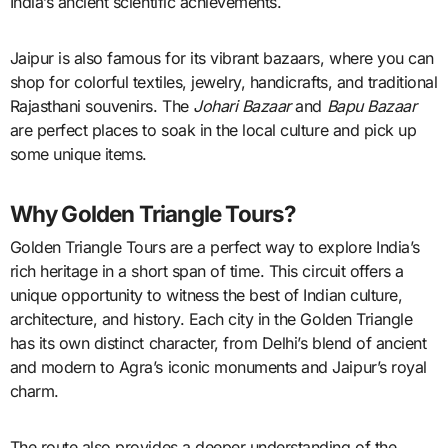
India’s ancient scientific achievements.
Jaipur is also famous for its vibrant bazaars, where you can
shop for colorful textiles, jewelry, handicrafts, and traditional
Rajasthani souvenirs. The
Johari Bazaar
and
Bapu Bazaar
are perfect places to soak in the local culture and pick up
some unique items.
Why Golden Triangle Tours?
Golden Triangle Tours are a perfect way to explore India’s
rich heritage in a short span of time. This circuit offers a
unique opportunity to witness the best of Indian culture,
architecture, and history. Each city in the Golden Triangle
has its own distinct character, from Delhi’s blend of ancient
and modern to Agra’s iconic monuments and Jaipur’s royal
charm.
The route also provides a deeper understanding of the