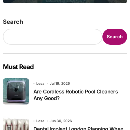
Search
Search
Must Read
Lesa
Jul 19, 2026
Are Cordless Robotic Pool Cleaners
Any Good?
Lesa
Jun 30, 2026
Dental Implant London Planning When