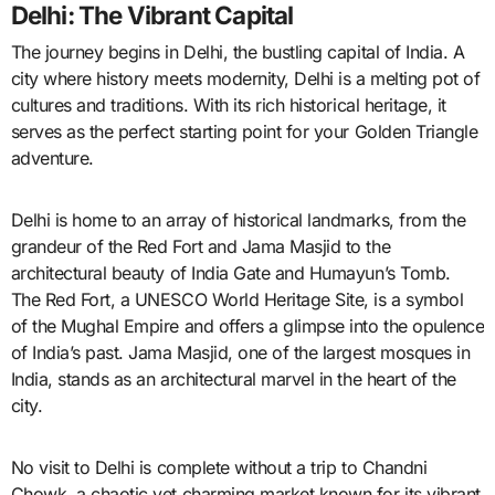
Delhi: The Vibrant Capital
The journey begins in Delhi, the bustling capital of India. A
city where history meets modernity, Delhi is a melting pot of
cultures and traditions. With its rich historical heritage, it
serves as the perfect starting point for your Golden Triangle
adventure.
Delhi is home to an array of historical landmarks, from the
grandeur of the Red Fort and Jama Masjid to the
architectural beauty of India Gate and Humayun’s Tomb.
The Red Fort, a UNESCO World Heritage Site, is a symbol
of the Mughal Empire and offers a glimpse into the opulence
of India’s past. Jama Masjid, one of the largest mosques in
India, stands as an architectural marvel in the heart of the
city.
No visit to Delhi is complete without a trip to Chandni
Chowk, a chaotic yet charming market known for its vibrant