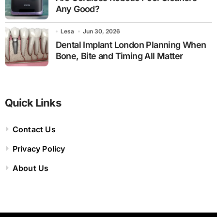
Any Good?
Lesa
Jun 30, 2026
Dental Implant London Planning When
Bone, Bite and Timing All Matter
Quick Links
Contact Us
Privacy Policy
About Us