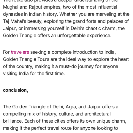
Mughal and Rajput empires, two of the most influential
dynasties in Indian history. Whether you are marveling at the
Taj Mahal’s beauty, exploring the grand forts and palaces of
Jaipur, or immersing yourself in Delhi’s chaotic charm, the
Golden Triangle offers an unforgettable experience.
For
travelers
seeking a complete introduction to India,
Golden Triangle Tours are the ideal way to explore the heart
of the country, making it a must-do journey for anyone
visiting India for the first time.
conclusion,
The Golden Triangle of Delhi, Agra, and Jaipur offers a
compelling mix of history, culture, and architectural
brilliance. Each of these cities offers its own unique charm,
making it the perfect travel route for anyone looking to