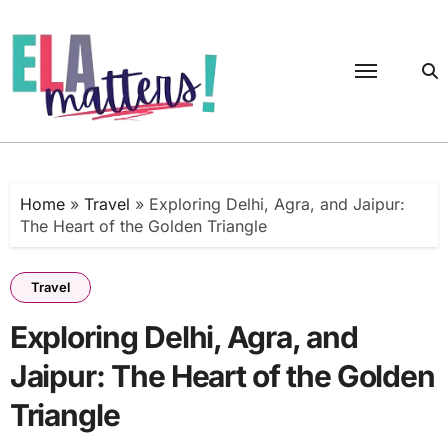
Skip
to
content
Home
»
Travel
»
Exploring Delhi, Agra, and Jaipur:
The Heart of the Golden Triangle
Travel
Exploring Delhi, Agra, and
Jaipur: The Heart of the Golden
Triangle