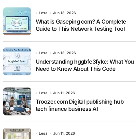
Lesa
Jun 13, 2026
What is Gaseping com? A Complete
Guide to This Network Testing Tool
Lesa
Jun 13, 2026
Understanding hggbfe3fykc: What You
Need to Know About This Code
Lesa
Jun 11, 2026
Troozer.com Digital publishing hub
tech finance business AI
Lesa
Jun 11, 2026