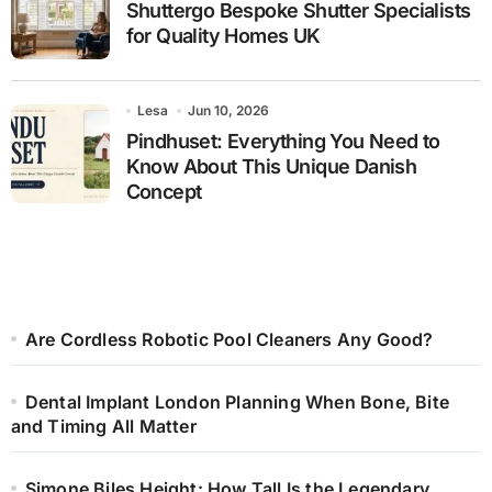
Shuttergo Bespoke Shutter Specialists
for Quality Homes UK
Lesa
Jun 10, 2026
Pindhuset: Everything You Need to
Know About This Unique Danish
Concept
Are Cordless Robotic Pool Cleaners Any Good?
Dental Implant London Planning When Bone, Bite
and Timing All Matter
Simone Biles Height: How Tall Is the Legendary