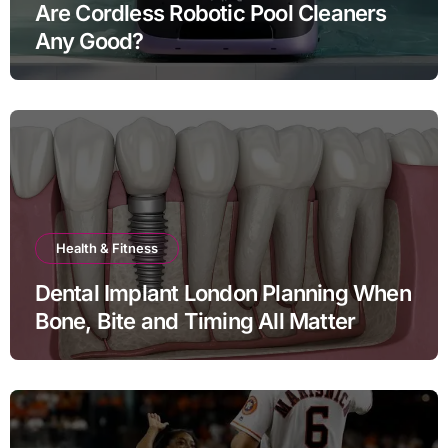
Are Cordless Robotic Pool Cleaners
Any Good?
Health & Fitness
Dental Implant London Planning When
Bone, Bite and Timing All Matter