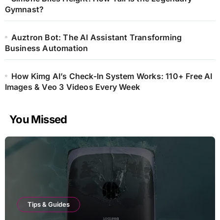
Gymnast?
Auztron Bot: The AI Assistant Transforming
Business Automation
How Kimg AI’s Check-In System Works: 110+ Free AI
Images & Veo 3 Videos Every Week
You Missed
Tips & Guides