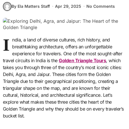
By Ela Matters Staff
Apr 29, 2025
No Comments
I
ndia, a land of diverse cultures, rich history, and
breathtaking architecture, offers an unforgettable
experience for travelers. One of the most sought-after
travel circuits in India is the
Golden Triangle Tours
, which
takes you through three of the country’s most iconic cities:
Delhi, Agra, and Jaipur. These cities form the Golden
Triangle due to their geographical positioning, creating a
triangular shape on the map, and are known for their
cultural, historical, and architectural significance. Let’s
explore what makes these three cities the heart of the
Golden Triangle and why they should be on every traveler’s
bucket list.