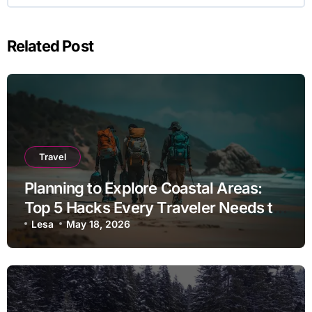
Related Post
Travel
Planning to Explore Coastal Areas:
Top 5 Hacks Every Traveler Needs to
Know
Lesa
May 18, 2026