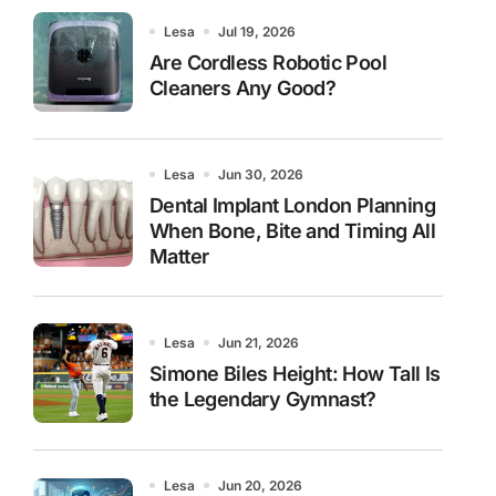
Lesa
Jul 19, 2026
Are Cordless Robotic Pool
Cleaners Any Good?
Lesa
Jun 30, 2026
Dental Implant London Planning
When Bone, Bite and Timing All
Matter
Lesa
Jun 21, 2026
Simone Biles Height: How Tall Is
the Legendary Gymnast?
Lesa
Jun 20, 2026