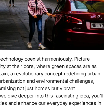
 technology coexist harmoniously. Picture
ty at their core, where green spaces are as
n, a revolutionary concept redefining urban
d urbanization and environmental challenges,
ising not just homes but vibrant
 we dive deeper into this fascinating idea, you’ll
ties and enhance our everyday experiences in