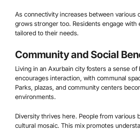
As connectivity increases between various 
grows stronger too. Residents engage with 
tailored to their needs.
Community and Social Benef
Living in an Axurbain city fosters a sense o
encourages interaction, with communal spaces
Parks, plazas, and community centers becom
environments.
Diversity thrives here. People from various
cultural mosaic. This mix promotes understa