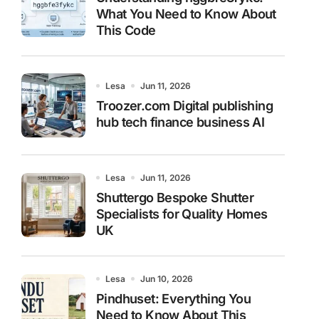
What You Need to Know About
This Code
Lesa
Jun 11, 2026
Troozer.com Digital publishing
hub tech finance business AI
Lesa
Jun 11, 2026
Shuttergo Bespoke Shutter
Specialists for Quality Homes
UK
Lesa
Jun 10, 2026
Pindhuset: Everything You
Need to Know About This