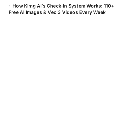
How Kimg AI’s Check-In System Works: 110+
Free AI Images & Veo 3 Videos Every Week