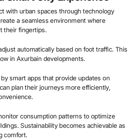
act with urban spaces through technology
 create a seamless environment where
 their fingertips.
just automatically based on foot traffic. This
ng now in Axurbain developments.
 by smart apps that provide updates on
n plan their journeys more efficiently,
convenience.
onitor consumption patterns to optimize
ldings. Sustainability becomes achievable as
g comfort.