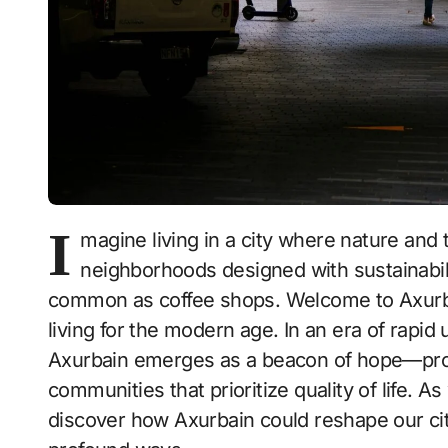
I
magine living in a city where nature and
neighborhoods designed with sustainabili
common as coffee shops. Welcome to Axurbai
living for the modern age. In an era of rapi
Axurbain emerges as a beacon of hope—prom
communities that prioritize quality of life. As
discover how Axurbain could reshape our ci