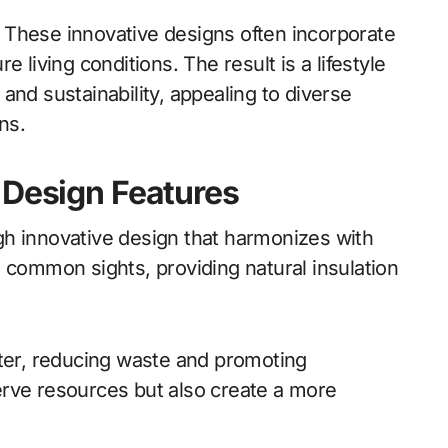
s. These innovative designs often incorporate
 living conditions. The result is a lifestyle
and sustainability, appealing to diverse
ns.
 Design Features
ough innovative design that harmonizes with
 common sights, providing natural insulation
er, reducing waste and promoting
erve resources but also create a more