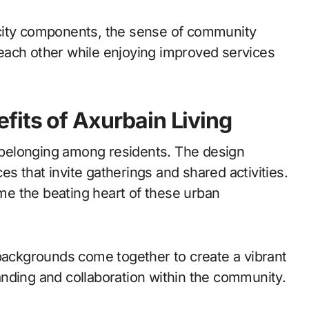
city components, the sense of community
each other while enjoying improved services
its of Axurbain Living
f belonging among residents. The design
 that invite gatherings and shared activities.
e the beating heart of these urban
 backgrounds come together to create a vibrant
nding and collaboration within the community.