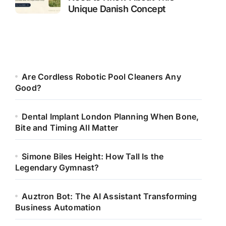
Unique Danish Concept
Are Cordless Robotic Pool Cleaners Any
Good?
Dental Implant London Planning When Bone,
Bite and Timing All Matter
Simone Biles Height: How Tall Is the
Legendary Gymnast?
Auztron Bot: The AI Assistant Transforming
Business Automation