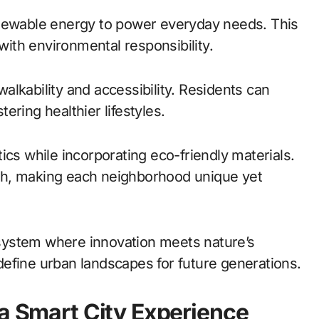
enewable energy to power everyday needs. This
 with environmental responsibility.
lkability and accessibility. Residents can
tering healthier lifestyles.
ics while incorporating eco-friendly materials.
ouch, making each neighborhood unique yet
cosystem where innovation meets nature’s
efine urban landscapes for future generations.
 a Smart City Experience