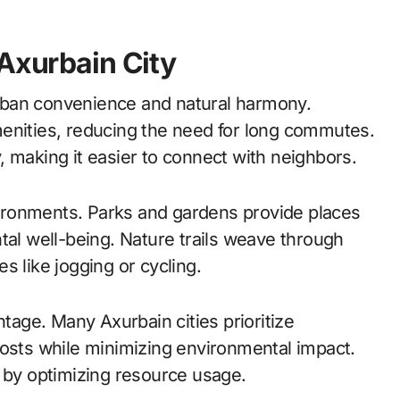
 Axurbain City
 urban convenience and natural harmony.
menities, reducing the need for long commutes.
 making it easier to connect with neighbors.
ironments. Parks and gardens provide places
tal well-being. Nature trails weave through
s like jogging or cycling.
ntage. Many Axurbain cities prioritize
costs while minimizing environmental impact.
e by optimizing resource usage.