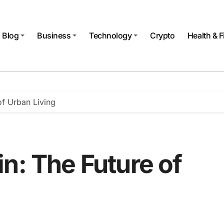
Blog
Business
Technology
Crypto
Health & F
of Urban Living
n: The Future of