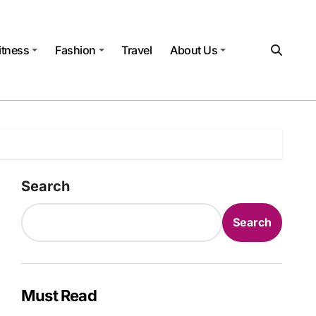
itness
Fashion
Travel
About Us
Search
Search
Must Read