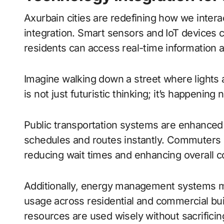
Axurbain cities are redefining how we inter
integration. Smart sensors and IoT devices
residents can access real-time information at
Imagine walking down a street where lights ad
is not just futuristic thinking; it’s happeni
Public transportation systems are enhanced
schedules and routes instantly. Commuters ca
reducing wait times and enhancing overall 
Additionally, energy management systems m
usage across residential and commercial bui
resources are used wisely without sacrificin