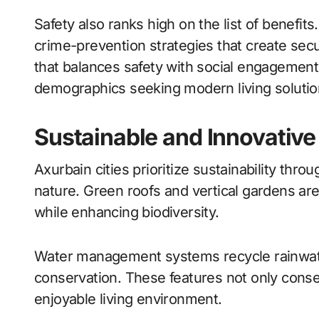
Safety also ranks high on the list of benefit
crime-prevention strategies that create secure
that balances safety with social engagement 
demographics seeking modern living solutio
Sustainable and Innovative
Axurbain cities prioritize sustainability thr
nature. Green roofs and vertical gardens are
while enhancing biodiversity.
Water management systems recycle rainwat
conservation. These features not only cons
enjoyable living environment.