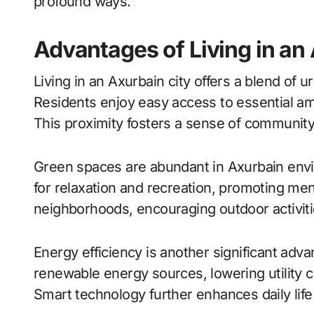
profound ways.
Advantages of Living in an
Living in an Axurbain city offers a blend of
Residents enjoy easy access to essential a
This proximity fosters a sense of community,
Green spaces are abundant in Axurbain env
for relaxation and recreation, promoting men
neighborhoods, encouraging outdoor activitie
Energy efficiency is another significant adva
renewable energy sources, lowering utility 
Smart technology further enhances daily lif