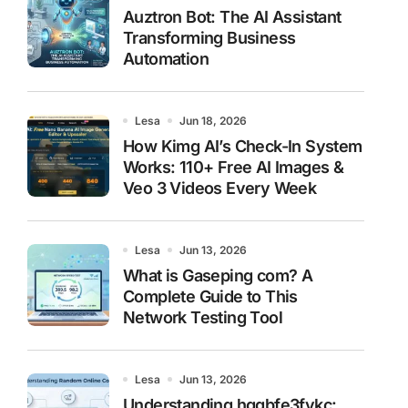
Auztron Bot: The AI Assistant
Transforming Business
Automation
Lesa
Jun 18, 2026
How Kimg AI’s Check-In System
Works: 110+ Free AI Images &
Veo 3 Videos Every Week
Lesa
Jun 13, 2026
What is Gaseping com? A
Complete Guide to This
Network Testing Tool
Lesa
Jun 13, 2026
Understanding hggbfe3fykc: