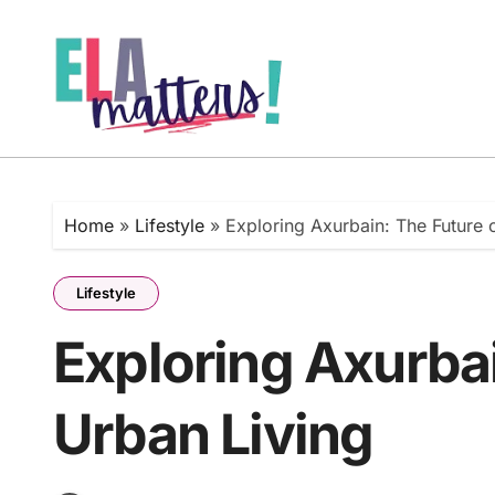
Skip
to
content
Home
»
Lifestyle
»
Exploring Axurbain: The Future 
Lifestyle
Exploring Axurbai
Urban Living