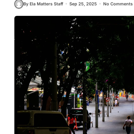
By Ela Matters Staff
Sep 25, 2025
No Comments