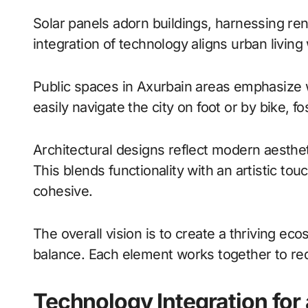
Solar panels adorn buildings, harnessing r
integration of technology aligns urban living
Public spaces in Axurbain areas emphasize wa
easily navigate the city on foot or by bike, fos
Architectural designs reflect modern aesthet
This blends functionality with an artistic t
cohesive.
The overall vision is to create a thriving e
balance. Each element works together to red
Technology Integration for