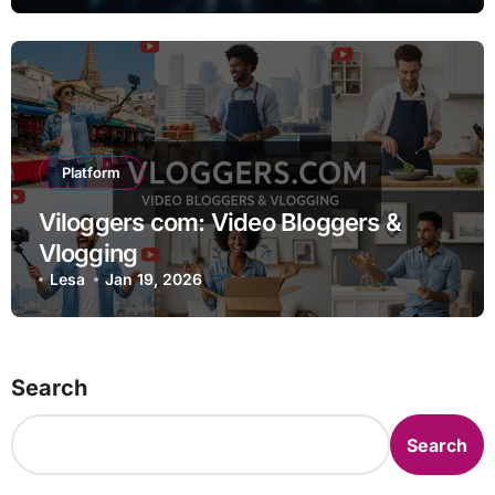
Platform
Viloggers com: Video Bloggers &
Vlogging
Lesa
Jan 19, 2026
Search
Search