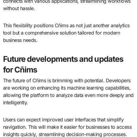
connects with various applications, streamlining workflows
without hassle.
This flexibility positions Cñims as not just another analytics
tool but a comprehensive solution tailored for modern
business needs.
Future developments and updates
for Cñims
The future of Cñims is brimming with potential. Developers
are working on enhancing its machine learning capabilities,
allowing the platform to analyze data even more deeply and
intelligently.
Users can expect improved user interfaces that simplify
navigation. This will make it easier for businesses to access
insights quickly, streamlining decision-making processes.