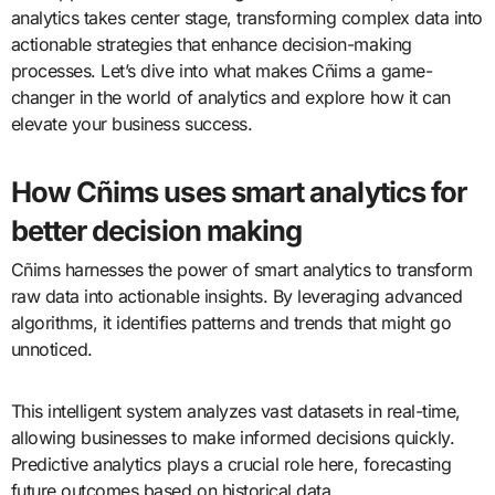
analytics takes center stage, transforming complex data into
actionable strategies that enhance decision-making
processes. Let’s dive into what makes Cñims a game-
changer in the world of analytics and explore how it can
elevate your business success.
How Cñims uses smart analytics for
better decision making
Cñims harnesses the power of smart analytics to transform
raw data into actionable insights. By leveraging advanced
algorithms, it identifies patterns and trends that might go
unnoticed.
This intelligent system analyzes vast datasets in real-time,
allowing businesses to make informed decisions quickly.
Predictive analytics plays a crucial role here, forecasting
future outcomes based on historical data.