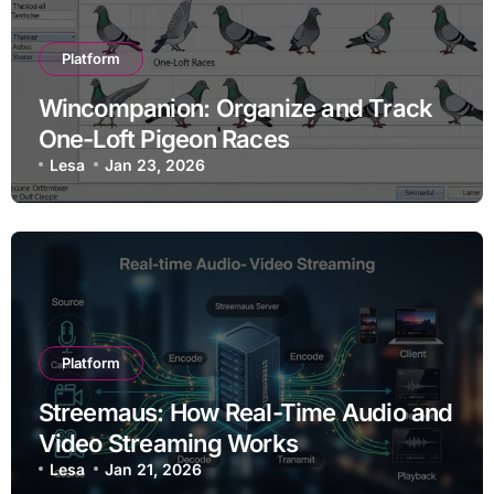
Platform
Wincompanion: Organize and Track
One-Loft Pigeon Races
Lesa
Jan 23, 2026
Platform
Streemaus: How Real-Time Audio and
Video Streaming Works
Lesa
Jan 21, 2026