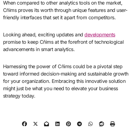
When compared to other analytics tools on the market,
Cñims proves its worth through unique features and user-
friendly interfaces that set it apart from competitors.
Looking ahead, exciting updates and
developments
promise to keep Cñims at the forefront of technological
advancements in smart analytics.
Harnessing the power of Cñims could be a pivotal step
toward informed decision-making and sustainable growth
for your organization. Embracing this innovative solution
might just be what you need to elevate your business
strategy today.