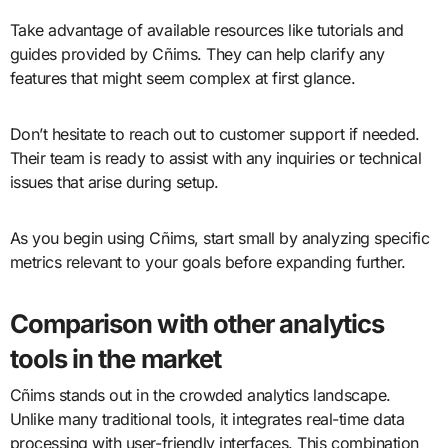
Take advantage of available resources like tutorials and
guides provided by Cñims. They can help clarify any
features that might seem complex at first glance.
Don’t hesitate to reach out to customer support if needed.
Their team is ready to assist with any inquiries or technical
issues that arise during setup.
As you begin using Cñims, start small by analyzing specific
metrics relevant to your goals before expanding further.
Comparison with other analytics
tools in the market
Cñims stands out in the crowded analytics landscape.
Unlike many traditional tools, it integrates real-time data
processing with user-friendly interfaces. This combination