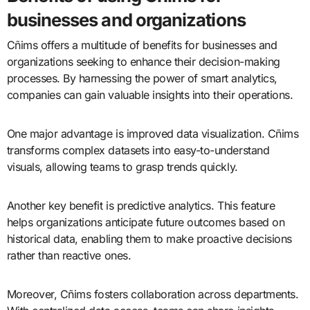
businesses and organizations
Cñims offers a multitude of benefits for businesses and
organizations seeking to enhance their decision-making
processes. By harnessing the power of smart analytics,
companies can gain valuable insights into their operations.
One major advantage is improved data visualization. Cñims
transforms complex datasets into easy-to-understand
visuals, allowing teams to grasp trends quickly.
Another key benefit is predictive analytics. This feature
helps organizations anticipate future outcomes based on
historical data, enabling them to make proactive decisions
rather than reactive ones.
Moreover, Cñims fosters collaboration across departments.