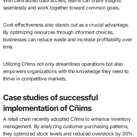
With centralized data access, teams can share insights
seamlessly and work together toward common goals.
Cost-effectiveness also stands out as a crucial advantage.
By optimizing resources through informed choices,
businesses can reduce waste and increase profitability over
time.
Utilizing Cñims not only streamlines operations but also
empowers organizations with the knowledge they need to
thrive in competitive markets.
Case studies of successful
implementation of Cñims
A retail chain recently adopted Cñims to enhance inventory
management. By analyzing customer purchasing patterns,
they optimized stock levels and reduced overstock by 30%.