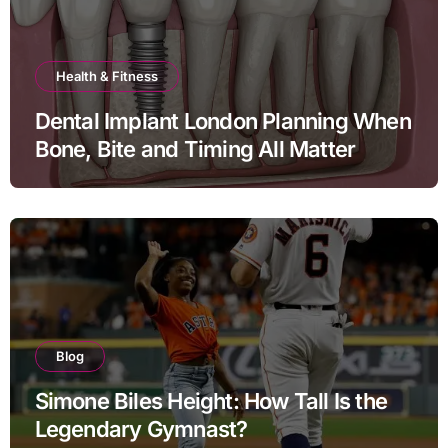
Health & Fitness
Dental Implant London Planning When
Bone, Bite and Timing All Matter
Blog
Simone Biles Height: How Tall Is the
Legendary Gymnast?