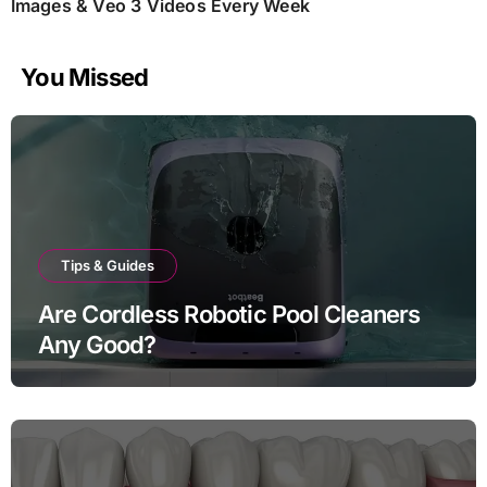
Images & Veo 3 Videos Every Week
You Missed
Tips & Guides
Are Cordless Robotic Pool Cleaners
Any Good?