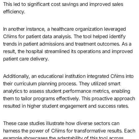
This led to significant cost savings and improved sales
efficiency.
In another instance, a healthcare organization leveraged
Cñims for patient data analysis. The tool helped identify
trends in patient admissions and treatment outcomes. As a
result, the hospital streamlined its operations and improved
patient care delivery.
Additionally, an educational institution integrated Cñims into
their curriculum planning process. They utilized smart
analytics to assess student performance metrics, enabling
them to tailor programs effectively. This proactive approach
resulted in higher student engagement and success rates.
These case studies illustrate how diverse sectors can
harness the power of Cñims for transformative results. Each
example showcases the adaptability of this tool across