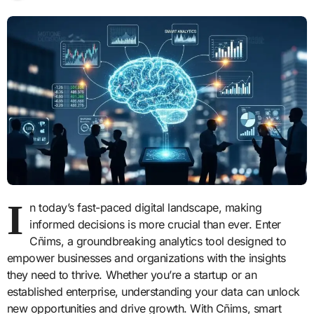
I
n today’s fast-paced digital landscape, making
informed decisions is more crucial than ever. Enter
Cñims, a groundbreaking analytics tool designed to
empower businesses and organizations with the insights
they need to thrive. Whether you’re a startup or an
established enterprise, understanding your data can unlock
new opportunities and drive growth. With Cñims, smart