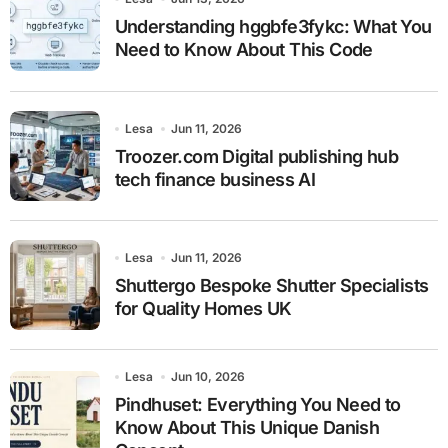
Understanding hggbfe3fykc: What You
Need to Know About This Code
Lesa
Jun 11, 2026
Troozer.com Digital publishing hub
tech finance business AI
Lesa
Jun 11, 2026
Shuttergo Bespoke Shutter Specialists
for Quality Homes UK
Lesa
Jun 10, 2026
Pindhuset: Everything You Need to
Know About This Unique Danish