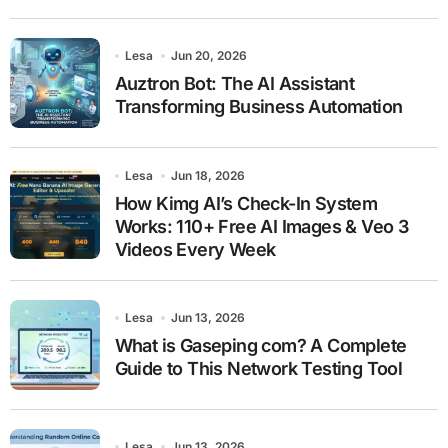
Lesa
Jun 20, 2026
Auztron Bot: The AI Assistant
Transforming Business Automation
Lesa
Jun 18, 2026
How Kimg AI’s Check-In System
Works: 110+ Free AI Images & Veo 3
Videos Every Week
Lesa
Jun 13, 2026
What is Gaseping com? A Complete
Guide to This Network Testing Tool
Lesa
Jun 13, 2026