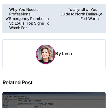
Post
Why You Need a
Totallyndfw: Your
Professional
Guide to North Dallas–
navigation
Emergency Plumber in
Fort Worth
St. Louis: Top Signs To
Watch For
By
Lesa
Related Post