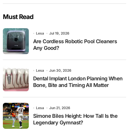
Must Read
Lesa
Jul 19, 2026
Are Cordless Robotic Pool Cleaners
Any Good?
Lesa
Jun 30, 2026
Dental Implant London Planning When
Bone, Bite and Timing All Matter
Lesa
Jun 21, 2026
Simone Biles Height: How Tall Is the
Legendary Gymnast?