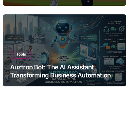
Tools
Auztron Bot: The AI Assistant
Transforming Business Automation