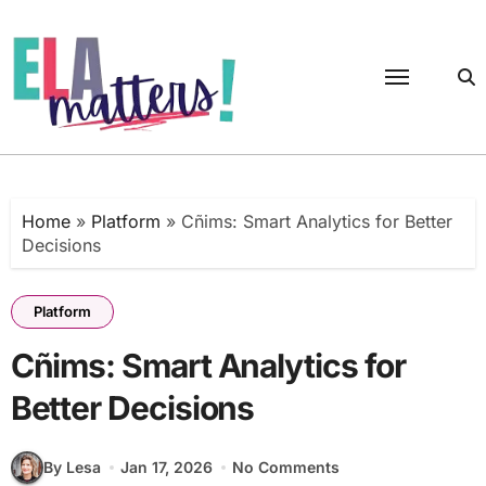
Skip
to
content
Home
»
Platform
»
Cñims: Smart Analytics for Better
Decisions
Platform
Cñims: Smart Analytics for
Better Decisions
By Lesa
Jan 17, 2026
No Comments