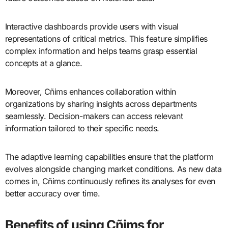
Interactive dashboards provide users with visual
representations of critical metrics. This feature simplifies
complex information and helps teams grasp essential
concepts at a glance.
Moreover, Cñims enhances collaboration within
organizations by sharing insights across departments
seamlessly. Decision-makers can access relevant
information tailored to their specific needs.
The adaptive learning capabilities ensure that the platform
evolves alongside changing market conditions. As new data
comes in, Cñims continuously refines its analyses for even
better accuracy over time.
Benefits of using Cñims for