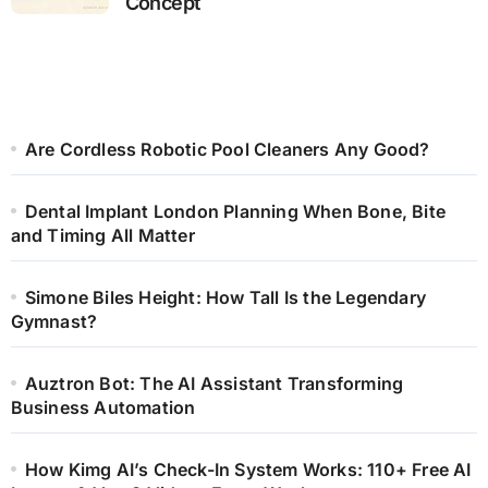
Concept
Are Cordless Robotic Pool Cleaners Any Good?
Dental Implant London Planning When Bone, Bite
and Timing All Matter
Simone Biles Height: How Tall Is the Legendary
Gymnast?
Auztron Bot: The AI Assistant Transforming
Business Automation
How Kimg AI’s Check-In System Works: 110+ Free AI