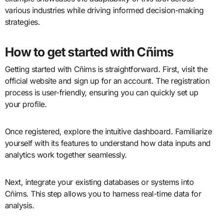
various industries while driving informed decision-making
strategies.
How to get started with Cñims
Getting started with Cñims is straightforward. First, visit the
official website and sign up for an account. The registration
process is user-friendly, ensuring you can quickly set up
your profile.
Once registered, explore the intuitive dashboard. Familiarize
yourself with its features to understand how data inputs and
analytics work together seamlessly.
Next, integrate your existing databases or systems into
Cñims. This step allows you to harness real-time data for
analysis.