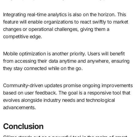
Integrating real-time analytics is also on the horizon. This
feature will enable organizations to react swiftly to market
changes or operational challenges, giving them a
competitive edge.
Mobile optimization is another priority. Users will benefit
from accessing their data anytime and anywhere, ensuring
they stay connected while on the go.
Community-driven updates promise ongoing improvements
based on user feedback. The goal is a responsive tool that
evolves alongside industry needs and technological
advancements.
Conclusion