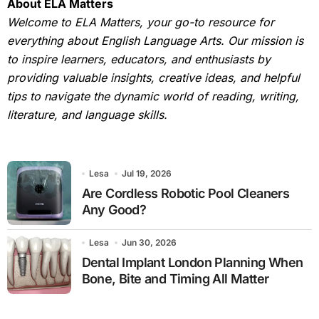
About ELA Matters
Welcome to ELA Matters, your go-to resource for
everything about English Language Arts. Our mission is
to inspire learners, educators, and enthusiasts by
providing valuable insights, creative ideas, and helpful
tips to navigate the dynamic world of reading, writing,
literature, and language skills.
Lesa
Jul 19, 2026
Are Cordless Robotic Pool Cleaners
Any Good?
Lesa
Jun 30, 2026
Dental Implant London Planning When
Bone, Bite and Timing All Matter