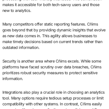
makes it accessible for both tech-savvy users and those
new to analytics.
Many competitors offer static reporting features. Cñims
goes beyond that by providing dynamic insights that evolve
as new data comes in. This agility allows businesses to
make timely decisions based on current trends rather than
outdated information.
Security is another area where Cñims excels. While some
platforms have faced scrutiny over data breaches, Cñims
prioritizes robust security measures to protect sensitive
information.
Integrations also play a crucial role in choosing an analytics
tool. Many options require tedious setup processes or limit
compatibility with other systems. In contrast, Cñims easily