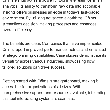
Cñims stands out as a powerful tool in the realm of smart
analytics. Its ability to transform raw data into actionable
insights offers businesses an edge in today’s fast-paced
environment. By utilizing advanced algorithms, Cñims
streamlines decision-making processes and enhances
overall efficiency.
The benefits are clear. Companies that have implemented
Cñims report improved performance metrics and enhanced
strategic planning capabilities. Case studies demonstrate its
versatility across various industries, showcasing how
tailored solutions can drive success.
Getting started with Cñims is straightforward, making it
accessible for organizations of all sizes. With
comprehensive support and resources available, integrating
this tool into existing systems is seamless.