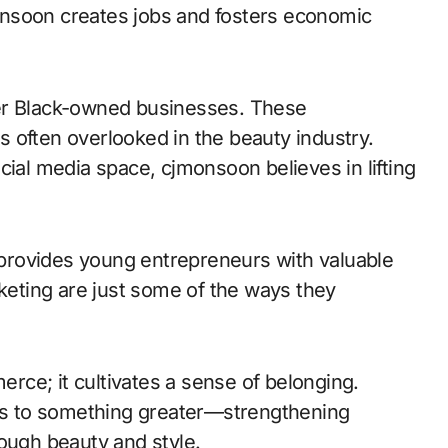
jmonsoon creates jobs and fosters economic
her Black-owned businesses. These
ds often overlooked in the beauty industry.
cial media space, cjmonsoon believes in lifting
provides young entrepreneurs with valuable
eting are just some of the ways they
ce; it cultivates a sense of belonging.
s to something greater—strengthening
rough beauty and style.