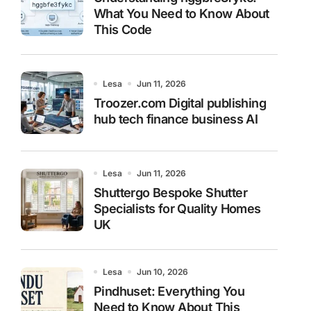
What You Need to Know About
This Code
Lesa
Jun 11, 2026
Troozer.com Digital publishing
hub tech finance business AI
Lesa
Jun 11, 2026
Shuttergo Bespoke Shutter
Specialists for Quality Homes
UK
Lesa
Jun 10, 2026
Pindhuset: Everything You
Need to Know About This