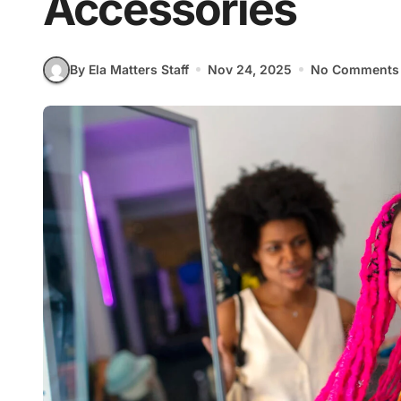
Accessories
By Ela Matters Staff
Nov 24, 2025
No Comments