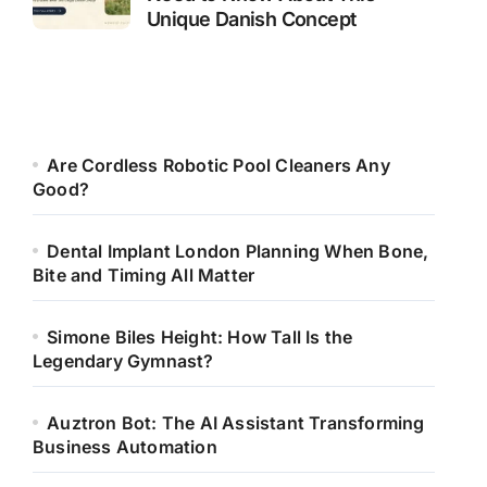
Unique Danish Concept
Are Cordless Robotic Pool Cleaners Any
Good?
Dental Implant London Planning When Bone,
Bite and Timing All Matter
Simone Biles Height: How Tall Is the
Legendary Gymnast?
Auztron Bot: The AI Assistant Transforming
Business Automation