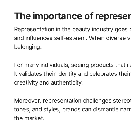
The importance of represen
Representation in the beauty industry goes 
and influences self-esteem. When diverse voi
belonging.
For many individuals, seeing products that r
It validates their identity and celebrates the
creativity and authenticity.
Moreover, representation challenges stereot
tones, and styles, brands can dismantle na
the market.