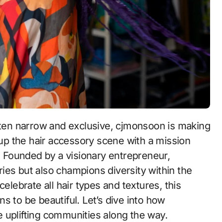
ten narrow and exclusive, cjmonsoon is making
up the hair accessory scene with a mission
 Founded by a visionary entrepreneur,
ies but also champions diversity within the
elebrate all hair types and textures, this
s to be beautiful. Let’s dive into how
 uplifting communities along the way.