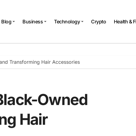
Blog
Business
Technology
Crypto
Health & F
nd Transforming Hair Accessories
Black-Owned
ng Hair