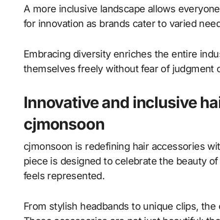
A more inclusive landscape allows everyone 
for innovation as brands cater to varied nee
Embracing diversity enriches the entire in
themselves freely without fear of judgment o
Innovative and inclusive ha
cjmonsoon
cjmonsoon is redefining hair accessories wit
piece is designed to celebrate the beauty of
feels represented.
From stylish headbands to unique clips, the c