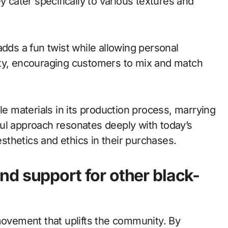
y cater specifically to various textures and
adds a fun twist while allowing personal
ity, encouraging customers to mix and match
le materials in its production process, marrying
ul approach resonates deeply with today’s
thetics and ethics in their purchases.
d support for other black-
movement that uplifts the community. By