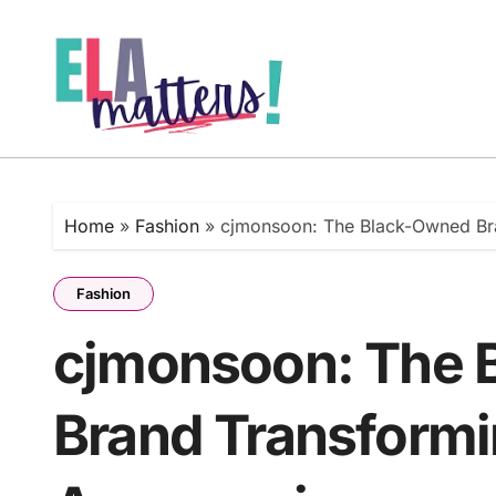
Skip
to
content
Home
»
Fashion
»
cjmonsoon: The Black-Owned Bra
Fashion
cjmonsoon: The 
Brand Transformi