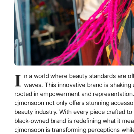
I
n a world where beauty standards are of
waves. This innovative brand is shaking 
rooted in empowerment and representation.
cjmonsoon not only offers stunning accessor
beauty industry. With every piece crafted to c
black-owned brand is redefining what it mean
cjmonsoon is transforming perceptions while