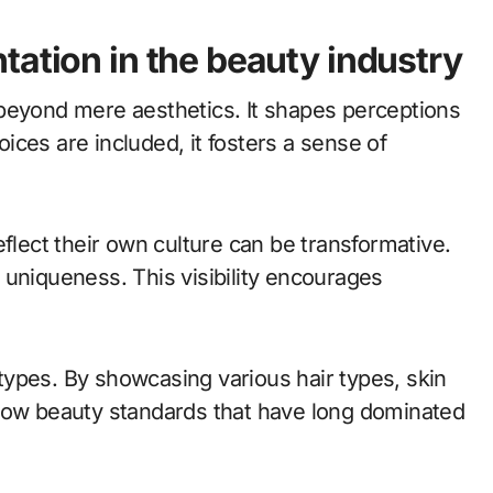
tation in the beauty industry
beyond mere aesthetics. It shapes perceptions
ces are included, it fosters a sense of
eflect their own culture can be transformative.
ir uniqueness. This visibility encourages
ypes. By showcasing various hair types, skin
rrow beauty standards that have long dominated