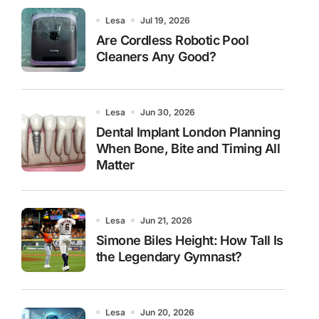
Lesa
Jul 19, 2026
Are Cordless Robotic Pool
Cleaners Any Good?
Lesa
Jun 30, 2026
Dental Implant London Planning
When Bone, Bite and Timing All
Matter
Lesa
Jun 21, 2026
Simone Biles Height: How Tall Is
the Legendary Gymnast?
Lesa
Jun 20, 2026