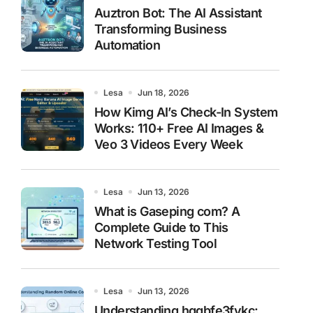
Auztron Bot: The AI Assistant
Transforming Business
Automation
Lesa
Jun 18, 2026
How Kimg AI’s Check-In System
Works: 110+ Free AI Images &
Veo 3 Videos Every Week
Lesa
Jun 13, 2026
What is Gaseping com? A
Complete Guide to This
Network Testing Tool
Lesa
Jun 13, 2026
Understanding hggbfe3fykc: