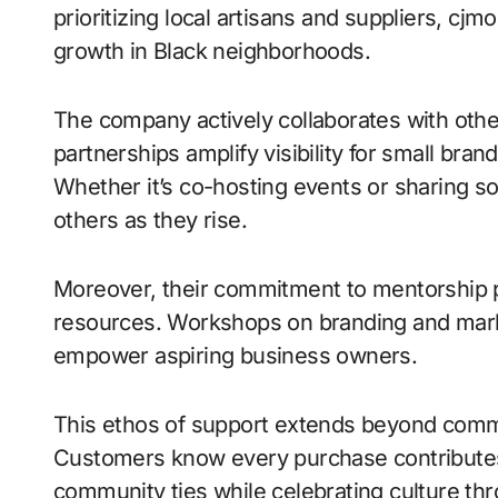
prioritizing local artisans and suppliers, c
growth in Black neighborhoods.
The company actively collaborates with ot
partnerships amplify visibility for small bran
Whether it’s co-hosting events or sharing so
others as they rise.
Moreover, their commitment to mentorship 
resources. Workshops on branding and mark
empower aspiring business owners.
This ethos of support extends beyond commer
Customers know every purchase contribute
community ties while celebrating culture th