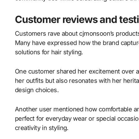
Customer reviews and test
Customers rave about cjmonsoon’s products, 
Many have expressed how the brand captures
solutions for hair styling.
One customer shared her excitement over a
her outfits but also resonates with her heri
design choices.
Another user mentioned how comfortable an
perfect for everyday wear or special occasion
creativity in styling.