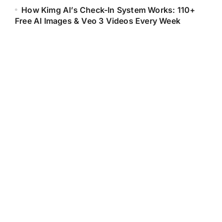
How Kimg AI’s Check-In System Works: 110+
Free AI Images & Veo 3 Videos Every Week