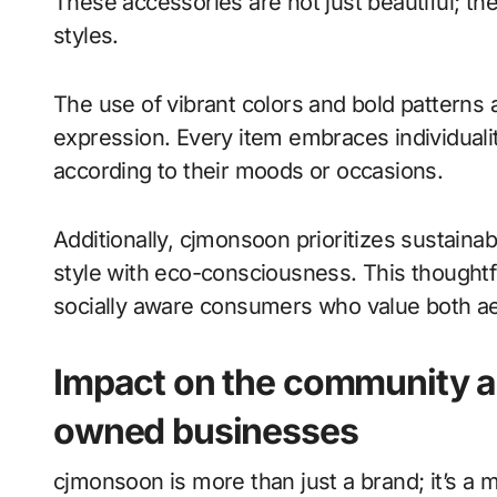
These accessories are not just beautiful; the
styles.
The use of vibrant colors and bold patterns 
expression. Every item embraces individual
according to their moods or occasions.
Additionally, cjmonsoon prioritizes sustainab
style with eco-consciousness. This thoughtf
socially aware consumers who value both aes
Impact on the community an
owned businesses
cjmonsoon is more than just a brand; it’s a 