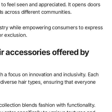
to feel seen and appreciated. It opens doors
ds across different communities.
dustry while empowering consumers to express
r exclusion.
ir accessories offered by
h a focus on innovation and inclusivity. Each
 diverse hair types, ensuring that everyone
ollection blends fashion with functionality.