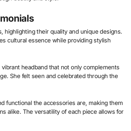
imonials
highlighting their quality and unique designs.
 cultural essence while providing stylish
 vibrant headband that not only complements
tage. She felt seen and celebrated through the
d functional the accessories are, making them
s alike. The versatility of each piece allows for