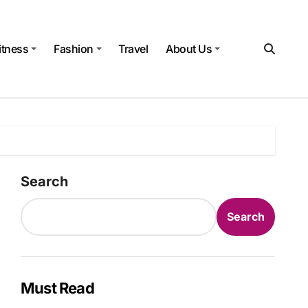
itness
Fashion
Travel
About Us
Search
Search
Must Read