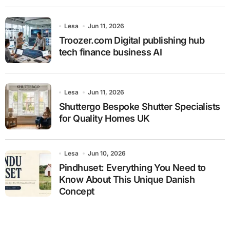
Lesa
Jun 11, 2026
Troozer.com Digital publishing hub
tech finance business AI
Lesa
Jun 11, 2026
Shuttergo Bespoke Shutter Specialists
for Quality Homes UK
Lesa
Jun 10, 2026
Pindhuset: Everything You Need to
Know About This Unique Danish
Concept