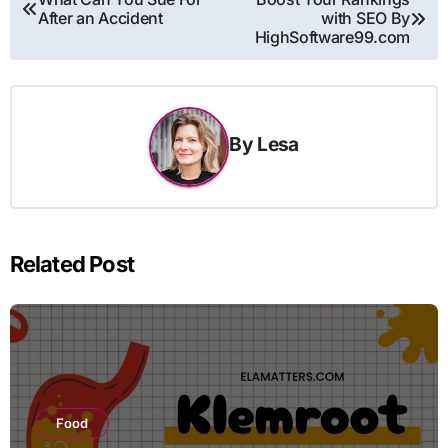
After an Accident
with SEO By
navigation
HighSoftware99.com
By
Lesa
Related Post
Food