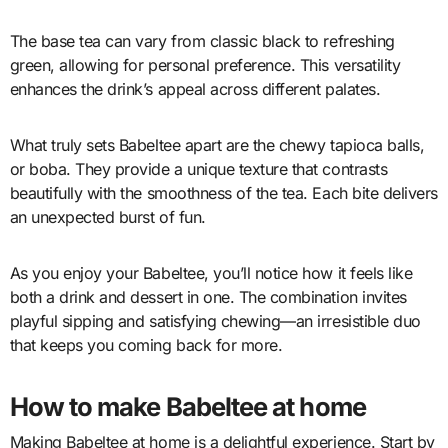
The base tea can vary from classic black to refreshing
green, allowing for personal preference. This versatility
enhances the drink’s appeal across different palates.
What truly sets Babeltee apart are the chewy tapioca balls,
or boba. They provide a unique texture that contrasts
beautifully with the smoothness of the tea. Each bite delivers
an unexpected burst of fun.
As you enjoy your Babeltee, you’ll notice how it feels like
both a drink and dessert in one. The combination invites
playful sipping and satisfying chewing—an irresistible duo
that keeps you coming back for more.
How to make Babeltee at home
Making Babeltee at home is a delightful experience. Start by