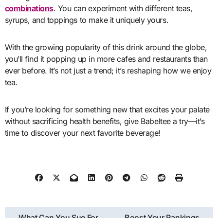
combinations
. You can experiment with different teas,
syrups, and toppings to make it uniquely yours.
With the growing popularity of this drink around the globe,
you’ll find it popping up in more cafes and restaurants than
ever before. It’s not just a trend; it’s reshaping how we enjoy
tea.
If you’re looking for something new that excites your palate
without sacrificing health benefits, give Babeltee a try—it’s
time to discover your next favorite beverage!
Post
What Can You Sue For
Boost Your Rankings