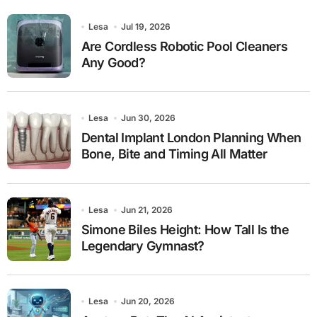
Lesa
Jul 19, 2026
Are Cordless Robotic Pool Cleaners
Any Good?
Lesa
Jun 30, 2026
Dental Implant London Planning When
Bone, Bite and Timing All Matter
Lesa
Jun 21, 2026
Simone Biles Height: How Tall Is the
Legendary Gymnast?
Lesa
Jun 20, 2026