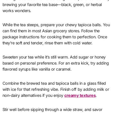
brewing your favorite tea base—black, green, or herbal
works wonders.
While the tea steeps, prepare your chewy tapioca balls. You
can find them in most Asian grocery stores. Follow the
package instructions for cooking them to perfection. Once
they’re soft and tender, rinse them with cold water.
Sweeten your tea while it’s still warm. Add sugar or honey
based on personal preference. For an extra kick, try adding
flavored syrups like vanilla or caramel.
Combine the brewed tea and tapioca balls in a glass filled
with ice for that refreshing vibe. Finish off by adding milk or
non-dairy alternatives if you enjoy
creamy textures
.
Stir well before sipping through a wide straw, and savor