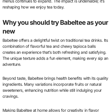
menus continues to expand. The impact is undeniable; it’s
reshaping how we enjoy tea today.
Why you should try Babeltee as your
new
Babeltee offers a delightful twist on traditional tea drinks. Its
combination of flavorful tea and chewy tapioca balls
creates an experience that’s both refreshing and satisfying.
The unique texture adds a fun element, making every sip an
adventure.
Beyond taste, Babeltee brings health benefits with its quality
ingredients. Many variations incorporate fruits or natural
sweeteners, enhancing nutrition while still indulging your
cravings.
Making Babeltee at home allows for creativity in flavor