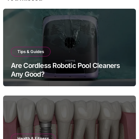
Tips & Guides
Are Cordless Robotic Pool Cleaners
Any Good?
Health & Fitness