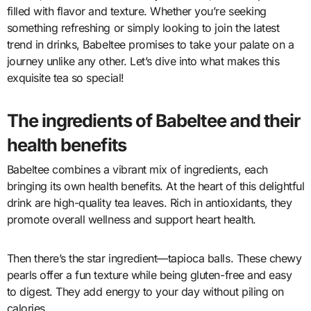
filled with flavor and texture. Whether you’re seeking
something refreshing or simply looking to join the latest
trend in drinks, Babeltee promises to take your palate on a
journey unlike any other. Let’s dive into what makes this
exquisite tea so special!
The ingredients of Babeltee and their
health benefits
Babeltee combines a vibrant mix of ingredients, each
bringing its own health benefits. At the heart of this delightful
drink are high-quality tea leaves. Rich in antioxidants, they
promote overall wellness and support heart health.
Then there’s the star ingredient—tapioca balls. These chewy
pearls offer a fun texture while being gluten-free and easy
to digest. They add energy to your day without piling on
calories.