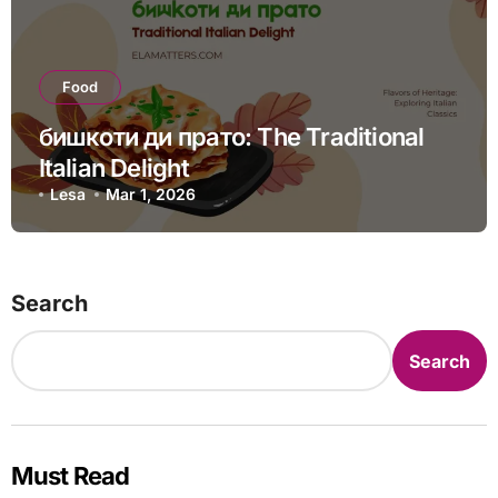
Food
бишкоти ди прато: The Traditional
Italian Delight
Lesa
Mar 1, 2026
Search
Search
Must Read