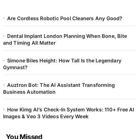
Are Cordless Robotic Pool Cleaners Any Good?
Dental Implant London Planning When Bone, Bite
and Timing All Matter
Simone Biles Height: How Tall Is the Legendary
Gymnast?
Auztron Bot: The AI Assistant Transforming
Business Automation
How Kimg AI’s Check-In System Works: 110+ Free AI
Images & Veo 3 Videos Every Week
You Missed