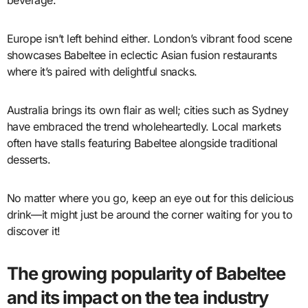
Europe isn’t left behind either. London’s vibrant food scene
showcases Babeltee in eclectic Asian fusion restaurants
where it’s paired with delightful snacks.
Australia brings its own flair as well; cities such as Sydney
have embraced the trend wholeheartedly. Local markets
often have stalls featuring Babeltee alongside traditional
desserts.
No matter where you go, keep an eye out for this delicious
drink—it might just be around the corner waiting for you to
discover it!
The growing popularity of Babeltee
and its impact on the tea industry