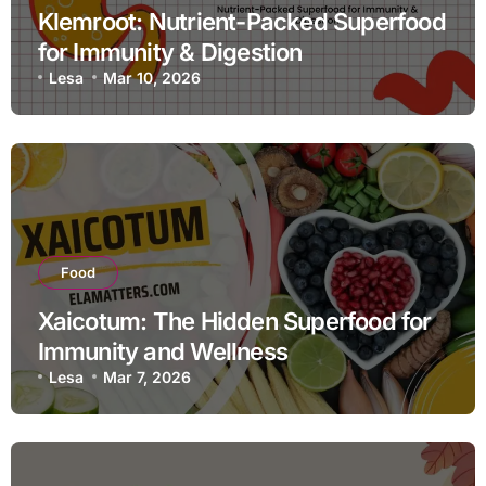
Klemroot: Nutrient-Packed Superfood
for Immunity & Digestion
Lesa
Mar 10, 2026
Food
Xaicotum: The Hidden Superfood for
Immunity and Wellness
Lesa
Mar 7, 2026