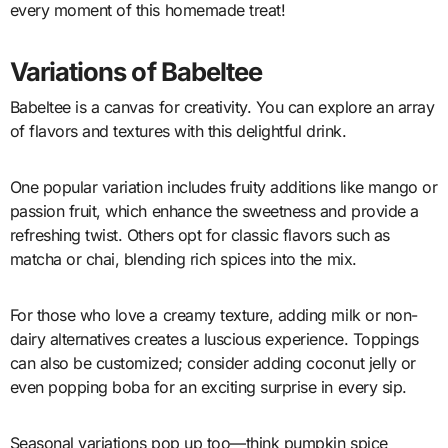
every moment of this homemade treat!
Variations of Babeltee
Babeltee is a canvas for creativity. You can explore an array
of flavors and textures with this delightful drink.
One popular variation includes fruity additions like mango or
passion fruit, which enhance the sweetness and provide a
refreshing twist. Others opt for classic flavors such as
matcha or chai, blending rich spices into the mix.
For those who love a creamy texture, adding milk or non-
dairy alternatives creates a luscious experience. Toppings
can also be customized; consider adding coconut jelly or
even popping boba for an exciting surprise in every sip.
Seasonal variations pop up too—think pumpkin spice