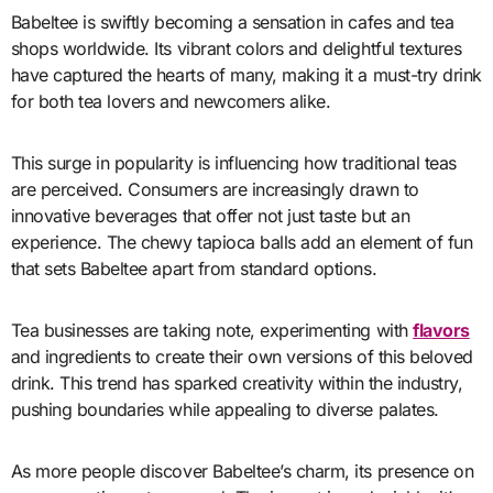
Babeltee is swiftly becoming a sensation in cafes and tea
shops worldwide. Its vibrant colors and delightful textures
have captured the hearts of many, making it a must-try drink
for both tea lovers and newcomers alike.
This surge in popularity is influencing how traditional teas
are perceived. Consumers are increasingly drawn to
innovative beverages that offer not just taste but an
experience. The chewy tapioca balls add an element of fun
that sets Babeltee apart from standard options.
Tea businesses are taking note, experimenting with
flavors
and ingredients to create their own versions of this beloved
drink. This trend has sparked creativity within the industry,
pushing boundaries while appealing to diverse palates.
As more people discover Babeltee’s charm, its presence on