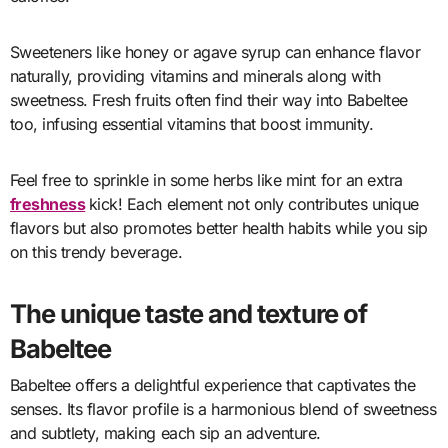
Sweeteners like honey or agave syrup can enhance flavor
naturally, providing vitamins and minerals along with
sweetness. Fresh fruits often find their way into Babeltee
too, infusing essential vitamins that boost immunity.
Feel free to sprinkle in some herbs like mint for an extra
freshness
kick! Each element not only contributes unique
flavors but also promotes better health habits while you sip
on this trendy beverage.
The unique taste and texture of
Babeltee
Babeltee offers a delightful experience that captivates the
senses. Its flavor profile is a harmonious blend of sweetness
and subtlety, making each sip an adventure.