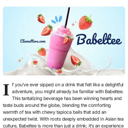
I
f you’ve ever sipped on a drink that felt like a delightful
adventure, you might already be familiar with Babeltee.
This tantalizing beverage has been winning hearts and
taste buds around the globe, blending the comforting
warmth of tea with chewy tapioca balls that add an
unexpected twist. With roots deeply embedded in Asian tea
culture, Babeltee is more than just a drink; it’s an experience