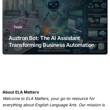
Tools
Auztron Bot: The AI Assistant
Transforming Business Automation
About ELA Matters
Welcome to ELA Matters, your go-to resource for
everything about English Language Arts. Our mission is