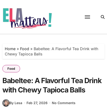
Skip
to
content
Home
»
Food
»
Babeltee: A Flavorful Tea Drink with
Chewy Tapioca Balls
Food
Babeltee: A Flavorful Tea Drink
with Chewy Tapioca Balls
By Lesa
Feb 27, 2026
No Comments