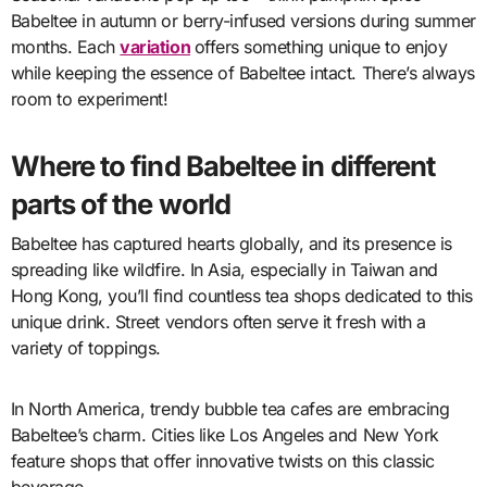
Babeltee in autumn or berry-infused versions during summer
months. Each
variation
offers something unique to enjoy
while keeping the essence of Babeltee intact. There’s always
room to experiment!
Where to find Babeltee in different
parts of the world
Babeltee has captured hearts globally, and its presence is
spreading like wildfire. In Asia, especially in Taiwan and
Hong Kong, you’ll find countless tea shops dedicated to this
unique drink. Street vendors often serve it fresh with a
variety of toppings.
In North America, trendy bubble tea cafes are embracing
Babeltee’s charm. Cities like Los Angeles and New York
feature shops that offer innovative twists on this classic
beverage.