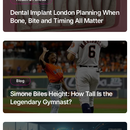
Dental Implant London Planning When
Bone, Bite and Timing All Matter
Blog
Simone Biles Height: How Tall Is the
Legendary Gymnast?