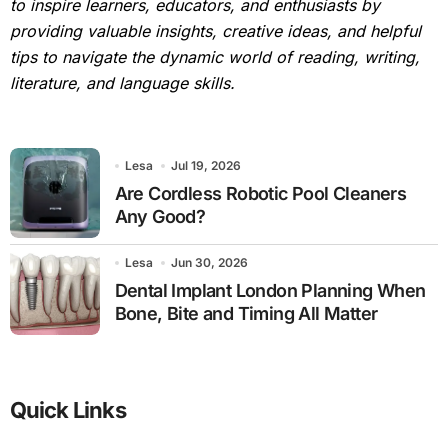
to inspire learners, educators, and enthusiasts by
providing valuable insights, creative ideas, and helpful
tips to navigate the dynamic world of reading, writing,
literature, and language skills.
Lesa
Jul 19, 2026
Are Cordless Robotic Pool Cleaners
Any Good?
Lesa
Jun 30, 2026
Dental Implant London Planning When
Bone, Bite and Timing All Matter
Quick Links