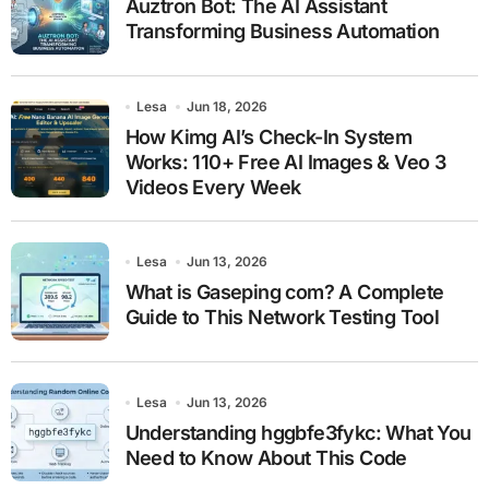
Auztron Bot: The AI Assistant
Transforming Business Automation
Lesa
Jun 18, 2026
How Kimg AI’s Check-In System
Works: 110+ Free AI Images & Veo 3
Videos Every Week
Lesa
Jun 13, 2026
What is Gaseping com? A Complete
Guide to This Network Testing Tool
Lesa
Jun 13, 2026
Understanding hggbfe3fykc: What You
Need to Know About This Code