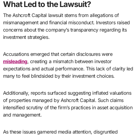
What Led to the Lawsuit?
The Ashcroft Capital lawsuit stems from allegations of
mismanagement and financial misconduct. Investors raised
concerns about the company’s transparency regarding its
investment strategies.
Accusations emerged that certain disclosures were
misleading
, creating a mismatch between investor
expectations and actual performance. This lack of clarity led
many to feel blindsided by their investment choices.
Additionally, reports surfaced suggesting inflated valuations
of properties managed by Ashcroft Capital. Such claims
intensified scrutiny of the firm’s practices in asset acquisition
and management.
As these issues garnered media attention, disgruntled