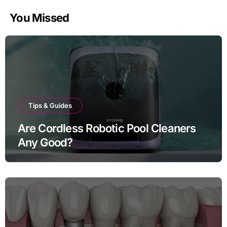
You Missed
Tips & Guides
Are Cordless Robotic Pool Cleaners
Any Good?