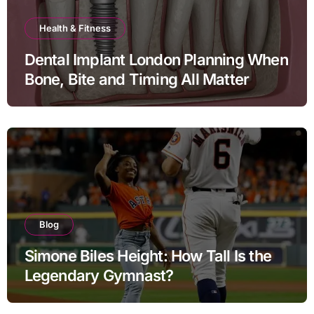
Health & Fitness
Dental Implant London Planning When
Bone, Bite and Timing All Matter
Blog
Simone Biles Height: How Tall Is the
Legendary Gymnast?