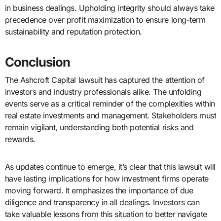
in business dealings. Upholding integrity should always take
precedence over profit maximization to ensure long-term
sustainability and reputation protection.
Conclusion
The Ashcroft Capital lawsuit has captured the attention of
investors and industry professionals alike. The unfolding
events serve as a critical reminder of the complexities within
real estate investments and management. Stakeholders must
remain vigilant, understanding both potential risks and
rewards.
As updates continue to emerge, it’s clear that this lawsuit will
have lasting implications for how investment firms operate
moving forward. It emphasizes the importance of due
diligence and transparency in all dealings. Investors can
take valuable lessons from this situation to better navigate