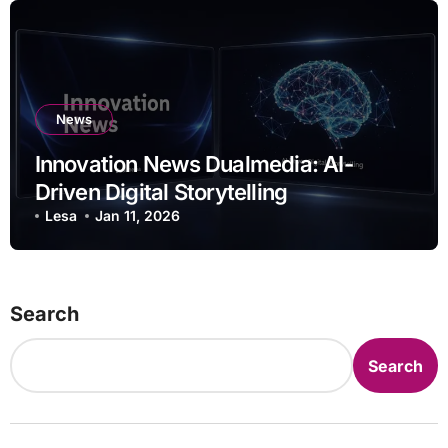
News
Innovation News Dualmedia: AI-
Driven Digital Storytelling
Lesa
Jan 11, 2026
Search
Search