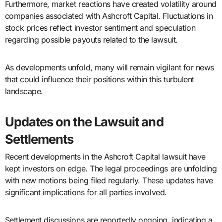
Furthermore, market reactions have created volatility around
companies associated with Ashcroft Capital. Fluctuations in
stock prices reflect investor sentiment and speculation
regarding possible payouts related to the lawsuit.
As developments unfold, many will remain vigilant for news
that could influence their positions within this turbulent
landscape.
Updates on the Lawsuit and
Settlements
Recent developments in the Ashcroft Capital lawsuit have
kept investors on edge. The legal proceedings are unfolding
with new motions being filed regularly. These updates have
significant implications for all parties involved.
Settlement discussions are reportedly ongoing, indicating a