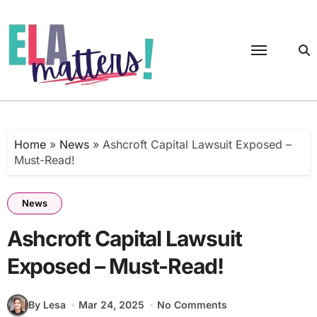
Skip
to
content
Home
»
News
»
Ashcroft Capital Lawsuit Exposed –
Must-Read!
News
Ashcroft Capital Lawsuit
Exposed – Must-Read!
By Lesa
Mar 24, 2025
No Comments