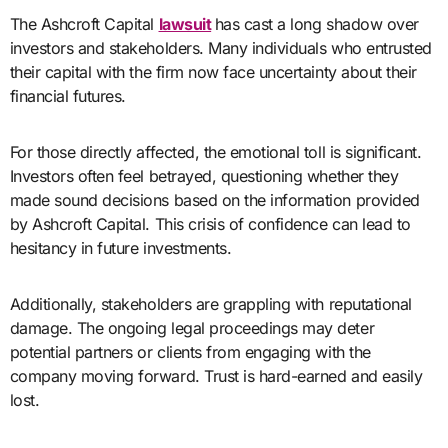
The Ashcroft Capital
lawsuit
has cast a long shadow over
investors and stakeholders. Many individuals who entrusted
their capital with the firm now face uncertainty about their
financial futures.
For those directly affected, the emotional toll is significant.
Investors often feel betrayed, questioning whether they
made sound decisions based on the information provided
by Ashcroft Capital. This crisis of confidence can lead to
hesitancy in future investments.
Additionally, stakeholders are grappling with reputational
damage. The ongoing legal proceedings may deter
potential partners or clients from engaging with the
company moving forward. Trust is hard-earned and easily
lost.