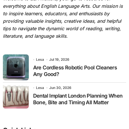
everything about English Language Arts. Our mission is
to inspire learners, educators, and enthusiasts by
providing valuable insights, creative ideas, and helpful
tips to navigate the dynamic world of reading, writing,
literature, and language skills.
Lesa
Jul 19, 2026
Are Cordless Robotic Pool Cleaners
Any Good?
Lesa
Jun 30, 2026
Dental Implant London Planning When
Bone, Bite and Timing All Matter