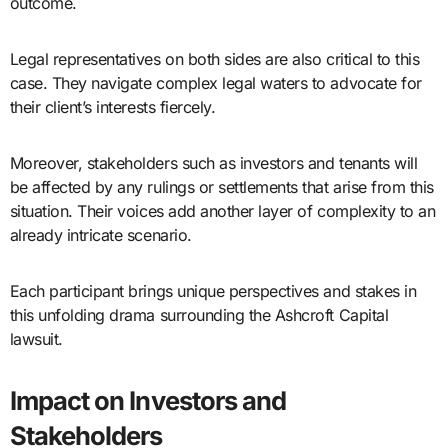
outcome.
Legal representatives on both sides are also critical to this
case. They navigate complex legal waters to advocate for
their client’s interests fiercely.
Moreover, stakeholders such as investors and tenants will
be affected by any rulings or settlements that arise from this
situation. Their voices add another layer of complexity to an
already intricate scenario.
Each participant brings unique perspectives and stakes in
this unfolding drama surrounding the Ashcroft Capital
lawsuit.
Impact on Investors and
Stakeholders