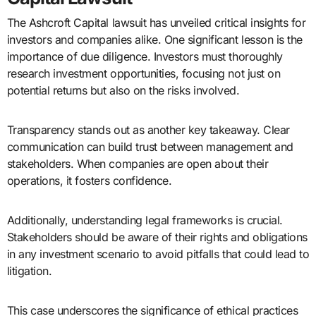
The Ashcroft Capital lawsuit has unveiled critical insights for
investors and companies alike. One significant lesson is the
importance of due diligence. Investors must thoroughly
research investment opportunities, focusing not just on
potential returns but also on the risks involved.
Transparency stands out as another key takeaway. Clear
communication can build trust between management and
stakeholders. When companies are open about their
operations, it fosters confidence.
Additionally, understanding legal frameworks is crucial.
Stakeholders should be aware of their rights and obligations
in any investment scenario to avoid pitfalls that could lead to
litigation.
This case underscores the significance of ethical practices