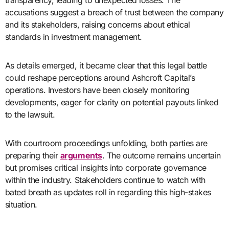
transparency, leading to unexpected losses. The
accusations suggest a breach of trust between the company
and its stakeholders, raising concerns about ethical
standards in investment management.
As details emerged, it became clear that this legal battle
could reshape perceptions around Ashcroft Capital’s
operations. Investors have been closely monitoring
developments, eager for clarity on potential payouts linked
to the lawsuit.
With courtroom proceedings unfolding, both parties are
preparing their
arguments
. The outcome remains uncertain
but promises critical insights into corporate governance
within the industry. Stakeholders continue to watch with
bated breath as updates roll in regarding this high-stakes
situation.