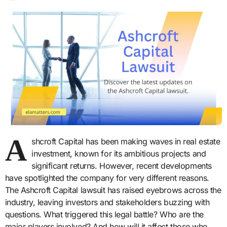
A
shcroft Capital has been making waves in real estate
investment, known for its ambitious projects and
significant returns. However, recent developments
have spotlighted the company for very different reasons.
The Ashcroft Capital lawsuit has raised eyebrows across the
industry, leaving investors and stakeholders buzzing with
questions. What triggered this legal battle? Who are the
major players involved? And how will it affect those who