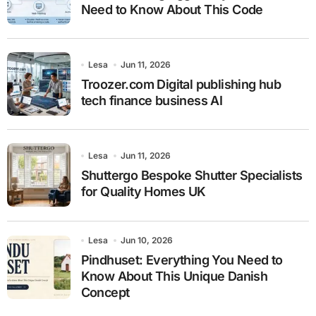
Need to Know About This Code
Lesa
Jun 11, 2026
Troozer.com Digital publishing hub
tech finance business AI
Lesa
Jun 11, 2026
Shuttergo Bespoke Shutter Specialists
for Quality Homes UK
Lesa
Jun 10, 2026
Pindhuset: Everything You Need to
Know About This Unique Danish
Concept