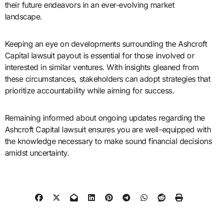
their future endeavors in an ever-evolving market
landscape.
Keeping an eye on developments surrounding the Ashcroft
Capital lawsuit payout is essential for those involved or
interested in similar ventures. With insights gleaned from
these circumstances, stakeholders can adopt strategies that
prioritize accountability while aiming for success.
Remaining informed about ongoing updates regarding the
Ashcroft Capital lawsuit ensures you are well-equipped with
the knowledge necessary to make sound financial decisions
amidst uncertainty.