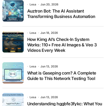
Lesa
Jun 20, 2026
Auztron Bot: The AI Assistant
Transforming Business Automation
Lesa
Jun 18, 2026
How Kimg AI’s Check-In System
Works: 110+ Free AI Images & Veo 3
Videos Every Week
Lesa
Jun 13, 2026
What is Gaseping com? A Complete
Guide to This Network Testing Tool
Lesa
Jun 13, 2026
Understanding hggbfe3fykc: What You