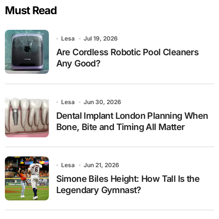
Must Read
Lesa
Jul 19, 2026
Are Cordless Robotic Pool Cleaners
Any Good?
Lesa
Jun 30, 2026
Dental Implant London Planning When
Bone, Bite and Timing All Matter
Lesa
Jun 21, 2026
Simone Biles Height: How Tall Is the
Legendary Gymnast?