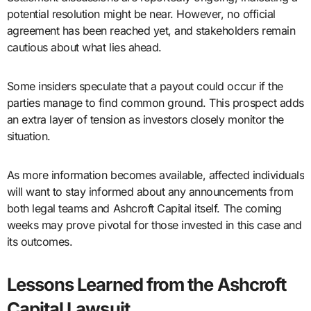
potential resolution might be near. However, no official
agreement has been reached yet, and stakeholders remain
cautious about what lies ahead.
Some insiders speculate that a payout could occur if the
parties manage to find common ground. This prospect adds
an extra layer of tension as investors closely monitor the
situation.
As more information becomes available, affected individuals
will want to stay informed about any announcements from
both legal teams and Ashcroft Capital itself. The coming
weeks may prove pivotal for those invested in this case and
its outcomes.
Lessons Learned from the Ashcroft
Capital Lawsuit