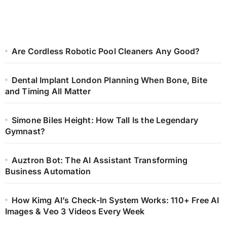
Are Cordless Robotic Pool Cleaners Any Good?
Dental Implant London Planning When Bone, Bite
and Timing All Matter
Simone Biles Height: How Tall Is the Legendary
Gymnast?
Auztron Bot: The AI Assistant Transforming
Business Automation
How Kimg AI’s Check-In System Works: 110+ Free AI
Images & Veo 3 Videos Every Week