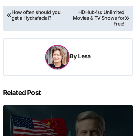
Post
How often should you
HDHub4u: Unlimited
get a Hydrafacial?
Movies & TV Shows for
navigation
Free!
By
Lesa
Related Post