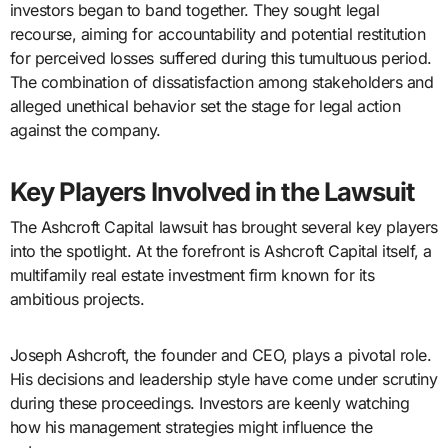
investors began to band together. They sought legal
recourse, aiming for accountability and potential restitution
for perceived losses suffered during this tumultuous period.
The combination of dissatisfaction among stakeholders and
alleged unethical behavior set the stage for legal action
against the company.
Key Players Involved in the Lawsuit
The Ashcroft Capital lawsuit has brought several key players
into the spotlight. At the forefront is Ashcroft Capital itself, a
multifamily real estate investment firm known for its
ambitious projects.
Joseph Ashcroft, the founder and CEO, plays a pivotal role.
His decisions and leadership style have come under scrutiny
during these proceedings. Investors are keenly watching
how his management strategies might influence the