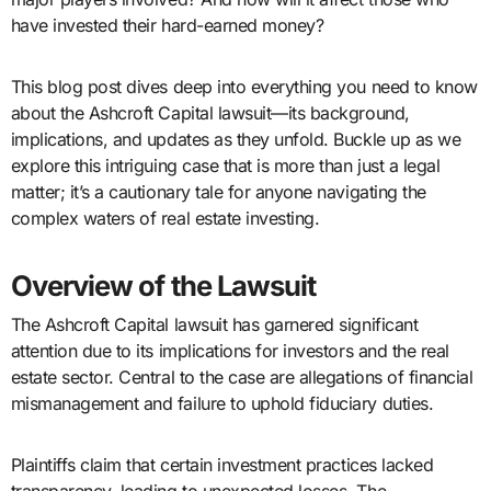
have invested their hard-earned money?
This blog post dives deep into everything you need to know
about the Ashcroft Capital lawsuit—its background,
implications, and updates as they unfold. Buckle up as we
explore this intriguing case that is more than just a legal
matter; it’s a cautionary tale for anyone navigating the
complex waters of real estate investing.
Overview of the Lawsuit
The Ashcroft Capital lawsuit has garnered significant
attention due to its implications for investors and the real
estate sector. Central to the case are allegations of financial
mismanagement and failure to uphold fiduciary duties.
Plaintiffs claim that certain investment practices lacked