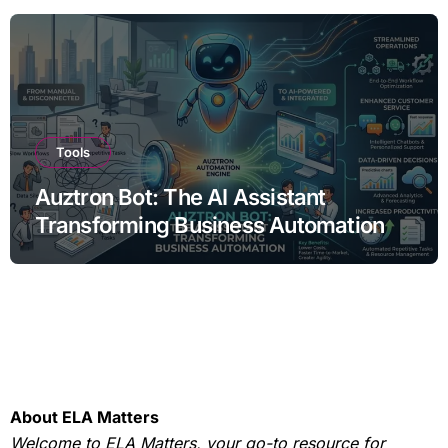
Tools
Auztron Bot: The AI Assistant
Transforming Business Automation
About ELA Matters
Welcome to ELA Matters, your go-to resource for