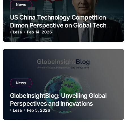
News
US China Technology Competition
Dimon Perspective on Global Tech
Rivalry
Lesa
Feb 14, 2026
News
GlobeInsightBlog: Unveiling Global
Perspectives and Innovations
Lesa
Feb 5, 2026