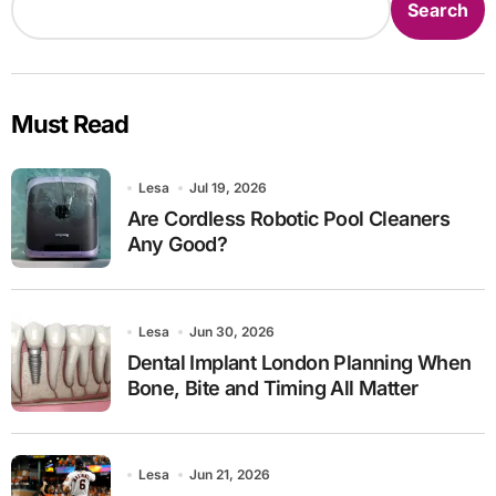
Search
Must Read
Lesa
Jul 19, 2026
Are Cordless Robotic Pool Cleaners
Any Good?
Lesa
Jun 30, 2026
Dental Implant London Planning When
Bone, Bite and Timing All Matter
Lesa
Jun 21, 2026