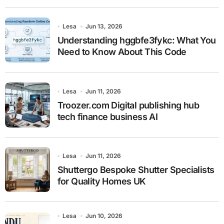
Lesa
Jun 13, 2026
Understanding hggbfe3fykc: What You
Need to Know About This Code
Lesa
Jun 11, 2026
Troozer.com Digital publishing hub
tech finance business AI
Lesa
Jun 11, 2026
Shuttergo Bespoke Shutter Specialists
for Quality Homes UK
Lesa
Jun 10, 2026