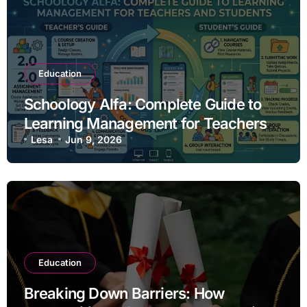
Education
Schoology Alfa: Complete Guide to
Learning Management for Teachers
and Students
Lesa
Jun 9, 2026
Education
Breaking Down Barriers: How