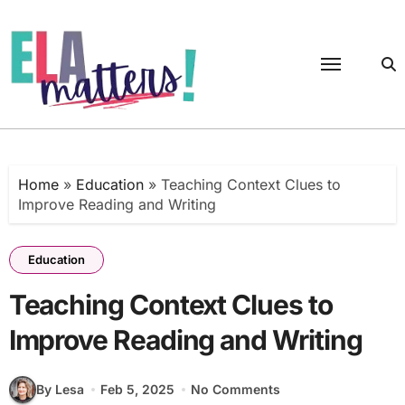
Skip
to
content
Home
»
Education
»
Teaching Context Clues to
Improve Reading and Writing
Education
Teaching Context Clues to
Improve Reading and Writing
By Lesa
Feb 5, 2025
No Comments