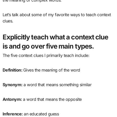
Let’s talk about some of my favorite ways to teach context
clues.
Explicitly teach
what a context clue
is and go over five main types.
The five context clues I primarily teach include:
Definition:
Gives the meaning of the word
Synonym:
a word that means something similar
Antonym:
a word that means the opposite
Inference:
an educated guess