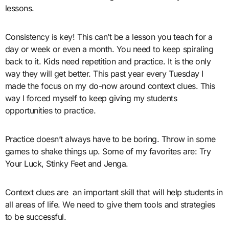
lessons.
Consistency is key! This can’t be a lesson you teach for a
day or week or even a month. You need to keep spiraling
back to it. Kids need repetition and practice. It is the only
way they will get better. This past year every Tuesday I
made the focus on my do-now around context clues. This
way I forced myself to keep giving my students
opportunities to practice.
Practice doesn’t always have to be boring. Throw in some
games to shake things up. Some of my favorites are: Try
Your Luck, Stinky Feet and Jenga.
Context clues are an important skill that will help students in
all areas of life. We need to give them tools and strategies
to be successful.