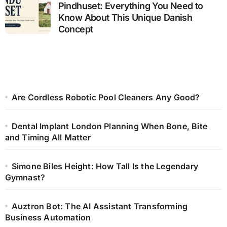
Pindhuset: Everything You Need to
Know About This Unique Danish
Concept
Are Cordless Robotic Pool Cleaners Any Good?
Dental Implant London Planning When Bone, Bite
and Timing All Matter
Simone Biles Height: How Tall Is the Legendary
Gymnast?
Auztron Bot: The AI Assistant Transforming
Business Automation