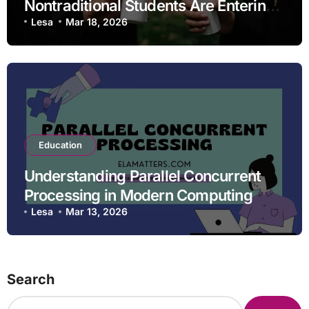
Nontraditional Students Are Entering
STEM Fields
Lesa
Mar 18, 2026
Education
Understanding Parallel Concurrent
Processing in Modern Computing
Lesa
Mar 13, 2026
Search