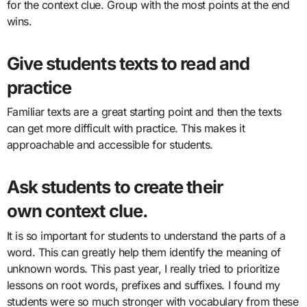
for the context clue. Group with the most points at the end
wins.
Give students
texts to read
and
practice
Familiar texts are a great starting point and then the texts
can get more difficult with practice. This makes it
approachable and accessible for students.
Ask students to create their
own
context clue
.
It is so important for students to understand the parts of a
word. This can greatly help them identify the meaning of
unknown words. This past year, I really tried to prioritize
lessons on root words, prefixes and suffixes. I found my
students were so much stronger with vocabulary from these