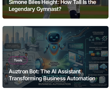
Simone Biles Height: How Tall Is the
Legendary Gymnast?
Tools
Auztron Bot: The AI Assistant
Transforming Business Automation