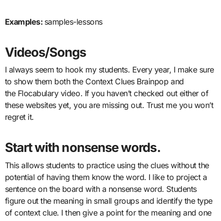
Examples:
samples-lessons
Videos/Songs
I always seem to hook my students. Every year, I make sure
to show them both the Context Clues Brainpop and
the Flocabulary video. If you haven’t checked out either of
these websites yet, you are missing out. Trust me you won’t
regret it.
Start with nonsense words.
This allows students to practice using the clues without the
potential of having them know the word. I like to project a
sentence on the board with a nonsense word. Students
figure out the meaning in small groups and identify the type
of context clue. I then give a point for the meaning and one