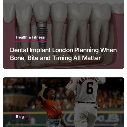
Health & Fitness
Dental Implant London Planning When
Bone, Bite and Timing All Matter
Blog