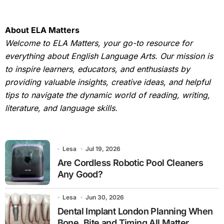
About ELA Matters
Welcome to ELA Matters, your go-to resource for
everything about English Language Arts. Our mission is
to inspire learners, educators, and enthusiasts by
providing valuable insights, creative ideas, and helpful
tips to navigate the dynamic world of reading, writing,
literature, and language skills.
Lesa
Jul 19, 2026
Are Cordless Robotic Pool Cleaners
Any Good?
Lesa
Jun 30, 2026
Dental Implant London Planning When
Bone, Bite and Timing All Matter