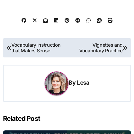
Post
Vocabulary Instruction
Vignettes and
that Makes Sense
Vocabulary Practice
navigation
By
Lesa
Related Post