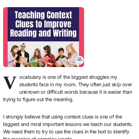
V
ocabulary is one of the biggest struggles my
students face in my room. They often just skip over
unknown or difficult words because it is easier than
trying to figure out the meaning.
I strongly believe that using context clues is one of the
biggest and most important lessons we teach our students.
We need them to try to use the clues in the text to identify
the meaning of complex words.