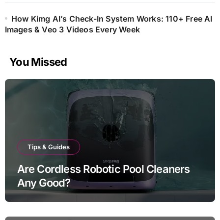
How Kimg AI’s Check-In System Works: 110+ Free AI
Images & Veo 3 Videos Every Week
You Missed
Tips & Guides
Are Cordless Robotic Pool Cleaners
Any Good?