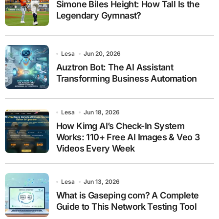
Simone Biles Height: How Tall Is the
Legendary Gymnast?
Lesa
Jun 20, 2026
Auztron Bot: The AI Assistant
Transforming Business Automation
Lesa
Jun 18, 2026
How Kimg AI’s Check-In System
Works: 110+ Free AI Images & Veo 3
Videos Every Week
Lesa
Jun 13, 2026
What is Gaseping com? A Complete
Guide to This Network Testing Tool