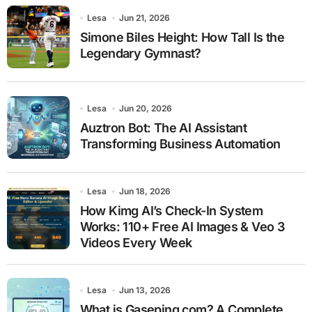
Lesa
Jun 21, 2026
Simone Biles Height: How Tall Is the
Legendary Gymnast?
Lesa
Jun 20, 2026
Auztron Bot: The AI Assistant
Transforming Business Automation
Lesa
Jun 18, 2026
How Kimg AI’s Check-In System
Works: 110+ Free AI Images & Veo 3
Videos Every Week
Lesa
Jun 13, 2026
What is Gaseping com? A Complete