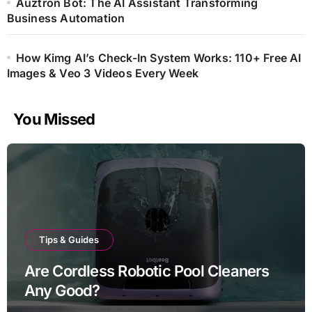
Auztron Bot: The AI Assistant Transforming
Business Automation
How Kimg AI’s Check-In System Works: 110+ Free AI
Images & Veo 3 Videos Every Week
You Missed
Tips & Guides
Are Cordless Robotic Pool Cleaners
Any Good?