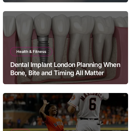
Health & Fitness
Dental Implant London Planning When
Bone, Bite and Timing All Matter