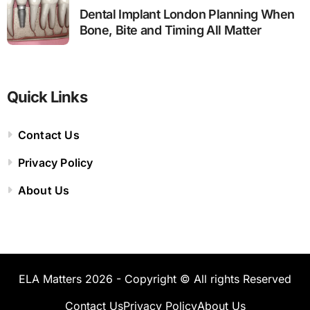
Dental Implant London Planning When
Bone, Bite and Timing All Matter
Quick Links
Contact Us
Privacy Policy
About Us
ELA Matters 2026 - Copyright © All rights Reserved
Contact Us
Privacy Policy
About Us