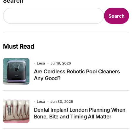
Search
Search
Must Read
Lesa
Jul 19, 2026
Are Cordless Robotic Pool Cleaners
Any Good?
Lesa
Jun 30, 2026
Dental Implant London Planning When
Bone, Bite and Timing All Matter