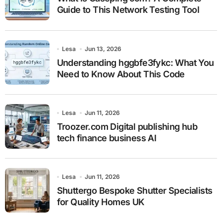
Guide to This Network Testing Tool
Lesa
Jun 13, 2026
Understanding hggbfe3fykc: What You
Need to Know About This Code
Lesa
Jun 11, 2026
Troozer.com Digital publishing hub
tech finance business AI
Lesa
Jun 11, 2026
Shuttergo Bespoke Shutter Specialists
for Quality Homes UK