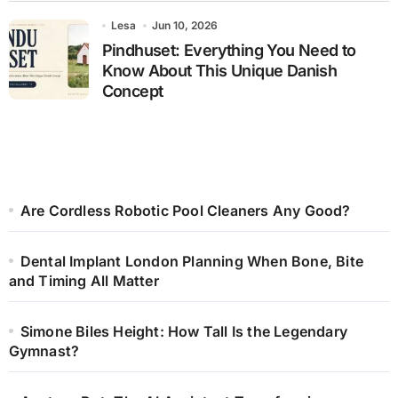
Lesa
Jun 10, 2026
Pindhuset: Everything You Need to
Know About This Unique Danish
Concept
Are Cordless Robotic Pool Cleaners Any Good?
Dental Implant London Planning When Bone, Bite
and Timing All Matter
Simone Biles Height: How Tall Is the Legendary
Gymnast?