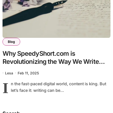
Blog
Why SpeedyShort.com is
Revolutionizing the Way We Write
Online
Lesa
Feb 11, 2025
I
n the fast-paced digital world, content is king. But
let’s face it: writing can be...