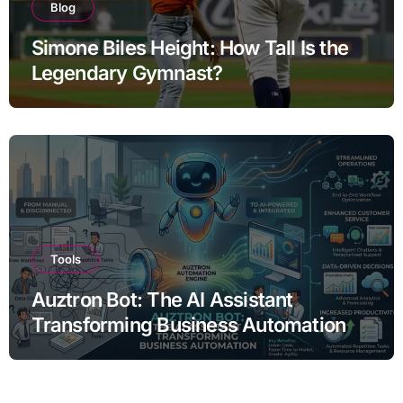
Blog
Simone Biles Height: How Tall Is the
Legendary Gymnast?
Tools
Auztron Bot: The AI Assistant
Transforming Business Automation