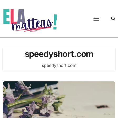
Skip
to
content
speedyshort.com
speedyshort.com