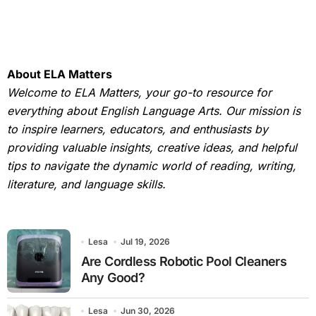
About ELA Matters
Welcome to ELA Matters, your go-to resource for
everything about English Language Arts. Our mission is
to inspire learners, educators, and enthusiasts by
providing valuable insights, creative ideas, and helpful
tips to navigate the dynamic world of reading, writing,
literature, and language skills.
Lesa
Jul 19, 2026
Are Cordless Robotic Pool Cleaners
Any Good?
Lesa
Jun 30, 2026