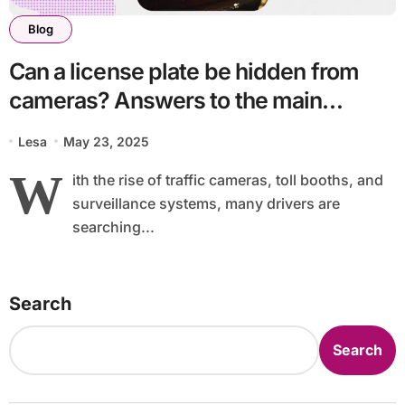
Blog
Can a license plate be hidden from
cameras? Answers to the main
questions
Lesa
May 23, 2025
W
ith the rise of traffic cameras, toll booths, and
surveillance systems, many drivers are
searching...
Search
Search