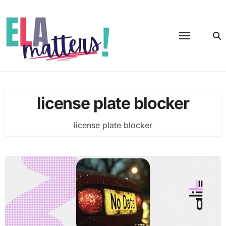
Skip
to
content
license plate blocker
license plate blocker