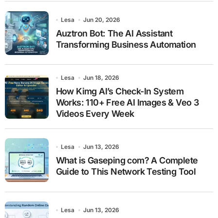
Lesa
Jun 20, 2026
Auztron Bot: The AI Assistant
Transforming Business Automation
Lesa
Jun 18, 2026
How Kimg AI’s Check-In System
Works: 110+ Free AI Images & Veo 3
Videos Every Week
Lesa
Jun 13, 2026
What is Gaseping com? A Complete
Guide to This Network Testing Tool
Lesa
Jun 13, 2026