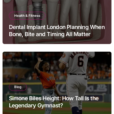
Health & Fitness
Dental Implant London Planning When
Bone, Bite and Timing All Matter
Blog
Simone Biles Height: How Tall Is the
Legendary Gymnast?