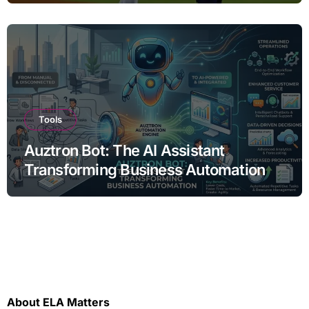
Tools
Auztron Bot: The AI Assistant
Transforming Business Automation
About ELA Matters