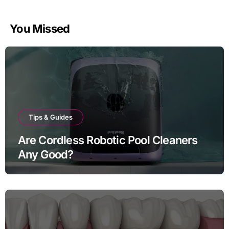
You Missed
Tips & Guides
Are Cordless Robotic Pool Cleaners
Any Good?