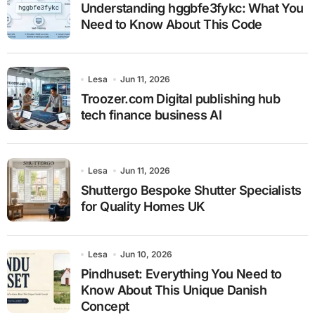
Understanding hggbfe3fykc: What You
Need to Know About This Code
Lesa
Jun 11, 2026
Troozer.com Digital publishing hub
tech finance business AI
Lesa
Jun 11, 2026
Shuttergo Bespoke Shutter Specialists
for Quality Homes UK
Lesa
Jun 10, 2026
Pindhuset: Everything You Need to
Know About This Unique Danish
Concept