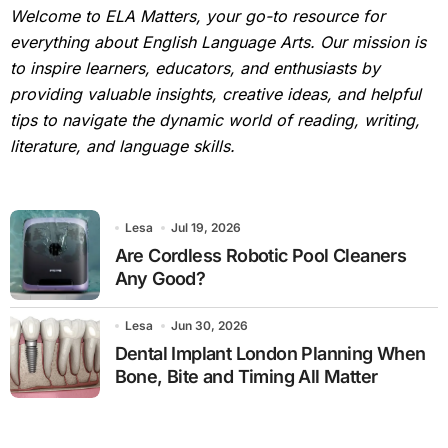
Welcome to ELA Matters, your go-to resource for
everything about English Language Arts. Our mission is
to inspire learners, educators, and enthusiasts by
providing valuable insights, creative ideas, and helpful
tips to navigate the dynamic world of reading, writing,
literature, and language skills.
Lesa
Jul 19, 2026
Are Cordless Robotic Pool Cleaners
Any Good?
Lesa
Jun 30, 2026
Dental Implant London Planning When
Bone, Bite and Timing All Matter