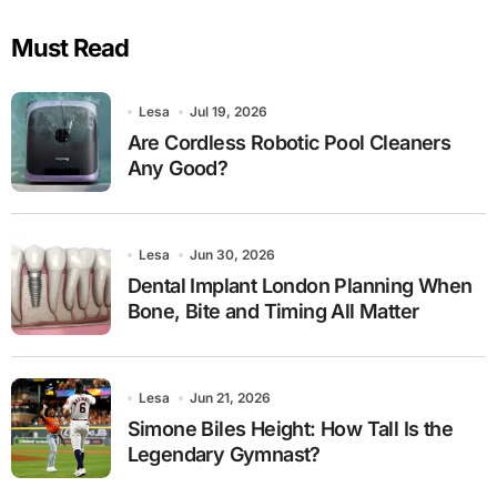
Must Read
Lesa
Jul 19, 2026
Are Cordless Robotic Pool Cleaners
Any Good?
Lesa
Jun 30, 2026
Dental Implant London Planning When
Bone, Bite and Timing All Matter
Lesa
Jun 21, 2026
Simone Biles Height: How Tall Is the
Legendary Gymnast?