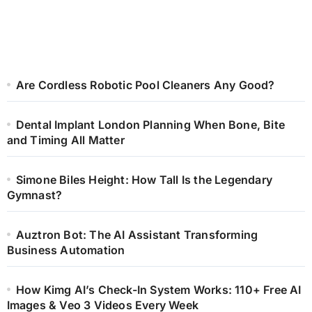
Are Cordless Robotic Pool Cleaners Any Good?
Dental Implant London Planning When Bone, Bite
and Timing All Matter
Simone Biles Height: How Tall Is the Legendary
Gymnast?
Auztron Bot: The AI Assistant Transforming
Business Automation
How Kimg AI’s Check-In System Works: 110+ Free AI
Images & Veo 3 Videos Every Week