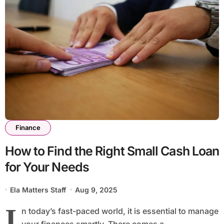
Finance
How to Find the Right Small Cash Loan
for Your Needs
Ela Matters Staff
Aug 9, 2025
I
n today’s fast-paced world, it is essential to manage
your finances smartly. There comes a...