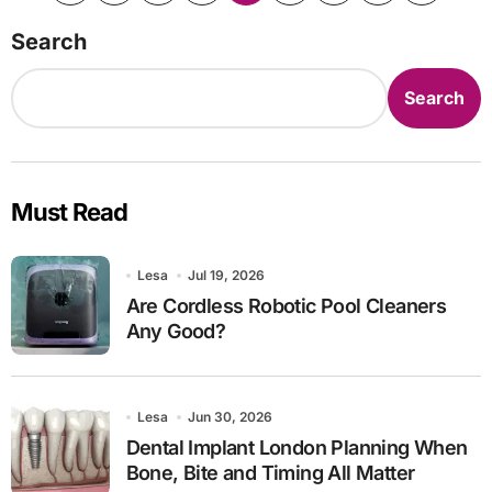
pagination
Search
Search
Must Read
Lesa
Jul 19, 2026
Are Cordless Robotic Pool Cleaners
Any Good?
Lesa
Jun 30, 2026
Dental Implant London Planning When
Bone, Bite and Timing All Matter