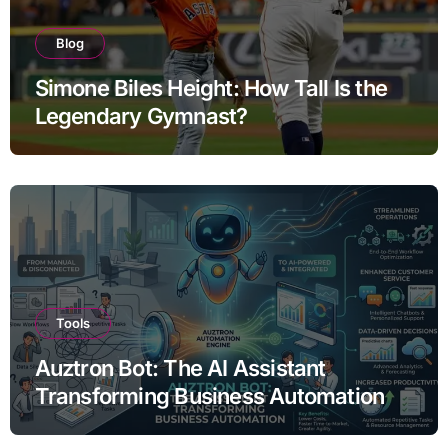
Blog
Simone Biles Height: How Tall Is the
Legendary Gymnast?
Tools
Auztron Bot: The AI Assistant
Transforming Business Automation