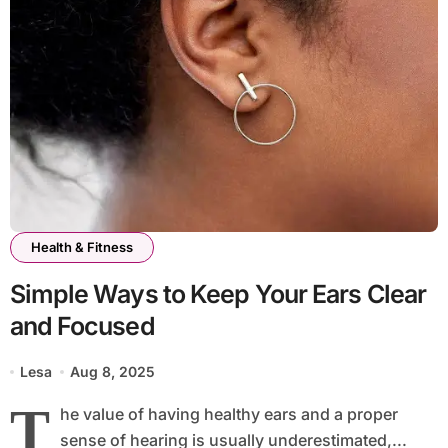
Health & Fitness
Simple Ways to Keep Your Ears Clear
and Focused
Lesa
Aug 8, 2025
T
he value of having healthy ears and a proper
sense of hearing is usually underestimated,...