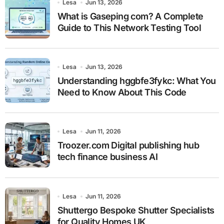
Lesa
Jun 13, 2026
What is Gaseping com? A Complete
Guide to This Network Testing Tool
Lesa
Jun 13, 2026
Understanding hggbfe3fykc: What You
Need to Know About This Code
Lesa
Jun 11, 2026
Troozer.com Digital publishing hub
tech finance business AI
Lesa
Jun 11, 2026
Shuttergo Bespoke Shutter Specialists
for Quality Homes UK