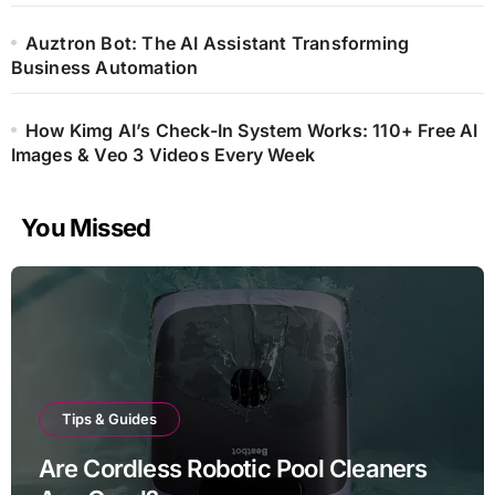
Auztron Bot: The AI Assistant Transforming
Business Automation
How Kimg AI’s Check-In System Works: 110+ Free AI
Images & Veo 3 Videos Every Week
You Missed
Tips & Guides
Are Cordless Robotic Pool Cleaners