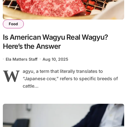
Food
Is American Wagyu Real Wagyu?
Here’s the Answer
Ela Matters Staff
Aug 10, 2025
W
agyu, a term that literally translates to
“Japanese cow,” refers to specific breeds of
cattle...