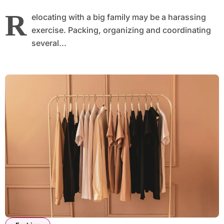
R
elocating with a big family may be a harassing
exercise. Packing, organizing and coordinating
several...