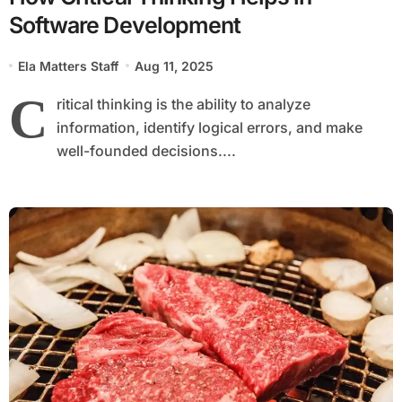
Software Development
Ela Matters Staff
Aug 11, 2025
C
ritical thinking is the ability to analyze
information, identify logical errors, and make
well-founded decisions....