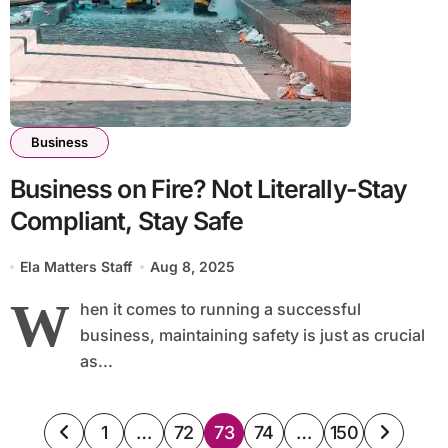
Business
Business on Fire? Not Literally-Stay
Compliant, Stay Safe
Ela Matters Staff
Aug 8, 2025
W
hen it comes to running a successful
business, maintaining safety is just as crucial
as...
Posts
1
…
72
73
74
…
150