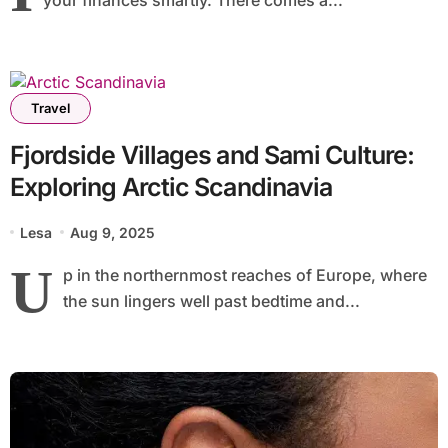
Travel
Fjordside Villages and Sami Culture:
Exploring Arctic Scandinavia
Lesa
Aug 9, 2025
U
p in the northernmost reaches of Europe, where
the sun lingers well past bedtime and...