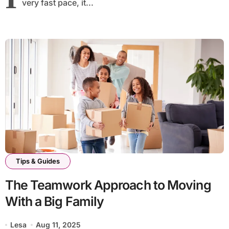
very fast pace, it...
Tips & Guides
The Teamwork Approach to Moving
With a Big Family
Lesa
Aug 11, 2025