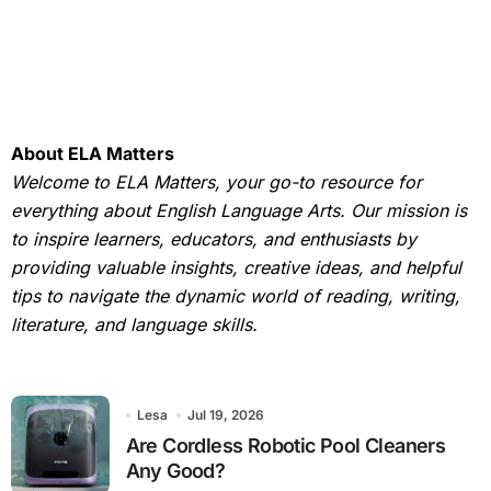
About ELA Matters
Welcome to ELA Matters, your go-to resource for
everything about English Language Arts. Our mission is
to inspire learners, educators, and enthusiasts by
providing valuable insights, creative ideas, and helpful
tips to navigate the dynamic world of reading, writing,
literature, and language skills.
Lesa
Jul 19, 2026
Are Cordless Robotic Pool Cleaners
Any Good?