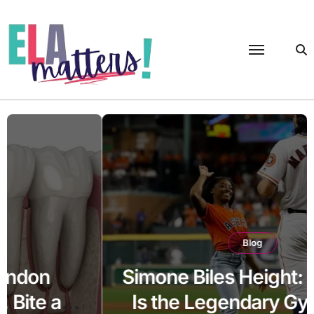
Skip
to
content
Blog
Simone Biles Height: How Tall
Is the Legendary Gymnast?