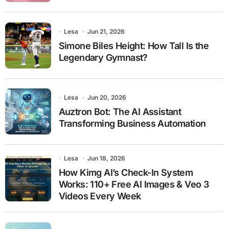
Lesa
Jun 21, 2026
Simone Biles Height: How Tall Is the
Legendary Gymnast?
Lesa
Jun 20, 2026
Auztron Bot: The AI Assistant
Transforming Business Automation
Lesa
Jun 18, 2026
How Kimg AI’s Check-In System
Works: 110+ Free AI Images & Veo 3
Videos Every Week