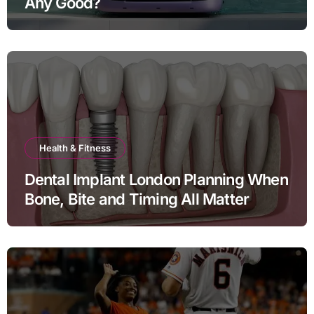
Any Good?
Health & Fitness
Dental Implant London Planning When
Bone, Bite and Timing All Matter