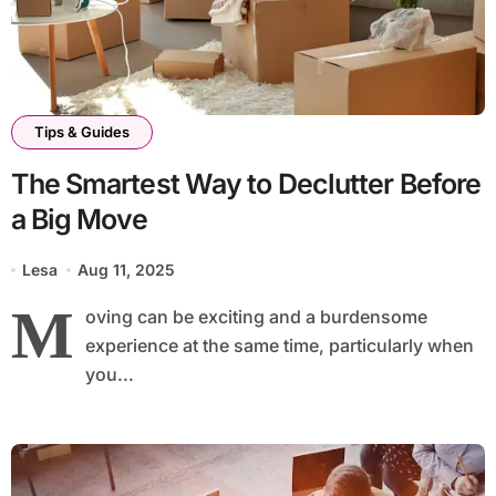
Tips & Guides
The Smartest Way to Declutter Before
a Big Move
Lesa
Aug 11, 2025
M
oving can be exciting and a burdensome
experience at the same time, particularly when
you...