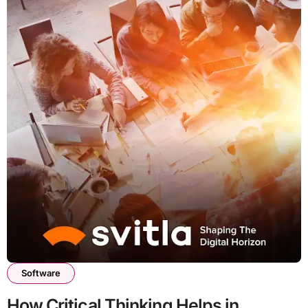
Software
How Critical Thinking Helps in