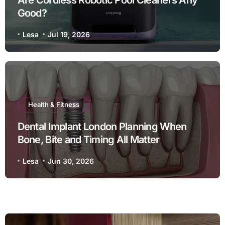
Good?
Lesa
Jul 19, 2026
Health & Fitness
Dental Implant London Planning When
Bone, Bite and Timing All Matter
Lesa
Jun 30, 2026