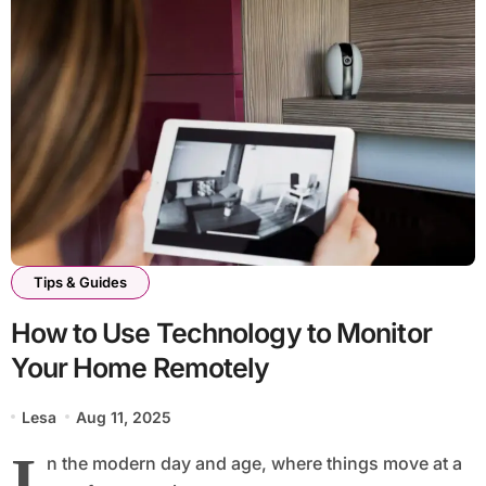
Tips & Guides
How to Use Technology to Monitor
Your Home Remotely
Lesa
Aug 11, 2025
I
n the modern day and age, where things move at a