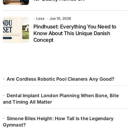
Lesa
Jun 10, 2026
Pindhuset: Everything You Need to
Know About This Unique Danish
Concept
Are Cordless Robotic Pool Cleaners Any Good?
Dental Implant London Planning When Bone, Bite
and Timing All Matter
Simone Biles Height: How Tall Is the Legendary
Gymnast?