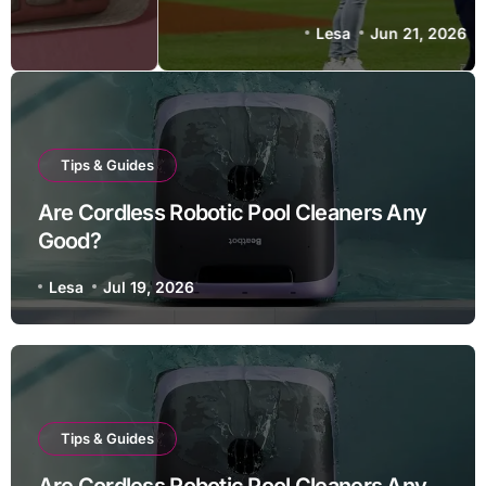
Lesa
Jun 21, 2026
Tips & Guides
Are Cordless Robotic Pool Cleaners Any
Good?
Lesa
Jul 19, 2026
Tips & Guides
Are Cordless Robotic Pool Cleaners Any