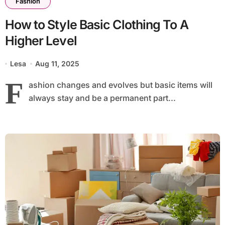
Fashion
How to Style Basic Clothing To A
Higher Level
Lesa
Aug 11, 2025
F
ashion changes and evolves but basic items will
always stay and be a permanent part...