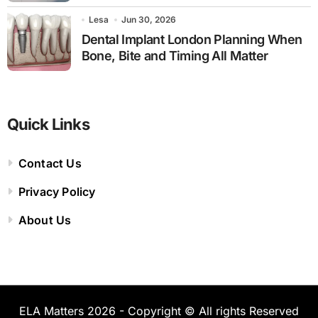
Lesa
Jun 30, 2026
Dental Implant London Planning When
Bone, Bite and Timing All Matter
Quick Links
Contact Us
Privacy Policy
About Us
ELA Matters 2026 - Copyright © All rights Reserved