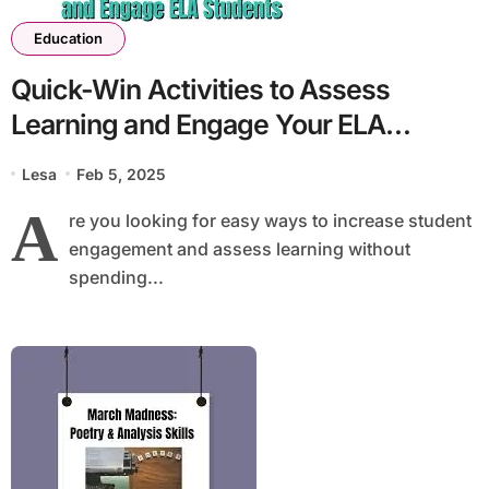
Education
Quick-Win Activities to Assess
Learning and Engage Your ELA
Students
Lesa
Feb 5, 2025
A
re you looking for easy ways to increase student
engagement and assess learning without
spending...