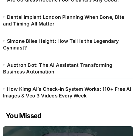
Dental Implant London Planning When Bone, Bite
and Timing All Matter
Simone Biles Height: How Tall Is the Legendary
Gymnast?
Auztron Bot: The AI Assistant Transforming
Business Automation
How Kimg AI’s Check-In System Works: 110+ Free AI
Images & Veo 3 Videos Every Week
You Missed