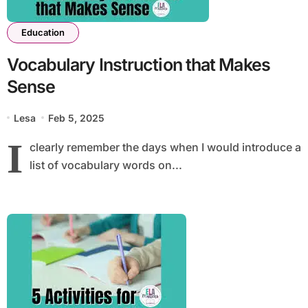
Education
Vocabulary Instruction that Makes
Sense
Lesa
Feb 5, 2025
I
clearly remember the days when I would introduce a
list of vocabulary words on...