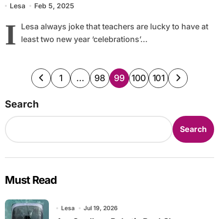
Lesa
Feb 5, 2025
I
Lesa always joke that teachers are lucky to have at
least two new year ‘celebrations’...
Posts
1
…
98
99
100
101
pagination
Search
Search
Must Read
Lesa
Jul 19, 2026