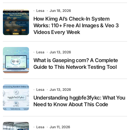
Lesa
Jun 18, 2026
How Kimg AI’s Check-In System
Works: 110+ Free AI Images & Veo 3
Videos Every Week
Lesa
Jun 13, 2026
What is Gaseping com? A Complete
Guide to This Network Testing Tool
Lesa
Jun 13, 2026
Understanding hggbfe3fykc: What You
Need to Know About This Code
Lesa
Jun 11, 2026