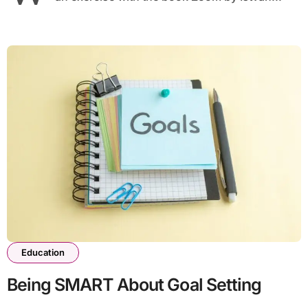
Education
Being SMART About Goal Setting