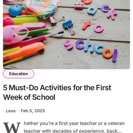
Education
5 Must-Do Activities for the First
Week of School
Lesa
Feb 5, 2025
W
hether you’re a first year teacher or a veteran
teacher with decades of experience, back...