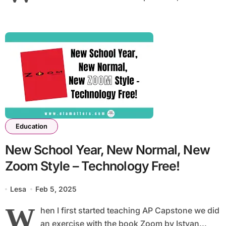
Education
New School Year, New Normal, New
Zoom Style – Technology Free!
Lesa
Feb 5, 2025
W
hen I first started teaching AP Capstone we did
an exercise with the book Zoom by Istvan...