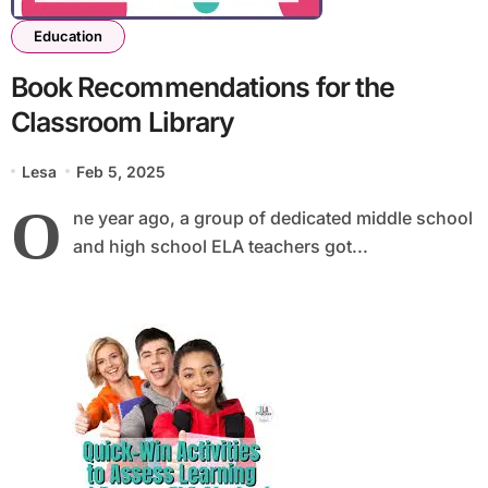
Education
Book Recommendations for the
Classroom Library
Lesa
Feb 5, 2025
O
ne year ago, a group of dedicated middle school
and high school ELA teachers got...