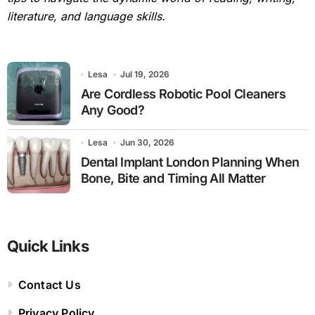
literature, and language skills.
Lesa
Jul 19, 2026
Are Cordless Robotic Pool Cleaners
Any Good?
Lesa
Jun 30, 2026
Dental Implant London Planning When
Bone, Bite and Timing All Matter
Quick Links
Contact Us
Privacy Policy