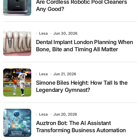
Are Cordless Robotic Pool Cleaners
Any Good?
Lesa
Jun 30, 2026
Dental Implant London Planning When
Bone, Bite and Timing All Matter
Lesa
Jun 21, 2026
Simone Biles Height: How Tall Is the
Legendary Gymnast?
Lesa
Jun 20, 2026
Auztron Bot: The AI Assistant
Transforming Business Automation