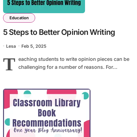
Education
5 Steps to Better Opinion Writing
Lesa
Feb 5, 2025
T
eaching students to write opinion pieces can be
challenging for a number of reasons. For...