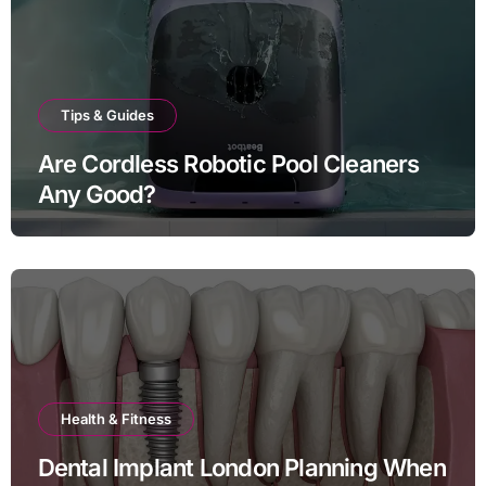
Tips & Guides
Are Cordless Robotic Pool Cleaners
Any Good?
Health & Fitness
Dental Implant London Planning When