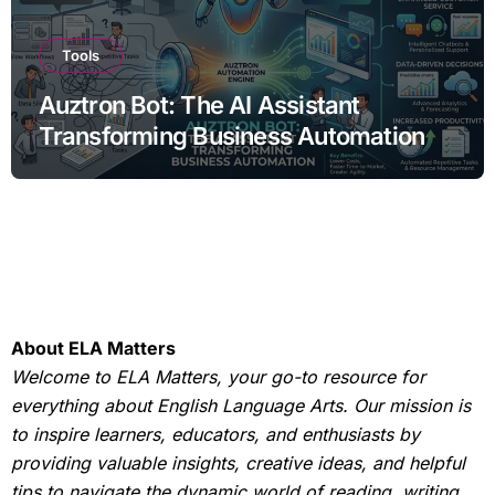
Tools
Auztron Bot: The AI Assistant
Transforming Business Automation
About ELA Matters
Welcome to ELA Matters, your go-to resource for
everything about English Language Arts. Our mission is
to inspire learners, educators, and enthusiasts by
providing valuable insights, creative ideas, and helpful
tips to navigate the dynamic world of reading, writing,