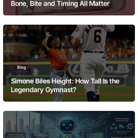
Bone, Bite and Timing All Matter
Blog
Simone Biles Height: How Tall Is the
Legendary Gymnast?