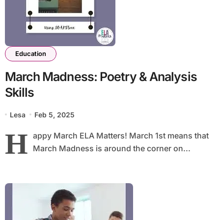
Education
March Madness: Poetry & Analysis
Skills
Lesa
Feb 5, 2025
H
appy March ELA Matters! March 1st means that
March Madness is around the corner on...