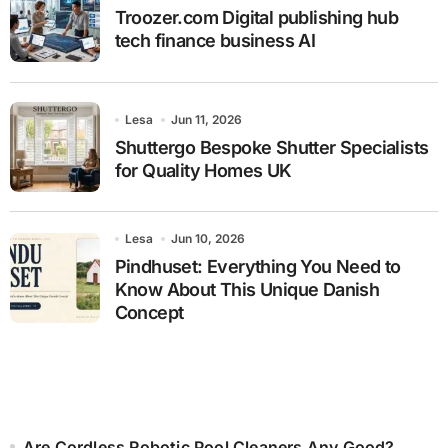
Troozer.com Digital publishing hub
tech finance business AI
Lesa
Jun 11, 2026
Shuttergo Bespoke Shutter Specialists
for Quality Homes UK
Lesa
Jun 10, 2026
Pindhuset: Everything You Need to
Know About This Unique Danish
Concept
Are Cordless Robotic Pool Cleaners Any Good?