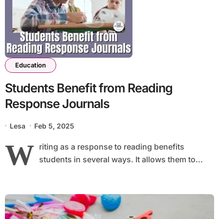
Education
Students Benefit from Reading
Response Journals
Lesa
Feb 5, 2025
W
riting as a response to reading benefits
students in several ways. It allows them to...