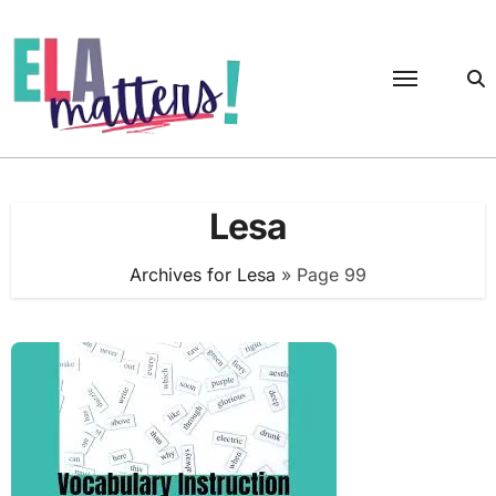
Skip
to
content
Lesa
Archives for Lesa
»
Page 99