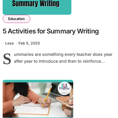
Education
5 Activities for Summary Writing
Lesa
Feb 5, 2025
S
ummaries are something every teacher does year
after year to introduce and then to reinforce...