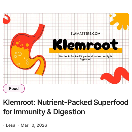
Food
Klemroot: Nutrient-Packed Superfood
for Immunity & Digestion
Lesa
Mar 10, 2026