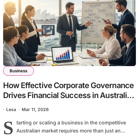
Business
How Effective Corporate Governance
Drives Financial Success in Australian
Businesses
Lesa
Mar 11, 2026
S
tarting or scaling a business in the competitive
Australian market requires more than just an...