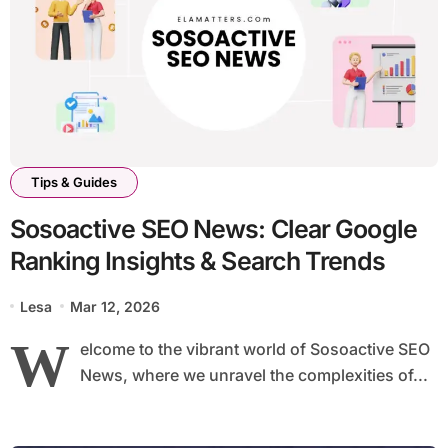
Tips & Guides
Sosoactive SEO News: Clear Google
Ranking Insights & Search Trends
Lesa
Mar 12, 2026
W
elcome to the vibrant world of Sosoactive SEO
News, where we unravel the complexities of...