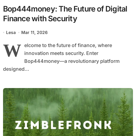
Bop444money: The Future of Digital
Finance with Security
Lesa
Mar 11, 2026
W
elcome to the future of finance, where
innovation meets security. Enter
Bop444money—a revolutionary platform
designed...