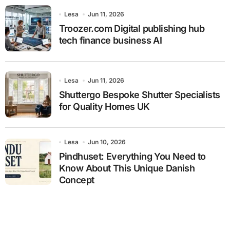
Lesa
Jun 11, 2026
Troozer.com Digital publishing hub
tech finance business AI
Lesa
Jun 11, 2026
Shuttergo Bespoke Shutter Specialists
for Quality Homes UK
Lesa
Jun 10, 2026
Pindhuset: Everything You Need to
Know About This Unique Danish
Concept