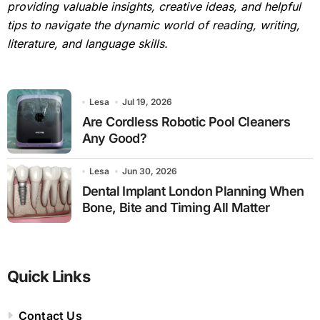
providing valuable insights, creative ideas, and helpful
tips to navigate the dynamic world of reading, writing,
literature, and language skills.
Lesa
Jul 19, 2026
Are Cordless Robotic Pool Cleaners
Any Good?
Lesa
Jun 30, 2026
Dental Implant London Planning When
Bone, Bite and Timing All Matter
Quick Links
Contact Us