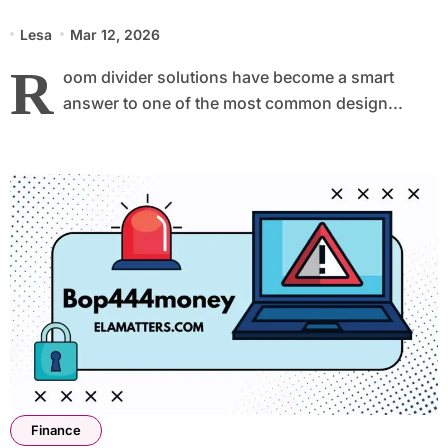
Lesa
Mar 12, 2026
R
oom divider solutions have become a smart
answer to one of the most common design...
Finance