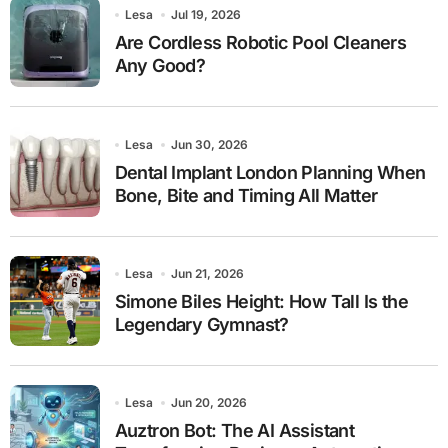
Lesa
Jul 19, 2026
Are Cordless Robotic Pool Cleaners
Any Good?
Lesa
Jun 30, 2026
Dental Implant London Planning When
Bone, Bite and Timing All Matter
Lesa
Jun 21, 2026
Simone Biles Height: How Tall Is the
Legendary Gymnast?
Lesa
Jun 20, 2026
Auztron Bot: The AI Assistant