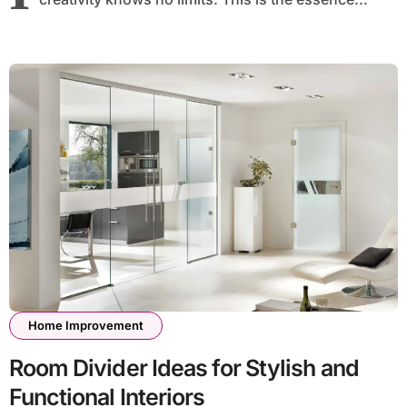
Home Improvement
Room Divider Ideas for Stylish and
Functional Interiors