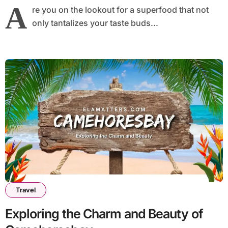
A
re you on the lookout for a superfood that not
only tantalizes your taste buds...
Travel
Exploring the Charm and Beauty of