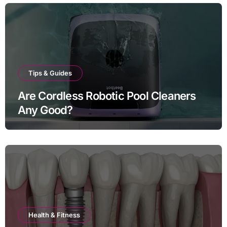
Tips & Guides
Are Cordless Robotic Pool Cleaners
Any Good?
Health & Fitness