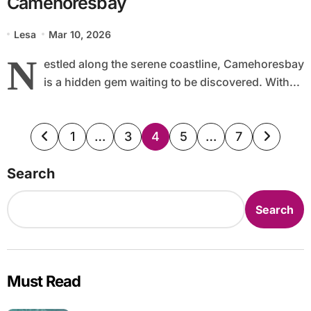
Camehoresbay
Lesa
Mar 10, 2026
N
estled along the serene coastline, Camehoresbay
is a hidden gem waiting to be discovered. With...
Posts
1
…
3
4
5
…
7
pagination
Search
Search
Must Read