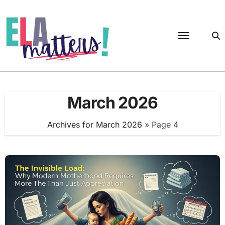
Skip
to
content
March 2026
Archives for March 2026
»
Page 4