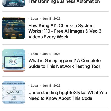
Transforming Business Automation
Lesa
Jun 18, 2026
How Kimg AI’s Check-In System
Works: 110+ Free AI Images & Veo 3
Videos Every Week
Lesa
Jun 13, 2026
What is Gaseping com? A Complete
Guide to This Network Testing Tool
Lesa
Jun 13, 2026
Understanding hggbfe3fykc: What You
Need to Know About This Code