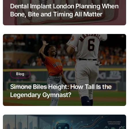
Dental Implant London Planning When
Bone, Bite and Timing All Matter
Blog
Simone Biles Height: How Tall Is the
Legendary Gymnast?