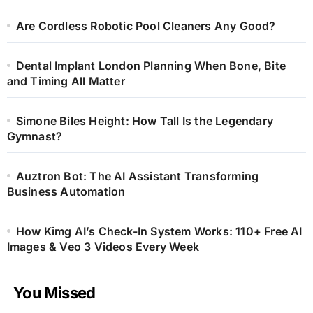
Are Cordless Robotic Pool Cleaners Any Good?
Dental Implant London Planning When Bone, Bite
and Timing All Matter
Simone Biles Height: How Tall Is the Legendary
Gymnast?
Auztron Bot: The AI Assistant Transforming
Business Automation
How Kimg AI’s Check-In System Works: 110+ Free AI
Images & Veo 3 Videos Every Week
You Missed