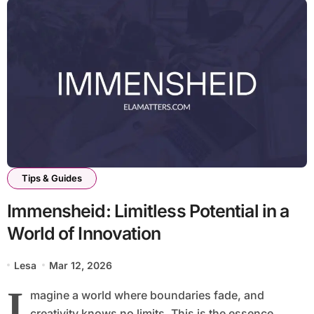
Tips & Guides
Immensheid: Limitless Potential in a
World of Innovation
Lesa
Mar 12, 2026
I
magine a world where boundaries fade, and
creativity knows no limits. This is the essence...