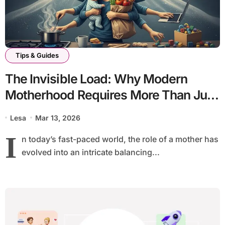
Tips & Guides
The Invisible Load: Why Modern
Motherhood Requires More Than Just
Appreciation
Lesa
Mar 13, 2026
I
n today’s fast-paced world, the role of a mother has
evolved into an intricate balancing...