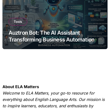
Tools
Auztron Bot: The AI Assistant
Transforming Business Automation
About ELA Matters
Welcome to ELA Matters, your go-to resource for
everything about English Language Arts. Our mission is
to inspire learners, educators, and enthusiasts by