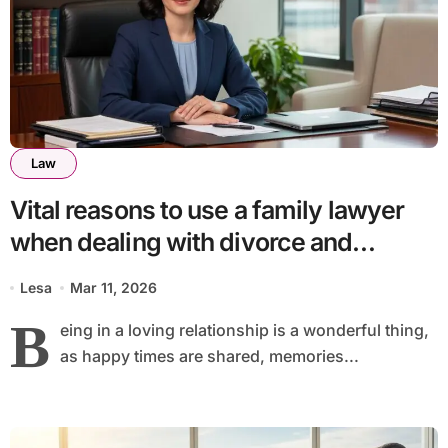
Law
Vital reasons to use a family lawyer
when dealing with divorce and
separation
Lesa
Mar 11, 2026
B
eing in a loving relationship is a wonderful thing,
as happy times are shared, memories...