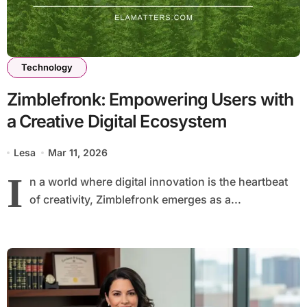
Technology
Zimblefronk: Empowering Users with
a Creative Digital Ecosystem
Lesa
Mar 11, 2026
I
n a world where digital innovation is the heartbeat
of creativity, Zimblefronk emerges as a...