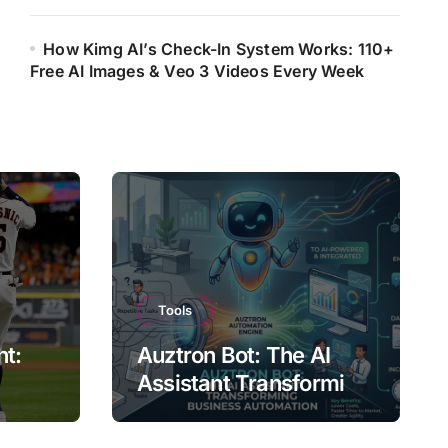
How Kimg AI’s Check-In System Works: 110+
Free AI Images & Veo 3 Videos Every Week
Tools
ht:
Auztron Bot: The AI
Assistant Transforming
st?
Business Automation