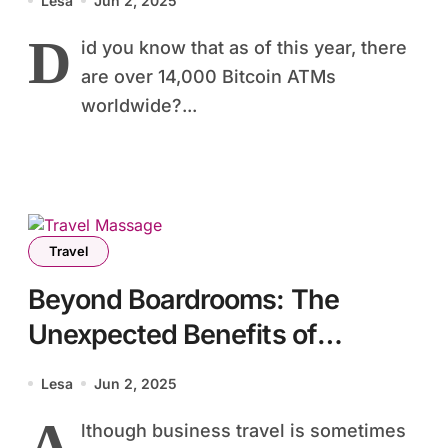
Lesa
Jun 2, 2025
D
id you know that as of this year, there
are over 14,000 Bitcoin ATMs
worldwide?...
Travel
Beyond Boardrooms: The
Unexpected Benefits of
Business Travel Massage
Lesa
Jun 2, 2025
A
lthough business travel is sometimes