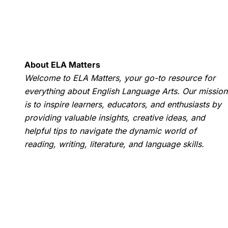
About ELA Matters
Welcome to ELA Matters, your go-to resource for
everything about English Language Arts. Our mission
is to inspire learners, educators, and enthusiasts by
providing valuable insights, creative ideas, and
helpful tips to navigate the dynamic world of
reading, writing, literature, and language skills.