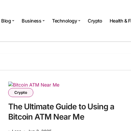
Blog
Business
Technology
Crypto
Health & F
Crypto
The Ultimate Guide to Using a
Bitcoin ATM Near Me