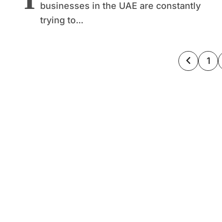
businesses in the UAE are constantly
trying to...
Posts
1
pagin