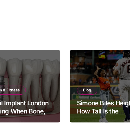
h & Fitness
Blog
l Implant London
Simone Biles Heig
ning When Bone,
How Tall Is the
and Timing All
Legendary Gymna
er