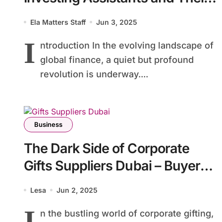
Impact on Financial Inclusion in
Ela Matters Staff
Jun 3, 2025
Developing Countries
I
ntroduction In the evolving landscape of
global finance, a quiet but profound
revolution is underway....
Business
The Dark Side of Corporate
Gifts Suppliers Dubai – Buyer
Beware
Lesa
Jun 2, 2025
I
n the bustling world of corporate gifting,