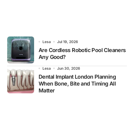
Lesa
Jul 19, 2026
Are Cordless Robotic Pool Cleaners
Any Good?
Lesa
Jun 30, 2026
Dental Implant London Planning
When Bone, Bite and Timing All
Matter