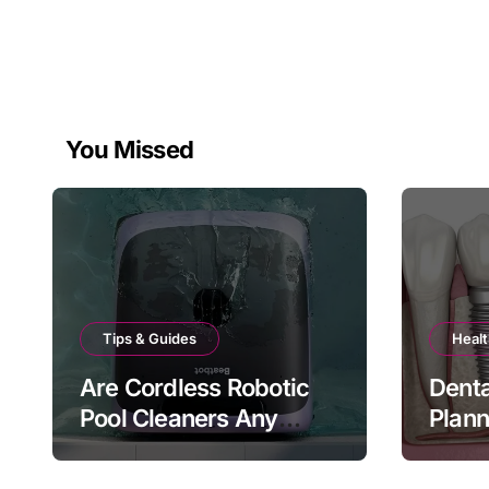
You Missed
Tips & Guides
Healt
Are Cordless Robotic
Denta
Pool Cleaners Any
Plan
Good?
Bite 
Matt