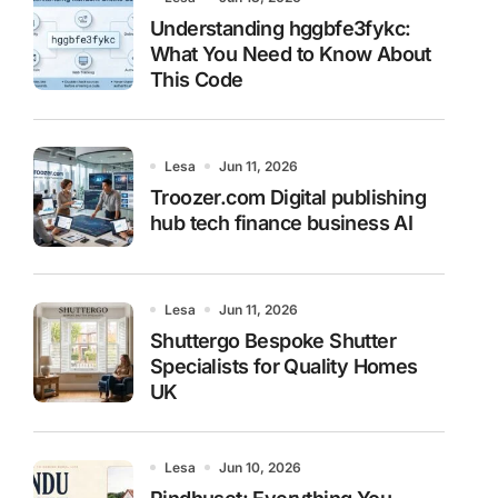
Understanding hggbfe3fykc:
What You Need to Know About
This Code
Lesa
Jun 11, 2026
Troozer.com Digital publishing
hub tech finance business AI
Lesa
Jun 11, 2026
Shuttergo Bespoke Shutter
Specialists for Quality Homes
UK
Lesa
Jun 10, 2026