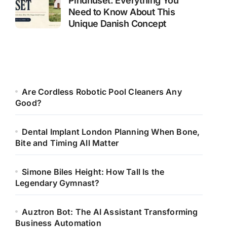
Pindhuset: Everything You
Need to Know About This
Unique Danish Concept
Are Cordless Robotic Pool Cleaners Any
Good?
Dental Implant London Planning When Bone,
Bite and Timing All Matter
Simone Biles Height: How Tall Is the
Legendary Gymnast?
Auztron Bot: The AI Assistant Transforming
Business Automation