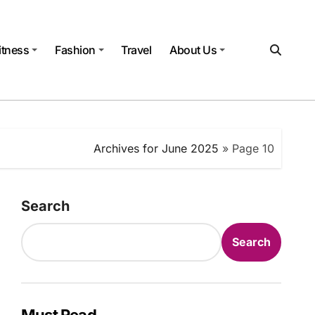
itness
Fashion
Travel
About Us
Archives for June 2025
»
Page 10
Search
Search
Must Read