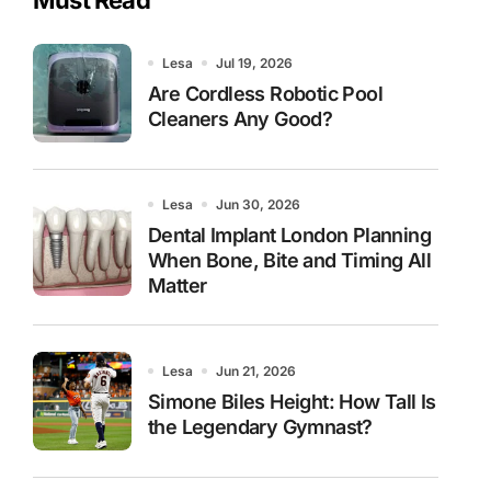
Lesa
Jul 19, 2026
Are Cordless Robotic Pool
Cleaners Any Good?
Lesa
Jun 30, 2026
Dental Implant London Planning
When Bone, Bite and Timing All
Matter
Lesa
Jun 21, 2026
Simone Biles Height: How Tall Is
the Legendary Gymnast?