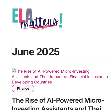
Skip
to
content
June 2025
Finance
The Rise of AI-Powered Micro-
Investing Assistants and Their