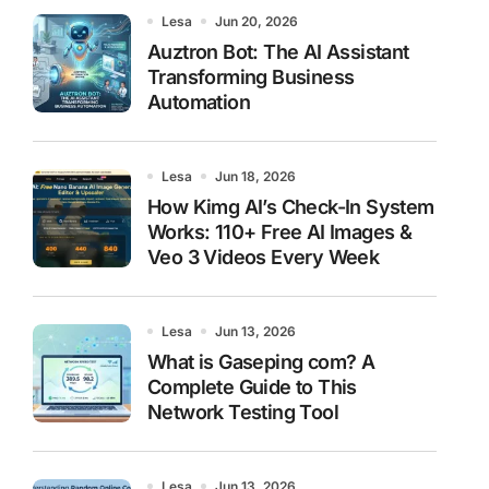
Lesa
Jun 20, 2026
Auztron Bot: The AI Assistant
Transforming Business
Automation
Lesa
Jun 18, 2026
How Kimg AI’s Check-In System
Works: 110+ Free AI Images &
Veo 3 Videos Every Week
Lesa
Jun 13, 2026
What is Gaseping com? A
Complete Guide to This
Network Testing Tool
Lesa
Jun 13, 2026