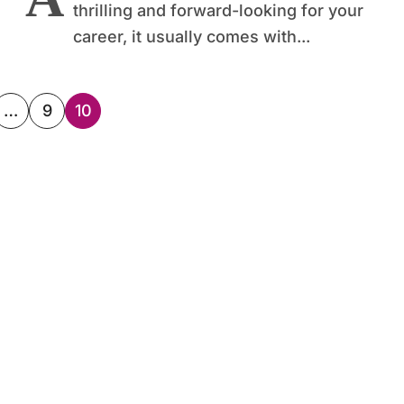
thrilling and forward-looking for your
career, it usually comes with...
…
9
10
ation