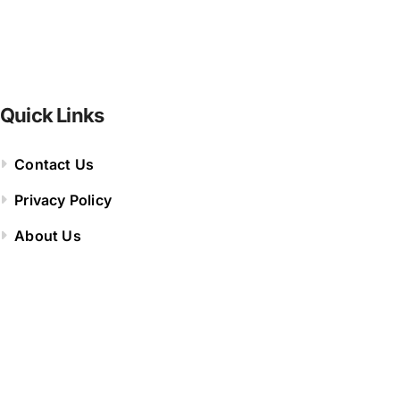
Quick Links
Contact Us
Privacy Policy
About Us