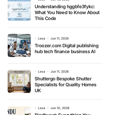
Understanding hggbfe3fykc:
What You Need to Know About
This Code
Lesa
Jun 11, 2026
Troozer.com Digital publishing
hub tech finance business AI
Lesa
Jun 11, 2026
Shuttergo Bespoke Shutter
Specialists for Quality Homes
UK
Lesa
Jun 10, 2026