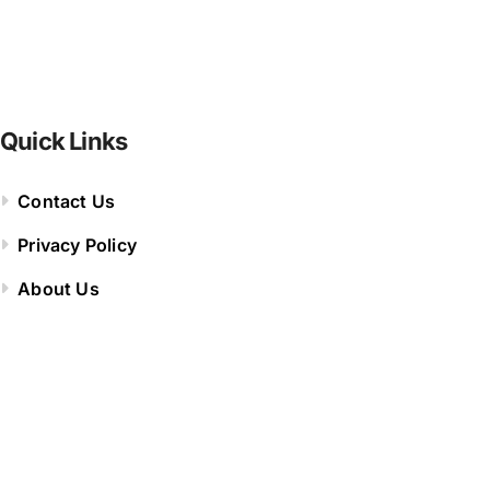
Quick Links
Contact Us
Privacy Policy
About Us