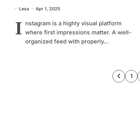
Aesthetic
Lesa
Apr 1, 2025
I
nstagram is a highly visual platform
where first impressions matter. A well-
organized feed with properly...
Posts
1
pagin