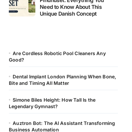
Pindhuset: Everything You
Need to Know About This
Unique Danish Concept
Are Cordless Robotic Pool Cleaners Any
Good?
Dental Implant London Planning When Bone,
Bite and Timing All Matter
Simone Biles Height: How Tall Is the
Legendary Gymnast?
Auztron Bot: The AI Assistant Transforming
Business Automation