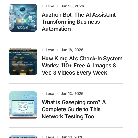
Lesa
Jun 20, 2026
Auztron Bot: The AI Assistant
Transforming Business
Automation
Lesa
Jun 18, 2026
How Kimg AI’s Check-In System
Works: 110+ Free AI Images &
Veo 3 Videos Every Week
Lesa
Jun 13, 2026
What is Gaseping com? A
Complete Guide to This
Network Testing Tool
Lesa
Jun 13, 2026