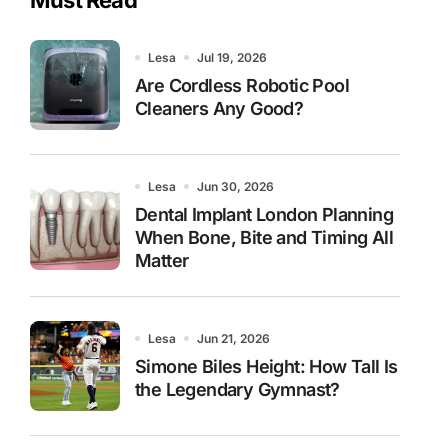
Lesa
Jul 19, 2026
Are Cordless Robotic Pool
Cleaners Any Good?
Lesa
Jun 30, 2026
Dental Implant London Planning
When Bone, Bite and Timing All
Matter
Lesa
Jun 21, 2026
Simone Biles Height: How Tall Is
the Legendary Gymnast?