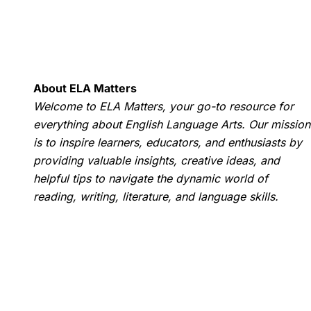
About ELA Matters
Welcome to ELA Matters, your go-to resource for
everything about English Language Arts. Our mission
is to inspire learners, educators, and enthusiasts by
providing valuable insights, creative ideas, and
helpful tips to navigate the dynamic world of
reading, writing, literature, and language skills.