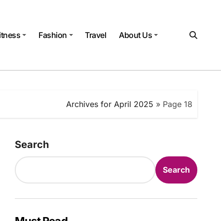
itness
Fashion
Travel
About Us
Archives for April 2025
»
Page 18
Search
Search
Must Read