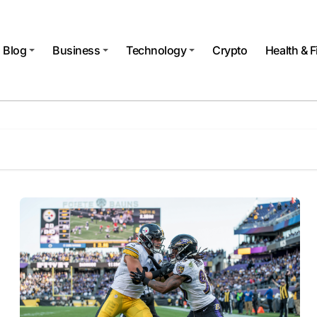
Blog
Business
Technology
Crypto
Health & F