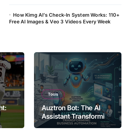
How Kimg AI’s Check-In System Works: 110+
Free AI Images & Veo 3 Videos Every Week
Tools
ht:
Auztron Bot: The AI
Assistant Transforming
st?
Business Automation