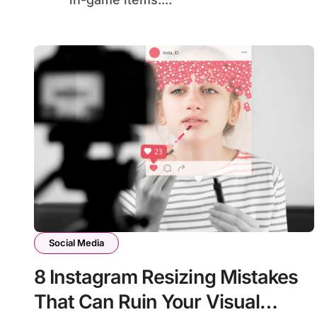
Social Media
8 Instagram Resizing Mistakes
That Can Ruin Your Visual