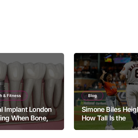
h & Fitness
Blog
l Implant London
Simone Biles Heig
ning When Bone,
How Tall Is the
and Timing All
Legendary Gymna
er