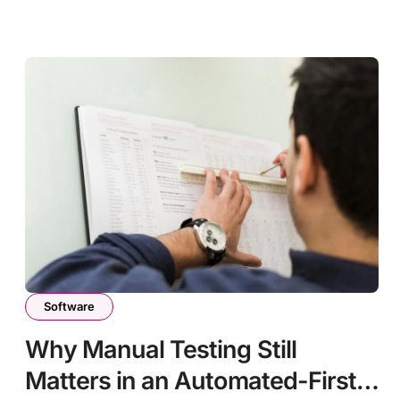
Software
Why Manual Testing Still
Matters in an Automated-First