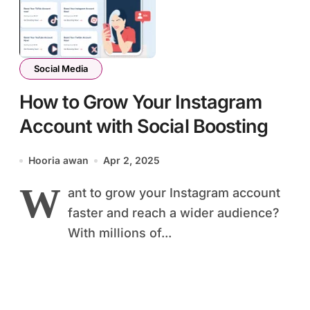
Social Media
How to Grow Your Instagram
Account with Social Boosting
Hooria awan
Apr 2, 2025
W
ant to grow your Instagram account
faster and reach a wider audience?
With millions of...