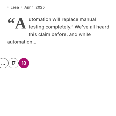
World
Lesa
Apr 1, 2025
“A
utomation will replace manual
testing completely.” We’ve all heard
this claim before, and while
automation...
…
17
18
ation