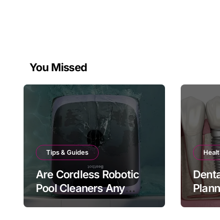
You Missed
Tips & Guides
Healt
Are Cordless Robotic
Denta
Pool Cleaners Any
Plan
Good?
Bite 
Matt