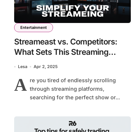
Entertainment
Streameast vs. Competitors:
What Sets This Streaming
Platform Apart?
Lesa
Apr 2, 2025
A
re you tired of endlessly scrolling
through streaming platforms,
searching for the perfect show or...