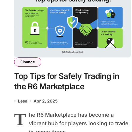
Finance
Top Tips for Safely Trading in
the R6 Marketplace
Lesa
Apr 2, 2025
T
he R6 Marketplace has become a
vibrant hub for players looking to trade
in-game items....