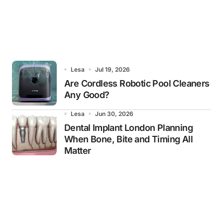
Lesa
Jul 19, 2026
Are Cordless Robotic Pool Cleaners
Any Good?
Lesa
Jun 30, 2026
Dental Implant London Planning
When Bone, Bite and Timing All
Matter