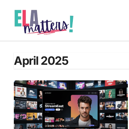
Skip
to
content
April 2025