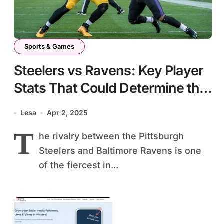
Sports & Games
Steelers vs Ravens: Key Player
Stats That Could Determine the
Game Outcome
Lesa
Apr 2, 2025
T
he rivalry between the Pittsburgh
Steelers and Baltimore Ravens is one
of the fiercest in...