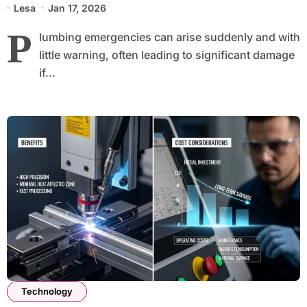
Lesa
Jan 17, 2026
P
lumbing emergencies can arise suddenly and with
little warning, often leading to significant damage
if...
Technology