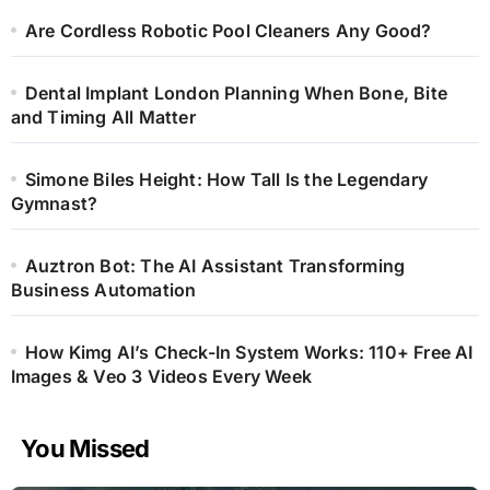
Are Cordless Robotic Pool Cleaners Any Good?
Dental Implant London Planning When Bone, Bite
and Timing All Matter
Simone Biles Height: How Tall Is the Legendary
Gymnast?
Auztron Bot: The AI Assistant Transforming
Business Automation
How Kimg AI’s Check-In System Works: 110+ Free AI
Images & Veo 3 Videos Every Week
You Missed