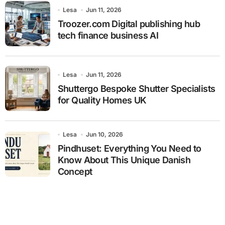
Lesa
Jun 11, 2026
Troozer.com Digital publishing hub
tech finance business AI
Lesa
Jun 11, 2026
Shuttergo Bespoke Shutter Specialists
for Quality Homes UK
Lesa
Jun 10, 2026
Pindhuset: Everything You Need to
Know About This Unique Danish
Concept