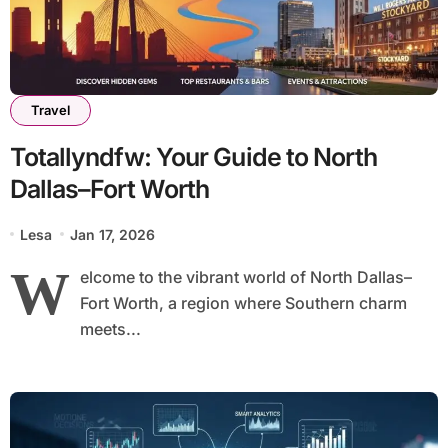
Travel
Totallyndfw: Your Guide to North
Dallas–Fort Worth
Lesa
Jan 17, 2026
W
elcome to the vibrant world of North Dallas–
Fort Worth, a region where Southern charm
meets...