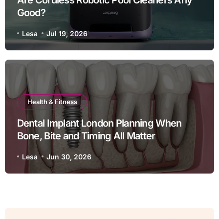
Good?
Lesa
Jul 19, 2026
Health & Fitness
Dental Implant London Planning When
Bone, Bite and Timing All Matter
Lesa
Jun 30, 2026