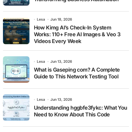
Lesa
Jun 18, 2026
How Kimg AI’s Check-In System
Works: 110+ Free AI Images & Veo 3
Videos Every Week
Lesa
Jun 13, 2026
What is Gaseping com? A Complete
Guide to This Network Testing Tool
Lesa
Jun 13, 2026
Understanding hggbfe3fykc: What You
Need to Know About This Code