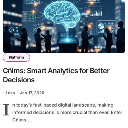
Platform
Cñims: Smart Analytics for Better
Decisions
Lesa
Jan 17, 2026
I
n today’s fast-paced digital landscape, making
informed decisions is more crucial than ever. Enter
Cñims,...