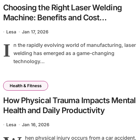
Choosing the Right Laser Welding
Machine: Benefits and Cost
Considerations
Lesa
Jan 17, 2026
I
n the rapidly evolving world of manufacturing, laser
welding has emerged as a game-changing
technology...
Health & Fitness
How Physical Trauma Impacts Mental
Health and Daily Productivity
Lesa
Jan 16, 2026
hen physical injury occurs from a car accident,