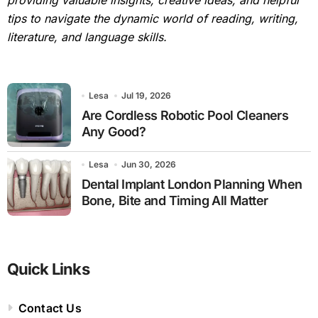
providing valuable insights, creative ideas, and helpful
tips to navigate the dynamic world of reading, writing,
literature, and language skills.
Lesa
Jul 19, 2026
Are Cordless Robotic Pool Cleaners
Any Good?
Lesa
Jun 30, 2026
Dental Implant London Planning When
Bone, Bite and Timing All Matter
Quick Links
Contact Us