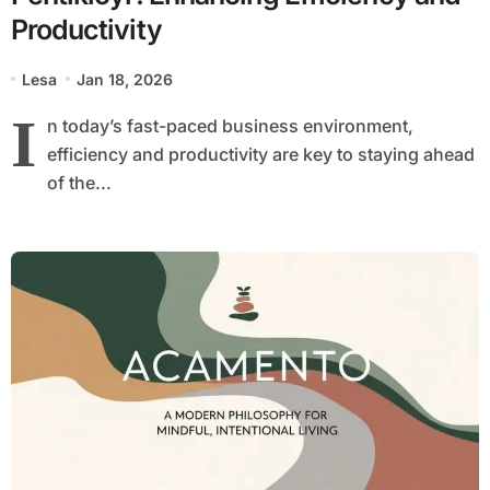
Productivity
Lesa
Jan 18, 2026
I
n today’s fast-paced business environment,
efficiency and productivity are key to staying ahead
of the...