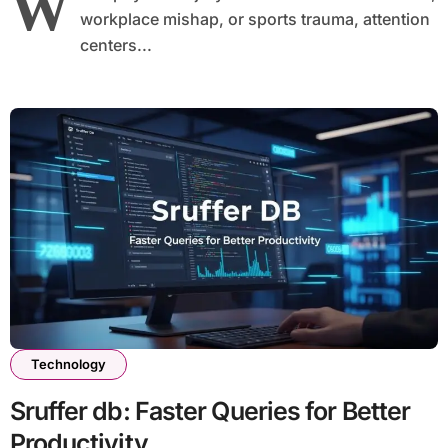
W
workplace mishap, or sports trauma, attention
centers...
Technology
Sruffer db: Faster Queries for Better
Productivity