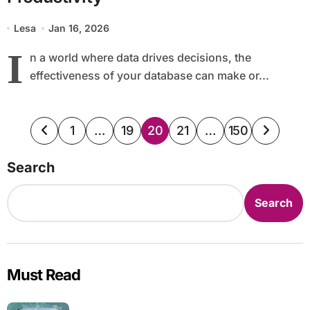
Lesa
Jan 16, 2026
I
n a world where data drives decisions, the
effectiveness of your database can make or...
Posts
1
…
19
20
21
…
150
pagination
Search
Search
Must Read