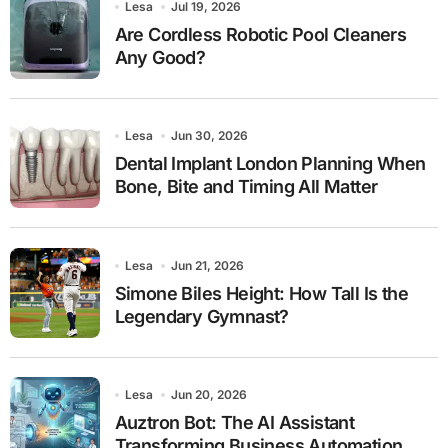
Lesa
Jul 19, 2026
Are Cordless Robotic Pool Cleaners
Any Good?
Lesa
Jun 30, 2026
Dental Implant London Planning When
Bone, Bite and Timing All Matter
Lesa
Jun 21, 2026
Simone Biles Height: How Tall Is the
Legendary Gymnast?
Lesa
Jun 20, 2026
Auztron Bot: The AI Assistant
Transforming Business Automation