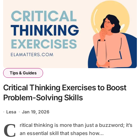
Tips & Guides
Critical Thinking Exercises to Boost
Problem-Solving Skills
Lesa
Jan 19, 2026
C
ritical thinking is more than just a buzzword; it’s
an essential skill that shapes how...