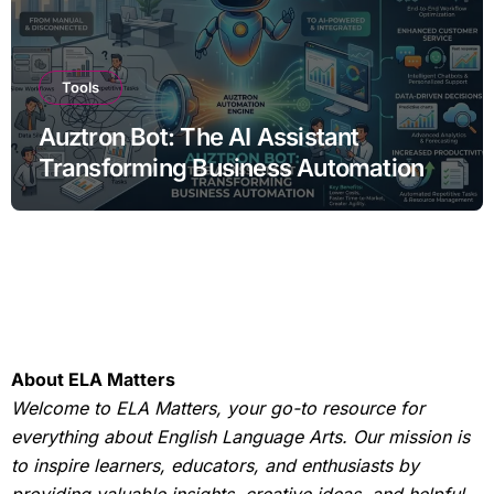
Tools
Auztron Bot: The AI Assistant
Transforming Business Automation
About ELA Matters
Welcome to ELA Matters, your go-to resource for
everything about English Language Arts. Our mission is
to inspire learners, educators, and enthusiasts by