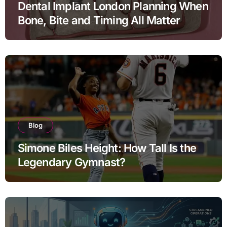
Dental Implant London Planning When
Bone, Bite and Timing All Matter
Blog
Simone Biles Height: How Tall Is the
Legendary Gymnast?