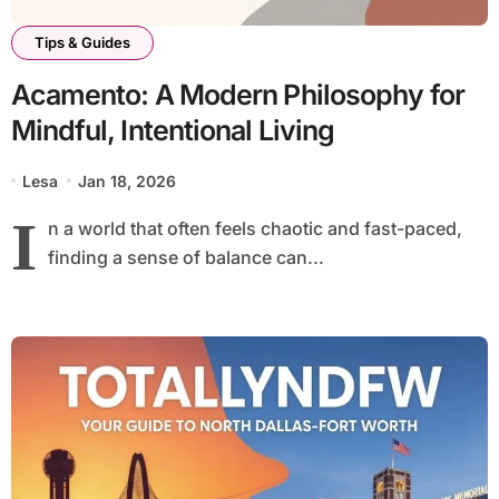
Tips & Guides
Acamento: A Modern Philosophy for
Mindful, Intentional Living
Lesa
Jan 18, 2026
I
n a world that often feels chaotic and fast-paced,
finding a sense of balance can...