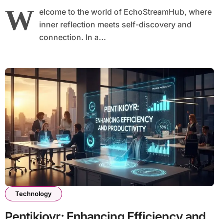
W
elcome to the world of EchoStreamHub, where
inner reflection meets self-discovery and
connection. In a...
Technology
Pentikioyr: Enhancing Efficiency and