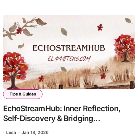
Tips & Guides
EchoStreamHub: Inner Reflection,
Self-Discovery & Bridging
Perspectives
Lesa
Jan 18, 2026