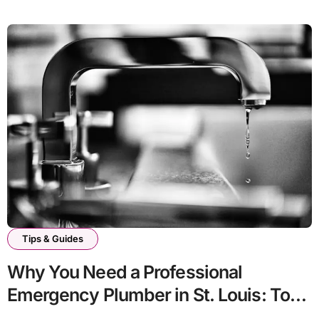
Tips & Guides
Why You Need a Professional
Emergency Plumber in St. Louis: Top
Signs To Watch For