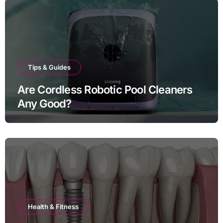
Tips & Guides
Are Cordless Robotic Pool Cleaners
Any Good?
Health & Fitness