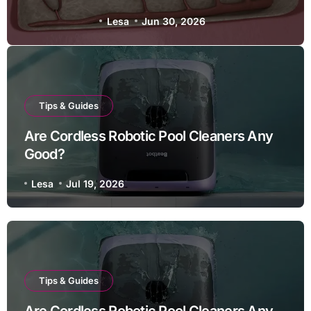
Lesa
Jun 21, 2026
Tips & Guides
Are Cordless Robotic Pool Cleaners Any
Good?
Lesa
Jul 19, 2026
Tips & Guides
Are Cordless Robotic Pool Cleaners Any